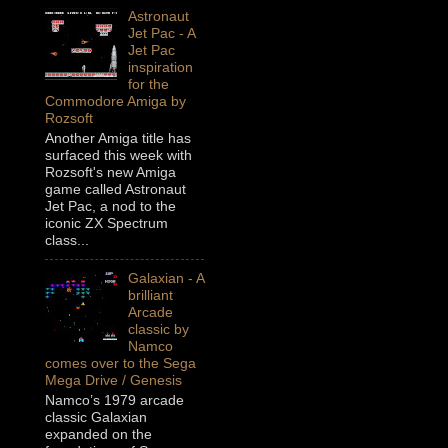
Astronaut
Jet Pac - A
Jet Pac
inspiration
for the
Commodore Amiga by
Rozsoft
Another Amiga title has
surfaced this week with
Rozsoft's new Amiga
game called Astronaut
Jet Pac, a nod to the
iconic ZX Spectrum
class...
Galaxian - A
brilliant
Arcade
classic by
Namco
comes over to the Sega
Mega Drive / Genesis
Namco’s 1979 arcade
classic Galaxian
expanded on the