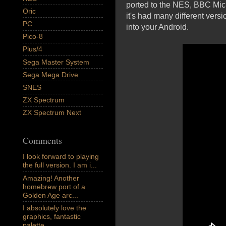
ported to the NES, BBC Mic
Oric
it's had many different vers
PC
into your Android.
Pico-8
Plus/4
Sega Master System
Sega Mega Drive
SNES
ZX Spectrum
ZX Spectrum Next
Comments
I look forward to playing
the full version. I am i...
Amazing! Another
homebrew port of a
Golden Age arc...
I absolutely love the
graphics, fantastic
palette,...