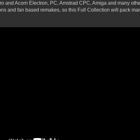
ro and Acorn Electron, PC, Amstrad CPC, Amiga and many other
ions and fan based remakes, so this Full Collection will pack man