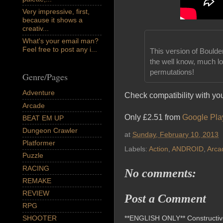
Very impressive, first,
because it shows a
creativ...
What's your email man?
Feel free to post any i...
This version of Boulde
the well know, much lo
permutations!
Genre/Pages
Adventure
Check compatibility with yo
Arcade
Only £2.51 from
Google Pla
BEAT EM UP
Dungeon Crawler
at
Sunday, February 10, 2013
Platformer
Labels:
Action
,
ANDROID
,
Arca
Puzzle
RACING
No comments:
REMAKE
REVIEW
Post a Comment
RPG
**ENGLISH ONLY** Constructive 
SHOOTER