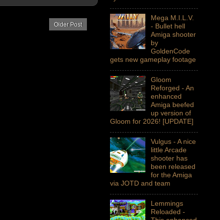
Mega M.I.L.V.
Older Post
- Bullet hell
Amiga shooter
by
GoldenCode
gets new gameplay footage
Gloom
Reforged - An
enhanced
Amiga beefed
up version of
Gloom for 2026! [UPDATE]
Vulgus - A nice
little Arcade
shooter has
been released
for the Amiga
via JOTD and team
Lemmings
Reloaded -
This enhanced