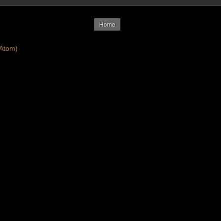
Home
Atom)