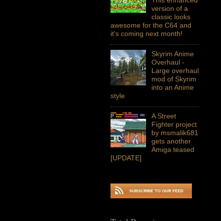
version of a
classic looks
awesome for the C64 and
it's coming next month!
Skyrim Anime
Overhaul -
Large overhaul
mod of Skyrim
into an Anime
style
A Street
Fighter project
by msmalik681
gets another
Amiga teased
[UPDATE]