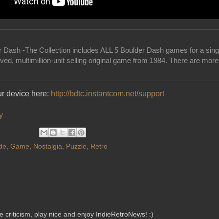
r Dash -The Collection includes ALL 5 Boulder Dash games for a singl
ved, multimillion-unit selling original game from 1984. There are mor
ur device here:
http://bdtc.instantcom.net/support
y
de
,
Game
,
Nostalgia
,
Puzzle
,
Retro
criticism, play nice and enjoy IndieRetroNews! :)