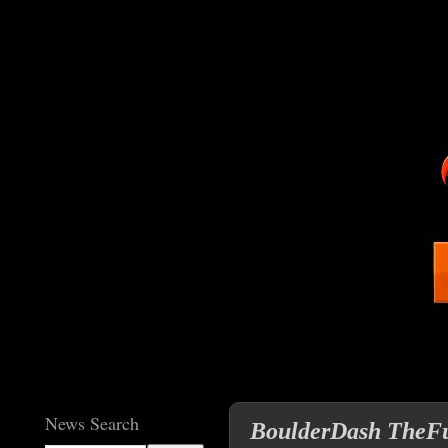
News Search
BoulderDash TheFul