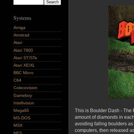
Systems
Amiga
Amstrad
Atari
Atari 7800
Atari ST/STe
Atari XE/XL
BBC Micro
C64
Colecovision
Gameboy
Intellivision
This is Boulder Dash - The F
Mega65
amount of diamonds in each c
MS-DOS
avoiding falling boulders as
MSX
computers, then released a
NES