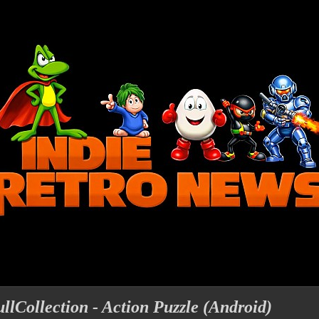
lCollection - Action Puzzle (Android)