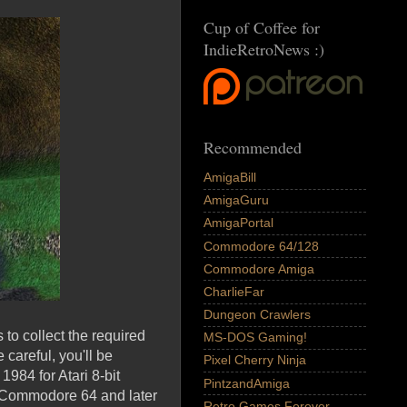
Cup of Coffee for
IndieRetroNews :)
Recommended
AmigaBill
AmigaGuru
AmigaPortal
Commodore 64/128
Commodore Amiga
CharlieFar
Dungeon Crawlers
to collect the required
MS-DOS Gaming!
careful, you'll be
Pixel Cherry Ninja
1984 for Atari 8-bit
PintzandAmiga
, Commodore 64 and later
Retro Games Forever