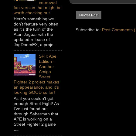
improved
fan-version that might be
worth checking out
Newer Post
Here's something we
don't feature very often
as it's the turn of the
Subscribe to:
Post Comments (
Atari Jaguar with the
updated release of
JagDoomEX, a proje...
SFII: Ape
Edition -
Another
Amiga
Street
Fighter 2 project makes
an appearance, and it's
looking GOOD so far!
As if you couldn't get
enough Street Fight! As
I've just found out
through Saberman that
APE is working on a
Street Fighter 2 game
c...