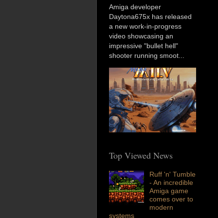
Amiga developer
Daytona675x has released
a new work-in-progress
video showcasing an
impressive "bullet hell"
shooter running smoot...
Top Viewed News
Ruff 'n' Tumble
- An incredible
Amiga game
comes over to
modern
systems