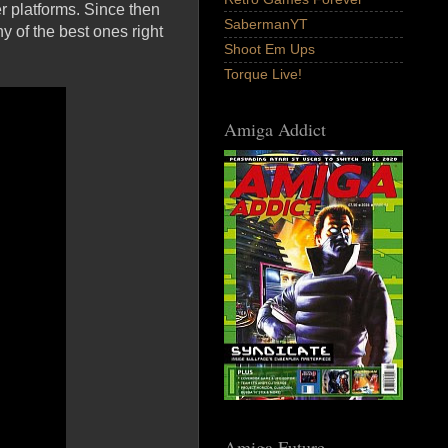
 platforms. Since then
SabermanYT
y of the best ones right
Shoot Em Ups
Torque Live!
Amiga Addict
Amiga Future