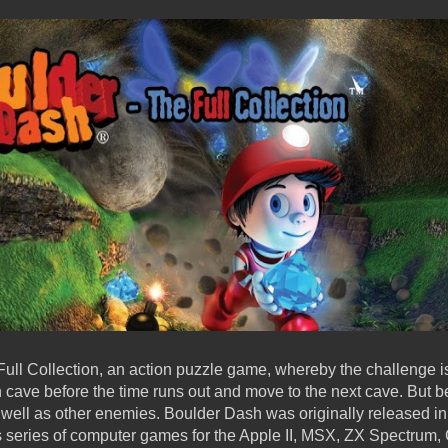
ull Collection, an action puzzle game, whereby the challenge is 
ave before the time runs out and move to the next cave. But be 
 well as other enemies. Boulder Dash was originally released in 
s series of computer games for the Apple II, MSX, ZX Spectrum