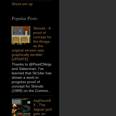
Shoot em up
Popular Posts
Shinobi - A
proof of
concept for
the Amiga,
as the
original version was
graphically terrible!
[UPDATE]
Thanks to @PixelCNinja
and Saberman, I’ve
learned that Str1der has
shown a work-in-
progress proof of
concept for Shinobi
(1989) on the Commo...
JagDoomE
X - The
Jaguar port
gets an