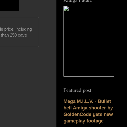
e price, including
e than 250 cave
Featured post
Mega M.I.L.V. - Bullet
hell Amiga shooter by
GoldenCode gets new
gameplay footage