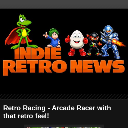
Retro Racing - Arcade Racer with
that retro feel!