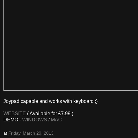
Joypad capable and works with keyboard ;)
WEBSITE
( Available for £7.99 )
DEMO -
WINDOWS
/
MAC
at
Friday, March 29, 2013