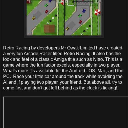
Retro Racing by developers Mr Qwak Limited have created
a very fun Arcade Racer titled Retro Racing. It also has the
look and feel of a classic Amiga title such as Nitro. This is a
game where the fun factor excels, especially in two player.
What's more it's available for the Android, iOS, Mac, and the
PC. Race your little car around the track while avoiding the
AI and if playing two player, your friend. But above all, try to
come first and don't get left behind as the clock is ticking!