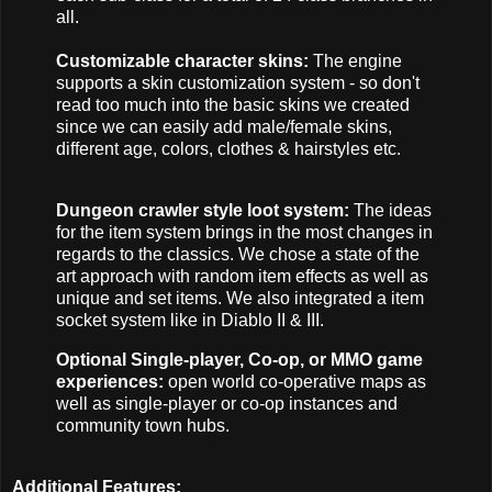
all.
Customizable character skins:
The engine
supports a skin customization system - so don't
read too much into the basic skins we created
since we can easily add male/female skins,
different age, colors, clothes & hairstyles etc.
Dungeon crawler style loot system:
The ideas
for the item system brings in the most changes in
regards to the classics. We chose a state of the
art approach with random item effects as well as
unique and set items. We also integrated a item
socket system like in Diablo II & III.
Optional Single-player, Co-op, or MMO game
experiences:
open world co-operative maps as
well as single-player or co-op instances and
community town hubs.
Additional Features: