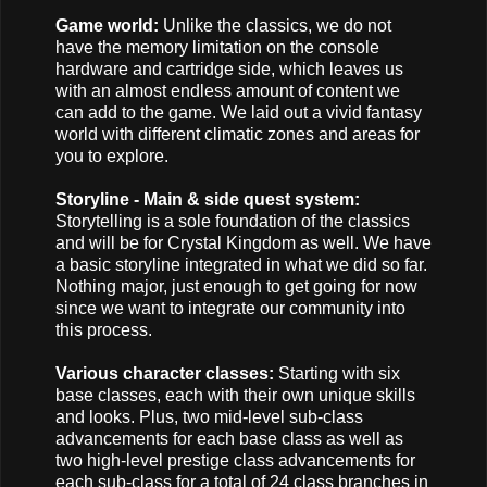
Game world:
Unlike the classics, we do not
have the memory limitation on the console
hardware and cartridge side, which leaves us
with an almost endless amount of content we
can add to the game. We laid out a vivid fantasy
world with different climatic zones and areas for
you to explore.
Storyline - Main & side quest system:
Storytelling is a sole foundation of the classics
and will be for Crystal Kingdom as well. We have
a basic storyline integrated in what we did so far.
Nothing major, just enough to get going for now
since we want to integrate our community into
this process.
Various character classes:
Starting with six
base classes, each with their own unique skills
and looks. Plus, two mid-level sub-class
advancements for each base class as well as
two high-level prestige class advancements for
each sub-class for a total of 24 class branches in