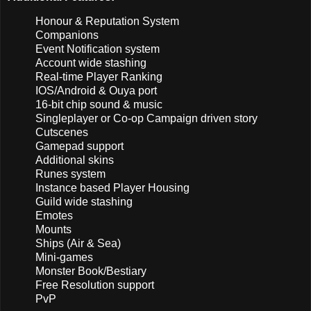
Honour & Reputation System
Companions
Event Notification system
Account wide stashing
Real-time Player Ranking
IOS/Android & Ouya port
16-bit chip sound & music
Singleplayer or Co-op Campaign driven story
Cutscenes
Gamepad support
Additional skins
Runes system
Instance based Player Housing
Guild wide stashing
Emotes
Mounts
Ships (Air & Sea)
Mini-games
Monster Book/Bestiary
Free Resolution support
PvP