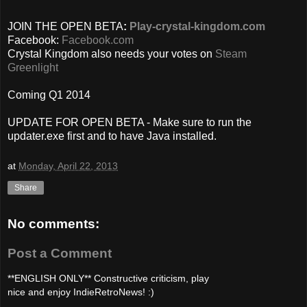
JOIN THE OPEN BETA
:
Play-crystal-kingdom.com
Facebook:
Facebook.com
Crystal Kingdom also needs your votes on
Steam
Greenlight
Coming Q1 2014
UPDATE FOR OPEN BETA - Make sure to run the
updater.exe first and to have Java installed.
at
Monday, April 22, 2013
Share
No comments:
Post a Comment
**ENGLISH ONLY** Constructive criticism, play
nice and enjoy IndieRetroNews! :)