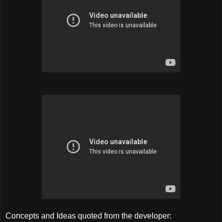
Concepts and Ideas quoted from the developer: