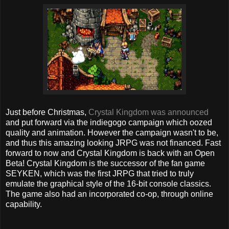
Just before Christmas,
Crystal Kingdom was announced
and put forward via the indiegogo campaign which oozed
quality and animation. However the campaign wasn't to be,
and thus this amazing looking JRPG was not financed. Fast
forward to now and Crystal Kingdom is back with an Open
Beta!
Crystal Kingdom is the successor of the fan game
SEYKEN, which was the first JRPG that tried to truly
emulate the graphical style of the 16-bit console classics.
The game also had an incorporated co-op, through online
capability.