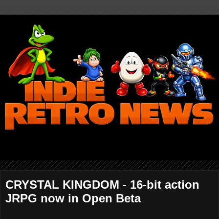
CRYSTAL KINGDOM - 16-bit action
JRPG now in Open Beta