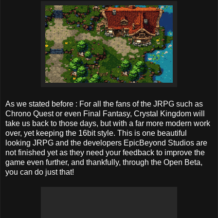
As we stated before : For all the fans of the JRPG such as
Chrono Quest or even Final Fantasy, Crystal Kingdom will
take us back to those days, but with a far more modern work
over, yet keeping the 16bit style. This is one beautiful
looking JRPG and the developers
EpicBeyond Studios are
not finished yet as they need your feedback to improve the
game even further, and thankfully, through the Open Beta,
you can do just that!