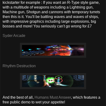
kickstarter for example : If you want an R-Type style game,
with a multitude of weapons including a Lightning gun,
Machine gun, Shotgun and cannons with temporary turrets
then this is it. You'll be battling waves and waves of ships,
with impressive graphics including large explosions, big
bosses and more! You seriously can't go wrong for £7
Syder Arcade
Rhythm Destruction
And the best of all,
Humans Must Answer
, which features a
free public demo to wet your appetite!