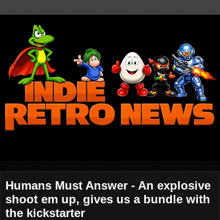
Humans Must Answer - An explosive
shoot em up, gives us a bundle with
the kickstarter