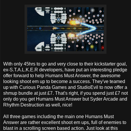
With only 45hrs to go and very close to their kickstarter goal,
ex-S.T.A.L.K.E.R developers, have put an interesting pledge
offer forward to help Humans Must Answer, the awesome
looking shoot em up to become a success. They've teamed
up with Curious Panda Games and StudioEvil to now offer a
shmup bundle at just £7. That's right, if you spend just £7 not
only do you get Humans Must Answer but Syder Arcade and
Rhythm Destruction as well, nice!
All three games including the main one Humans Must
Answer are rather excellent shoot em ups, full of enemies to
blast in a scrolling screen based action. Just look at this