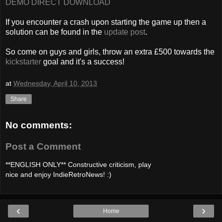
DEMO DIRECT DOWNLOAD
If you encounter a crash upon starting the game up then a
solution can be found in the
update post
.
So come on guys and girls, throw an extra £500 towards the
kickstarter
goal and it's a success!
at
Wednesday, April 10, 2013
Share
No comments:
Post a Comment
**ENGLISH ONLY** Constructive criticism, play
nice and enjoy IndieRetroNews! :)
‹
›
Home