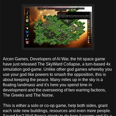
Arcen Games, Developers of AI War, the hit space game
have just released The SkyWard Collapse, a turn-based 4x
simulation god-game. Unlike other god games whereby you
use your god like powers to smash the opposition, this is
about keeping the peace. Many miles up in the sky is a
floating landmass and it's here you spend time in
development and the overseeing of two warring factions,
The Greeks and The Norse.
This is either a solo or co-op game, help both sides, grant
each side new buildings, resources and even more people.
Sound fun? Well there's plenty to do here it seems and it's a