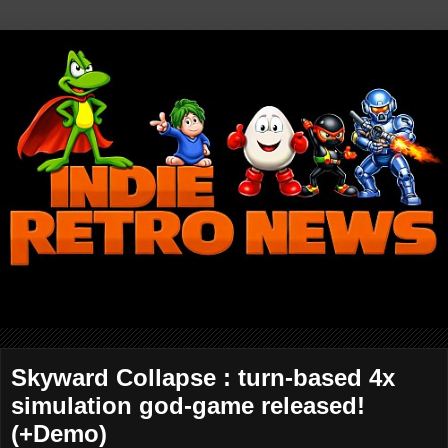
Skyward Collapse : turn-based 4x
simulation god-game released!
(+Demo)