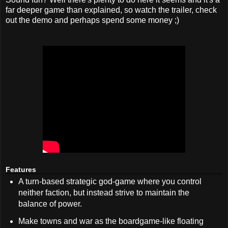
far deeper game than explained, so watch the trailer, check
out the demo and perhaps spend some money ;)
Features
A turn-based strategic god-game where you control
neither faction, but instead strive to maintain the
balance of power.
Make towns and war as the boardgame-like floating