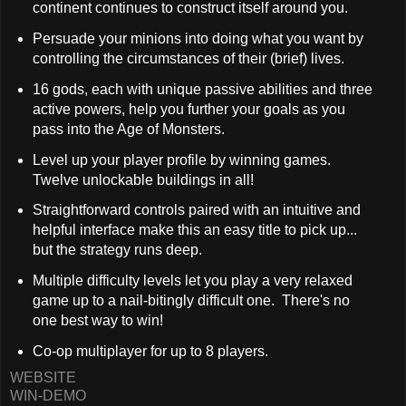
continent continues to construct itself around you.
Persuade your minions into doing what you want by
controlling the circumstances of their (brief) lives.
16 gods, each with unique passive abilities and three
active powers, help you further your goals as you
pass into the Age of Monsters.
Level up your player profile by winning games.
Twelve unlockable buildings in all!
Straightforward controls paired with an intuitive and
helpful interface make this an easy title to pick up...
but the strategy runs deep.
Multiple difficulty levels let you play a very relaxed
game up to a nail-bitingly difficult one. There's no
one best way to win!
Co-op multiplayer for up to 8 players.
WEBSITE
WIN-DEMO