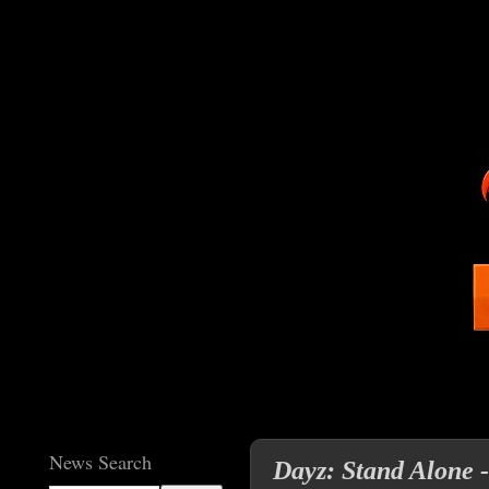
News Search
Dayz: Stand Alone 