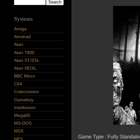
Systems
Amiga
Amstrad
Atari
Atari 7800
Atari ST/STe
Atari XE/XL
BBC Micro
C64
Colecovision
Gameboy
Intellivision
Mega65
MS-DOS
MSX
Game Type : Fully Standal
NES