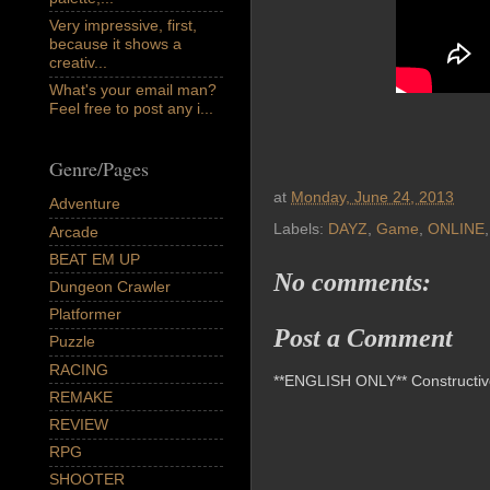
Very impressive, first,
because it shows a
creativ...
What's your email man?
Feel free to post any i...
Genre/Pages
at
Monday, June 24, 2013
Adventure
Labels:
DAYZ
,
Game
,
ONLINE
Arcade
BEAT EM UP
No comments:
Dungeon Crawler
Platformer
Post a Comment
Puzzle
RACING
**ENGLISH ONLY** Constructive 
REMAKE
REVIEW
RPG
SHOOTER