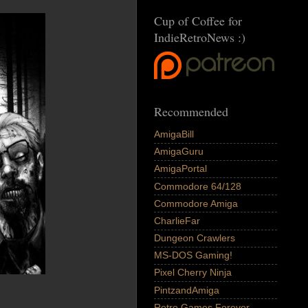
Cup of Coffee for
IndieRetroNews :)
Recommended
AmigaBill
AmigaGuru
AmigaPortal
Commodore 64/128
Commodore Amiga
CharlieFar
Dungeon Crawlers
MS-DOS Gaming!
Pixel Cherry Ninja
PintzandAmiga
Retro Games Forever