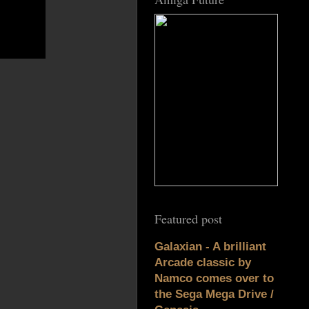
Featured post
Galaxian - A brilliant
Arcade classic by
Namco comes over to
the Sega Mega Drive /