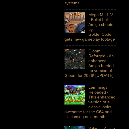
systems
Mega M.I.L.V.
- Bullet hell
Amiga shooter
by
GoldenCode
gets new gameplay footage
Gloom
Reforged - An
enhanced
Amiga beefed
up version of
Gloom for 2026! [UPDATE]
Lemmings
Reloaded -
This enhanced
version of a
classic looks
awesome for the C64 and
it's coming next month!
Vulgus - A nice