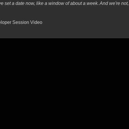
e set a date now, like a window of about a week. And we're not,
loper Session Video