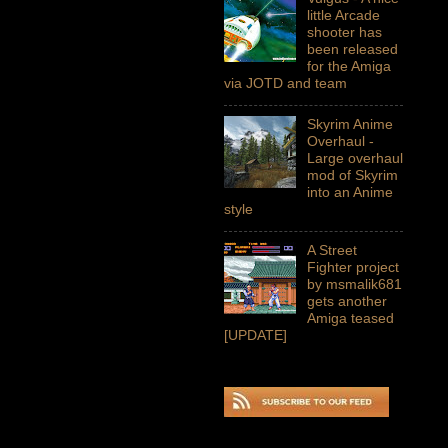
little Arcade
shooter has
been released
for the Amiga
via JOTD and team
Skyrim Anime
Overhaul -
Large overhaul
mod of Skyrim
into an Anime
style
A Street
Fighter project
by msmalik681
gets another
Amiga teased
[UPDATE]