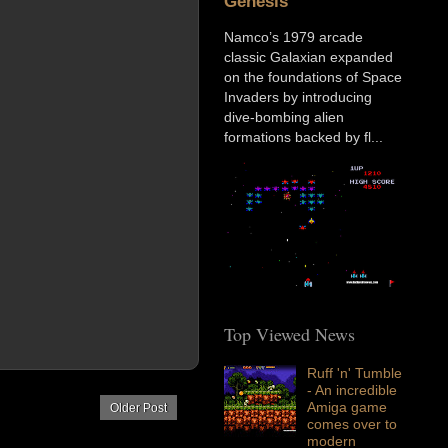
Genesis
Namco’s 1979 arcade
classic Galaxian expanded
on the foundations of Space
Invaders by introducing
dive-bombing alien
formations backed by fl...
Top Viewed News
Ruff 'n' Tumble
- An incredible
Amiga game
Older Post
comes over to
modern