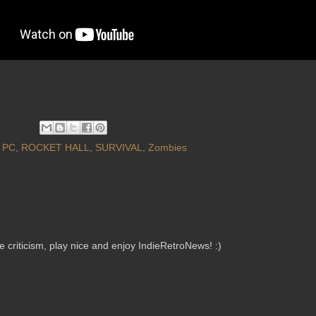
,
PC
,
ROCKET HALL
,
SURVIVAL
,
Zombies
criticism, play nice and enjoy IndieRetroNews! :)