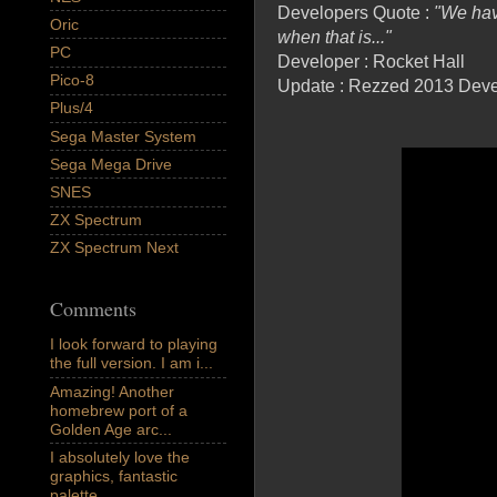
Developers Quote :
"We hav
Oric
when that is..."
PC
Developer : Rocket Hall
Pico-8
Update : Rezzed 2013 Deve
Plus/4
Sega Master System
Sega Mega Drive
SNES
ZX Spectrum
ZX Spectrum Next
Comments
I look forward to playing
the full version. I am i...
Amazing! Another
homebrew port of a
Golden Age arc...
I absolutely love the
graphics, fantastic
palette,...