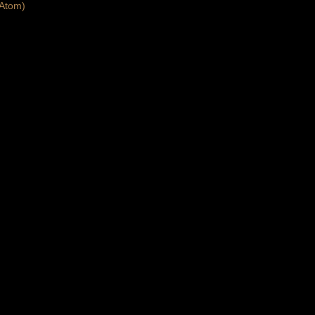
Atom)