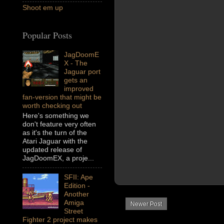
Shoot em up
Popular Posts
JagDoomE
X - The
Jaguar port
gets an
improved
fan-version that might be
worth checking out
Here's something we
don't feature very often
as it's the turn of the
Atari Jaguar with the
updated release of
JagDoomEX, a proje...
SFII: Ape
Edition -
Another
Amiga
Newer Post
Street
Fighter 2 project makes