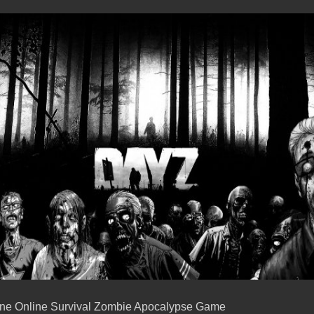
one Online Survival Zombie Apocalypse Game