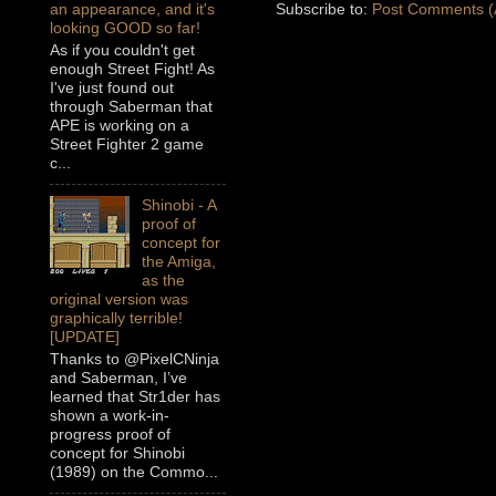
Subscribe to:
Post Comments (
an appearance, and it's
looking GOOD so far!
As if you couldn't get
enough Street Fight! As
I've just found out
through Saberman that
APE is working on a
Street Fighter 2 game
c...
Shinobi - A
proof of
concept for
the Amiga,
as the
original version was
graphically terrible!
[UPDATE]
Thanks to @PixelCNinja
and Saberman, I’ve
learned that Str1der has
shown a work-in-
progress proof of
concept for Shinobi
(1989) on the Commo...