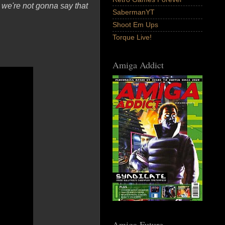
 we're not gonna say that
SabermanYT
Shoot Em Ups
Torque Live!
Amiga Addict
Amiga Future