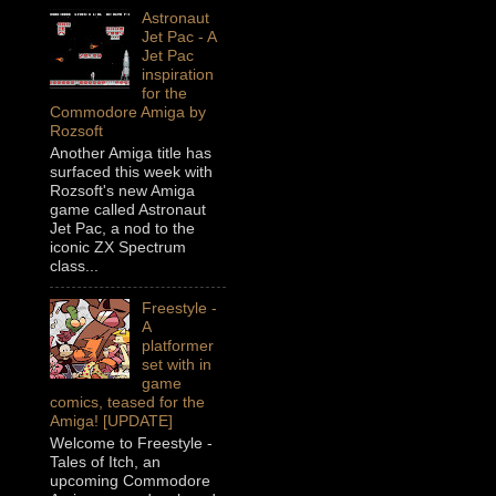
Astronaut
Jet Pac - A
Jet Pac
inspiration
for the
Commodore Amiga by
Rozsoft
Another Amiga title has
surfaced this week with
Rozsoft's new Amiga
game called Astronaut
Jet Pac, a nod to the
iconic ZX Spectrum
class...
Freestyle -
A
platformer
set with in
game
comics, teased for the
Amiga! [UPDATE]
Welcome to Freestyle -
Tales of Itch, an
upcoming Commodore