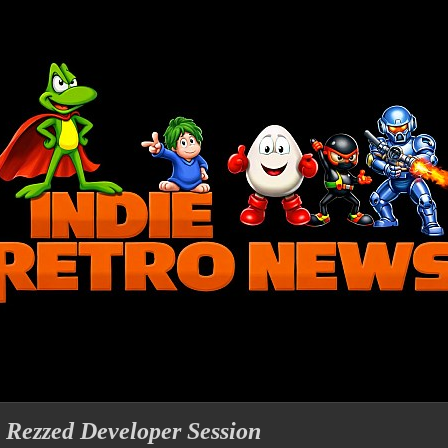
- Rezzed Developer Session