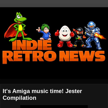
It's Amiga music time! Jester
Compilation