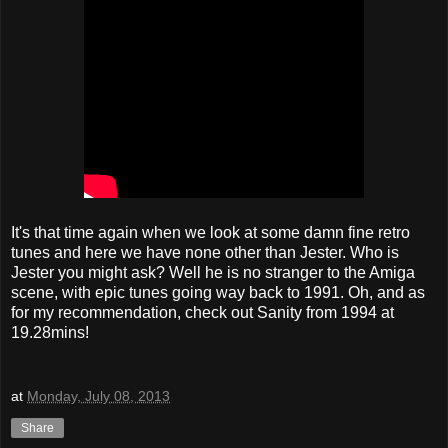
It's that time again when we look at some damn fine retro
tunes and here we have none other than Jester. Who is
Jester you might ask? Well he is no stranger to the Amiga
scene, with epic tunes going way back to 1991. Oh, and as
for my recommendation, check out Sanity from 1994 at
19.28mins!
at
Monday, July 08, 2013
Share