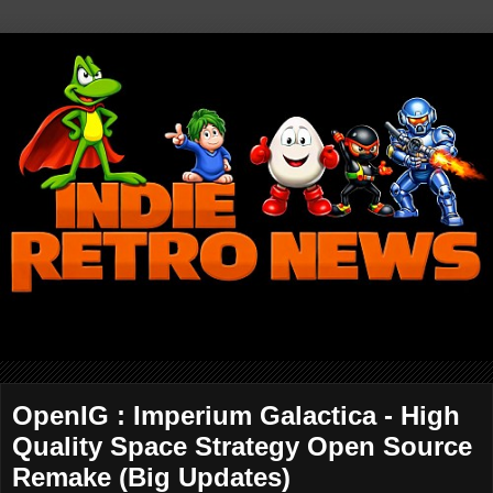
OpenIG : Imperium Galactica - High
Quality Space Strategy Open Source
Remake (Big Updates)