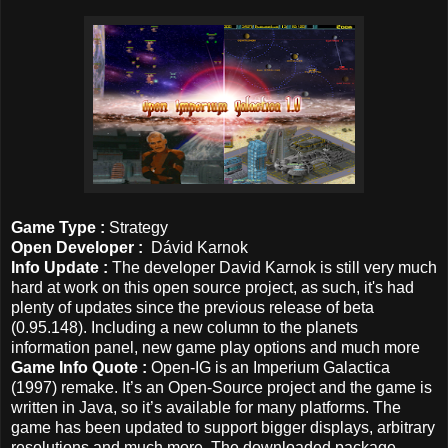
Game Type :
Strategy
Open Developer :
Dávid Karnok
Info Update :
The developer David Karnok is still very much
hard at work on this open source project, as such, it's had
plenty of updates since the previous release of beta
(0.95.148). Including a new column to the planets
information panel, new game play options and much more
Game Info Quote :
Open-IG is an Imperium Galactica
(1997) remake. It’s an Open-Source project and the game is
written in Java, so it’s available for many platforms. The
game has been updated to support bigger displays, arbitrary
resolutions and much more. The downloaded package