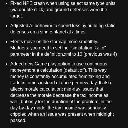
Fixed NPE crash when using select same type units
(via double click) and ground defenses were the
target.
Adjusted AI behavior to spend less by building static
defenses on a single planet at a time.
Fleets move on the starmap more smoothly.
Modders: you need to set the "simulation Ratio"
parameter in the definition.xml to 10 (previous was 4)
Added new Game play option to use continuous
money/morale calculation (default off). This way,
money is constantly accumulated from taxing and
trade incomes instead of once per new day. It also
affects morale calculation: mid-day issues that
decrease the morale decrease the tax income as
well, but only for the duration of the problem. In the
day-by-day mode, the tax income was seriously
crippled when an issue was present when midnight
passed.