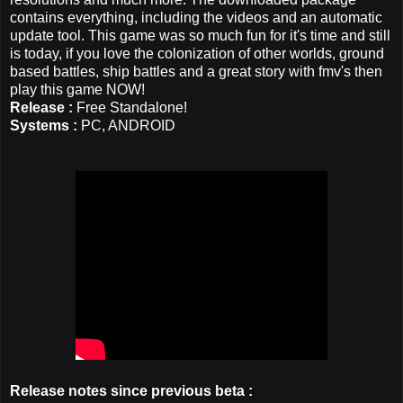
contains everything, including the videos and an automatic
update tool. This game was so much fun for it's time and still
is today, if you love the colonization of other worlds, ground
based battles, ship battles and a great story with fmv's then
play this game NOW!
Release :
Free Standalone!
Systems :
PC, ANDROID
Release notes since previous beta :