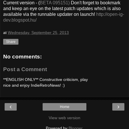
Current version - (
BETA 095151)
Don't forget to bookmark
and keep an eye on the latest patch updates which is also
available via the runnable updater on launch!
http://open-ig-
dev.blogspot.hu/
at
Wednesday, September 25, 2013
Share
No comments:
Post a Comment
**ENGLISH ONLY** Constructive criticism, play
nice and enjoy IndieRetroNews! :)
‹
›
Home
View web version
Powered by
Blogger
.