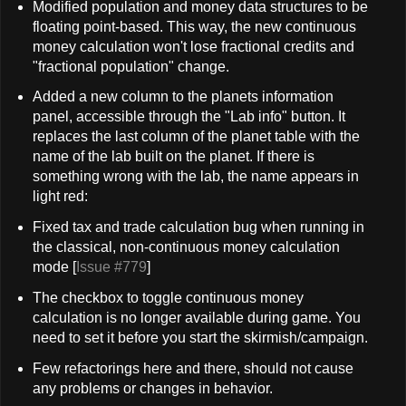
Modified population and money data structures to be
floating point-based. This way, the new continuous
money calculation won't lose fractional credits and
"fractional population" change.
Added a new column to the planets information
panel, accessible through the "Lab info" button. It
replaces the last column of the planet table with the
name of the lab built on the planet. If there is
something wrong with the lab, the name appears in
light red:
Fixed tax and trade calculation bug when running in
the classical, non-continuous money calculation
mode [
Issue #779
]
The checkbox to toggle continuous money
calculation is no longer available during game. You
need to set it before you start the skirmish/campaign.
Few refactorings here and there, should not cause
any problems or changes in behavior.