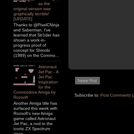
as the
original version was
graphically terrible!
[UPDATE]
Thanks to @PixelCNinja
and Saberman, I’ve
learned that Str1der has
shown a work-in-
progress proof of
concept for Shinobi
(1989) on the Commo...
Astronaut
Jet Pac - A
Jet Pac
Newer Post
inspiration
for the
Commodore Amiga by
Subscribe to:
Post Comments (
Rozsoft
Another Amiga title has
surfaced this week with
Rozsoft's new Amiga
game called Astronaut
Jet Pac, a nod to the
iconic ZX Spectrum
class...