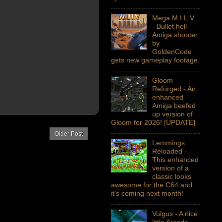
Mega M.I.L.V.
- Bullet hell
Amiga shooter
by
GoldenCode
gets new gameplay footage
Gloom
Reforged - An
enhanced
Amiga beefed
up version of
Gloom for 2026! [UPDATE]
Older Post
Lemmings
Reloaded -
This enhanced
version of a
classic looks
awesome for the C64 and
it's coming next month!
Vulgus - A nice
little Arcade