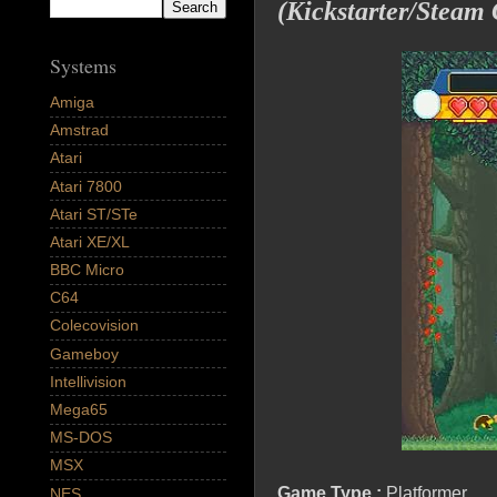
(Kickstarter/Steam
Systems
Amiga
Amstrad
Atari
Atari 7800
Atari ST/STe
Atari XE/XL
BBC Micro
C64
Colecovision
Gameboy
Intellivision
Mega65
MS-DOS
MSX
Game Type :
Platformer
NES