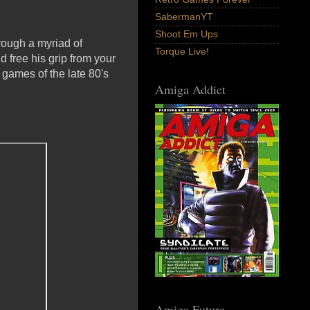
SabermanYT
Shoot Em Ups
hrough a myriad of
Torque Live!
d free his grip from your
games of the late 80's
Amiga Addict
Amiga Future