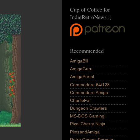
Cup of Coffee for
IndieRetroNews :)
Recommended
AmigaBill
AmigaGuru
AmigaPortal
Commodore 64/128
Commodore Amiga
CharlieFar
Dungeon Crawlers
MS-DOS Gaming!
Pixel Cherry Ninja
PintzandAmiga
Retro Games Forever