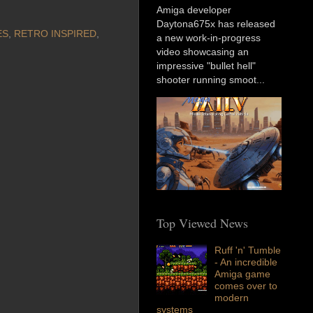
Amiga developer
Daytona675x has released
ES
,
RETRO INSPIRED
,
a new work-in-progress
video showcasing an
impressive "bullet hell"
shooter running smoot...
Top Viewed News
Ruff 'n' Tumble
- An incredible
Amiga game
comes over to
modern
systems