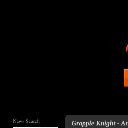
News Search
Grapple Knight - An