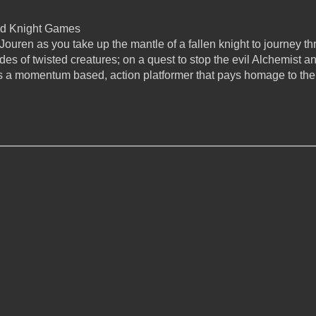
d Knight Games
Jouren as you take up the mantle of a fallen knight to journey t
es of twisted creatures; on a quest to stop the evil Alchemist an
 a momentum based, action platformer that pays homage to the 