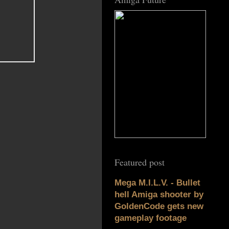
Featured post
Mega M.I.L.V. - Bullet
hell Amiga shooter by
GoldenCode gets new
gameplay footage