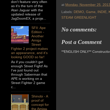
don't feature very often
at
Monday, November 25, 201
as it's the turn of the
Atari Jaguar with the
Labels:
DEMO
,
Game
,
INDIE
,
K
updated release of
STEAM GREENLIGHT
JagDoomEX, a proje...
SFII: Ape
No comments:
Edition -
Another
Amiga
Post a Comment
Street
Fighter 2 project makes
**ENGLISH ONLY** Constructive 
an appearance, and it's
looking GOOD so far!
As if you couldn't get
enough Street Fight! As
I've just found out
through Saberman that
APE is working on a
Street Fighter 2 game
c...
Shinobi - A
proof of
concept for
the Amiga,