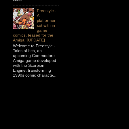
Freestyle -
A
platformer
set with in
game
comics, teased for the
Amiga! [UPDATE]
Welcome to Freestyle -
Tales of Itch, an
upcoming Commodore
Amiga game developed
with the Scorpion
Engine, transforming
1990s comic characte...