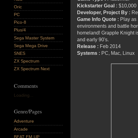
Kickstarter Goal
:
$10,000
Oric
Developer, Project By :
Re
PC
Game Info Quote :
Play as 
Pico-8
environments and battle hord
Plus/4
homeland! Grapple Knight is
Sega Master System
and early 90's.
Sega Mega Drive
Release :
Feb 2014
Systems :
PC, Mac, Linux
SNES
ZX Spectrum
ZX Spectrum Next
Comments
Loading...
Genre/Pages
Adventure
Arcade
BEAT EM UP