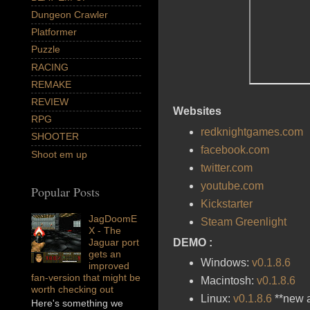
Dungeon Crawler
Platformer
Puzzle
RACING
REMAKE
REVIEW
Websites
RPG
redknightgames.com
SHOOTER
facebook.com
Shoot em up
twitter.com
youtube.com
Popular Posts
Kickstarter
JagDoomE
Steam Greenlight
X - The
DEMO :
Jaguar port
gets an
Windows:
v0.1.8.6
improved
fan-version that might be
Macintosh:
v0.1.8.6
worth checking out
Linux:
v0.1.8.6
**new a
Here's something we