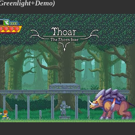
 Greenlight+Demo)