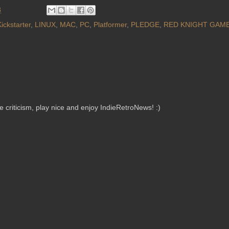
3
ickstarter
,
LINUX
,
MAC
,
PC
,
Platformer
,
PLEDGE
,
RED KNIGHT GAM
criticism, play nice and enjoy IndieRetroNews! :)