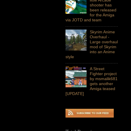
shooter has
been released
for the Amiga
via JOTD and team
Skyrim Anime
Overhaul -
Large overhaul
mod of Skyrim
into an Anime
style
A Street
Fighter project
by msmalik681
gets another
Amiga teased
[UPDATE]