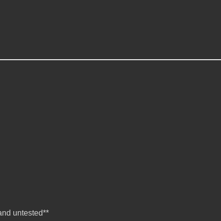
nd untested**