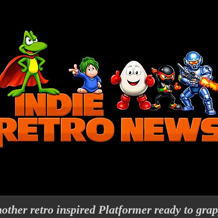
other retro inspired Platformer ready to grap