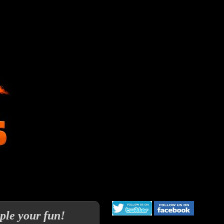
ple your fun!