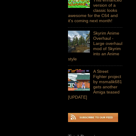
version of a
classic looks
awesome for the C64 and
it's coming next month!
Skyrim Anime
Overhaul -
Large overhaul
mod of Skyrim
into an Anime
style
A Street
Fighter project
by msmalik681
gets another
Amiga teased
[UPDATE]