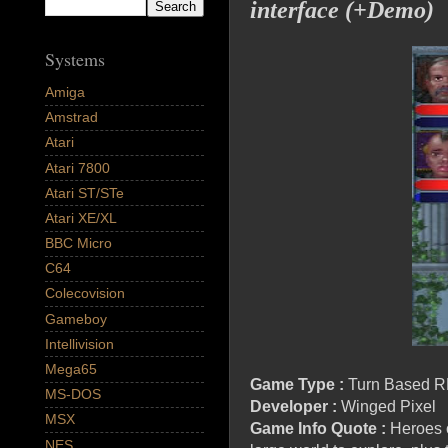
interface (+Demo)
Systems
Amiga
Amstrad
Atari
Atari 7800
Atari ST/STe
Atari XE/XL
BBC Micro
C64
Colecovision
Gameboy
Intellivision
Mega65
Game Type :
Turn Based R
MS-DOS
Developer :
Winged Pixel
MSX
Game Info Quote :
Heroes o
NES