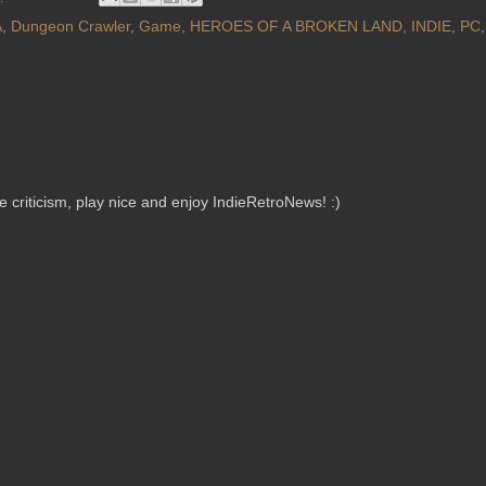
A
,
Dungeon Crawler
,
Game
,
HEROES OF A BROKEN LAND
,
INDIE
,
PC
criticism, play nice and enjoy IndieRetroNews! :)