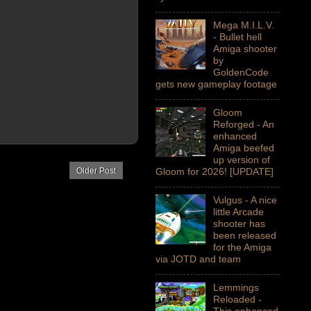
Mega M.I.L.V.
- Bullet hell
Amiga shooter
by
GoldenCode
gets new gameplay footage
Gloom
Reforged - An
enhanced
Amiga beefed
up version of
Older Post
Gloom for 2026! [UPDATE]
Vulgus - A nice
little Arcade
shooter has
been released
for the Amiga
via JOTD and team
Lemmings
Reloaded -
This enhanced