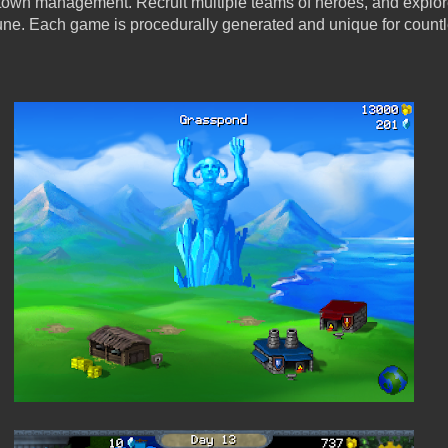
s town management. Recruit multiple teams of heroes, and explo
tune. Each game is procedurally generated and unique for count