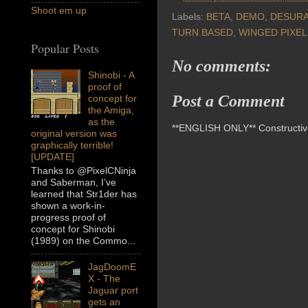
Shoot em up
Labels:
BETA
,
DEMO
,
DESUR
TURN BASED
,
WINGED PIXEL
Popular Posts
No comments:
Shinobi - A
proof of
Post a Comment
concept for
the Amiga,
as the
**ENGLISH ONLY** Constructive 
original version was
graphically terrible!
[UPDATE]
Thanks to @PixelCNinja
and Saberman, I’ve
learned that Str1der has
shown a work-in-
progress proof of
concept for Shinobi
(1989) on the Commo...
JagDoomE
X - The
Jaguar port
gets an