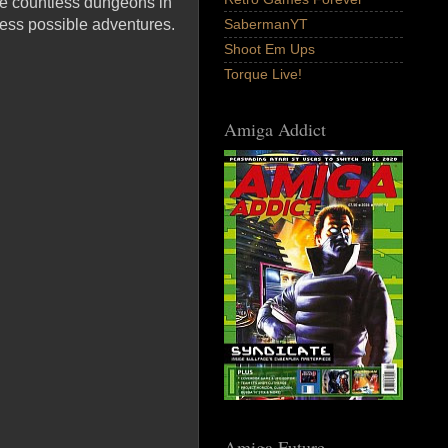
re countless dungeons in
less possible adventures.
SabermanYT
Shoot Em Ups
Torque Live!
Amiga Addict
Amiga Future