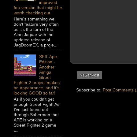
improved
fan-version that might be
worth checking out
Here's something we
don't feature very often
as it's the turn of the
Atari Jaguar with the
updated release of
JagDoomEX, a proje...
SFII: Ape
Edition -
Another
Amiga
Newer Post
Street
Fighter 2 project makes
an appearance, and it's
Subscribe to:
Post Comments (
looking GOOD so far!
As if you couldn't get
enough Street Fight! As
I've just found out
through Saberman that
APE is working on a
Street Fighter 2 game
c...