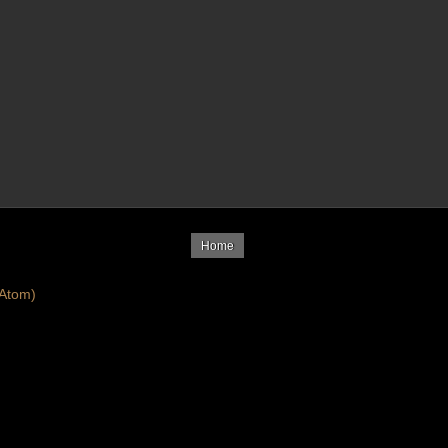
Home
Atom)