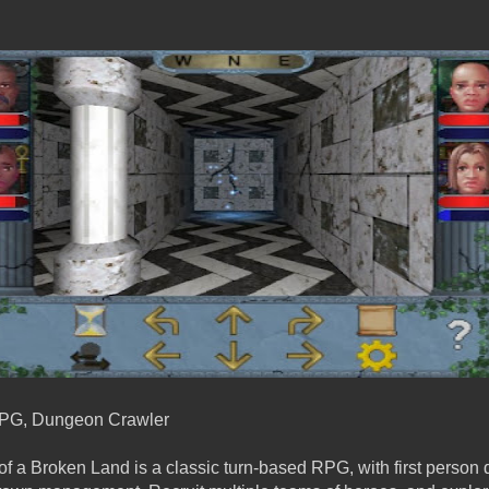
PG, Dungeon Crawler
f a Broken Land is a classic turn-based RPG, with first person