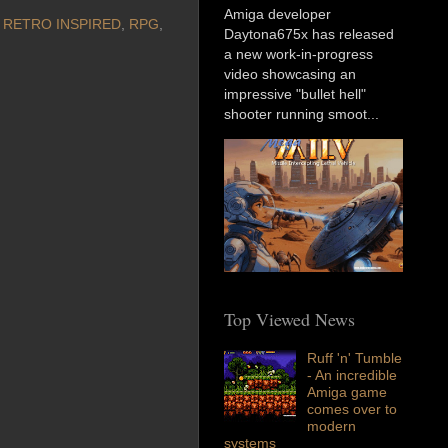
Amiga developer
,
RETRO INSPIRED
,
RPG
,
Daytona675x has released
a new work-in-progress
video showcasing an
impressive "bullet hell"
shooter running smoot...
Top Viewed News
Ruff 'n' Tumble
- An incredible
Amiga game
comes over to
modern
systems