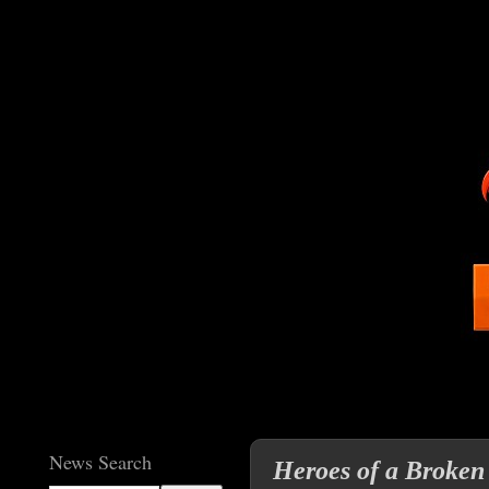
News Search
Heroes of a Broken