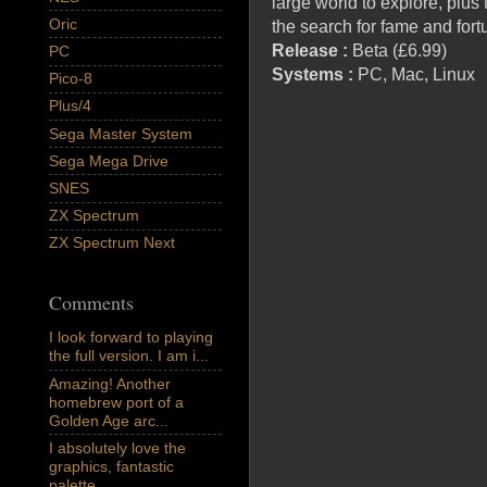
large world to explore, plu
Oric
the search for fame and for
Release :
Beta (£6.99)
PC
Systems :
PC, Mac, Linux
Pico-8
Plus/4
Sega Master System
Sega Mega Drive
SNES
ZX Spectrum
ZX Spectrum Next
Comments
I look forward to playing
the full version. I am i...
Amazing! Another
homebrew port of a
Golden Age arc...
I absolutely love the
graphics, fantastic
palette,...