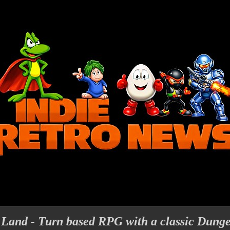
 Land - Turn based RPG with a classic Dung