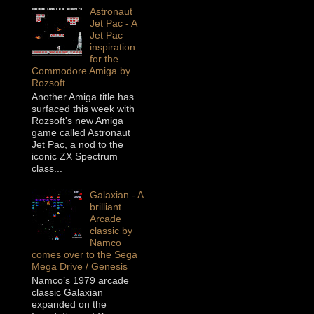
Astronaut
Jet Pac - A
Jet Pac
inspiration
for the
Commodore Amiga by
Rozsoft
Another Amiga title has
surfaced this week with
Rozsoft's new Amiga
game called Astronaut
Jet Pac, a nod to the
iconic ZX Spectrum
class...
Galaxian - A
brilliant
Arcade
classic by
Namco
comes over to the Sega
Mega Drive / Genesis
Namco’s 1979 arcade
classic Galaxian
expanded on the