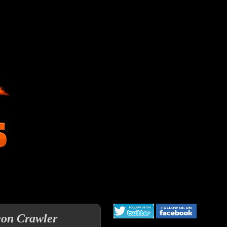
eon Crawler