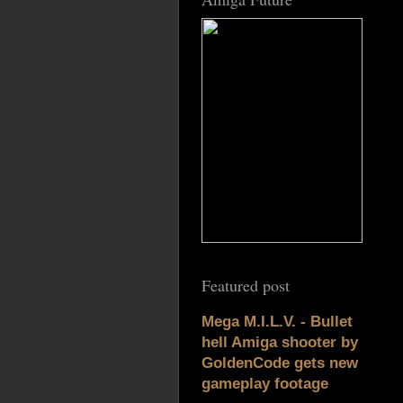
Featured post
Mega M.I.L.V. - Bullet
hell Amiga shooter by
GoldenCode gets new
gameplay footage