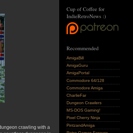
Cup of Coffee for
IndieRetroNews :)
Recommended
AmigaBill
AmigaGuru
AmigaPortal
Commodore 64/128
Commodore Amiga
CharlieFar
Dungeon Crawlers
MS-DOS Gaming!
Pixel Cherry Ninja
PintzandAmiga
 dungeon crawling with a
Retro Games Forever