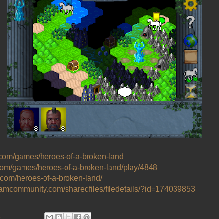
.com/games/heroes-of-a-broken-land
com/games/heroes-of-a-broken-land/play/4848
l.com/heroes-of-a-broken-land/
teamcommunity.com/sharedfiles/filedetails/?id=174039853
3