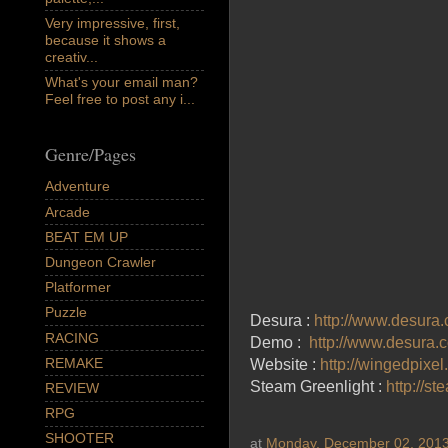
Very impressive, first,
because it shows a
creativ...
What's your email man?
Feel free to post any i...
Genre/Pages
Adventure
Arcade
BEAT EM UP
Dungeon Crawler
Platformer
Puzzle
Desura :
http://www.desura
RACING
Demo :
http://www.desura.
REMAKE
Website :
http://wingedpixe
Steam Greenlight :
http://s
REVIEW
RPG
SHOOTER
at
Monday, December 02, 201