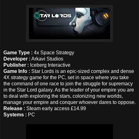
Game Type :
4x Space Strategy
Developer :
Arkavi Studios
Publisher :
Iceberg Interactive
Game Info :
Star Lords is an epic-sized complex and dense
4X strategy game for the PC, set in space where you take
the command of one race to join the struggle for supremacy
in the Star Lord galaxy. As the leader of your empire you are
to deal with exploring the stars, colonizing new worlds,
manage your empire and conquer whoever dares to oppose.
Release :
Steam early access £14.99
Systems :
PC