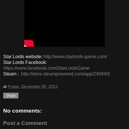
Star Lords website:
http://www.starlords-game.com/
Star Lords Facebook:
https://www.facebook.com/StarLordsGame
Steam :
http://store.steampowered.com/app/246940/
at
Friday, December 06, 2013
Share
No comments:
Post a Comment