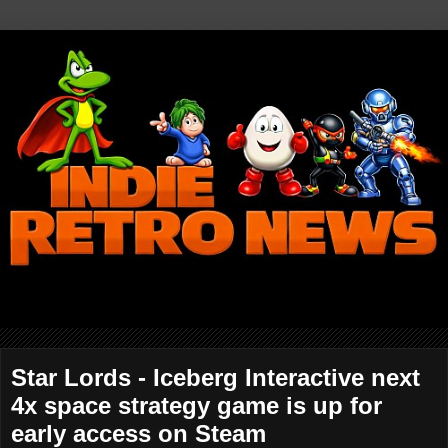
Star Lords - Iceberg Interactive next
4x space strategy game is up for
early access on Steam