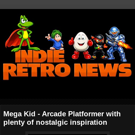
Mega Kid - Arcade Platformer with
plenty of nostalgic inspiration