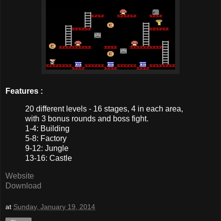
Features :
20 different levels - 16 stages, 4 in each area,
with 3 bonus rounds and boss fight.
1-4: Building
5-8: Factory
9-12: Jungle
13-16: Castle
Website
Download
at
Sunday, January 19, 2014