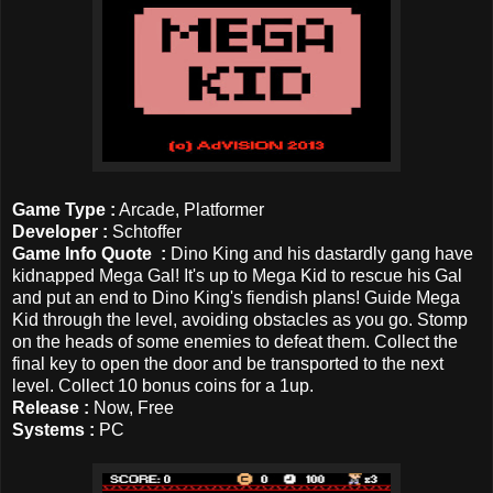
Game Type :
Arcade, Platformer
Developer :
Schtoffer
Game Info Quote :
Dino King and his dastardly gang have
kidnapped Mega Gal! It's up to Mega Kid to rescue his Gal
and put an end to Dino King's fiendish plans! Guide Mega
Kid through the level, avoiding obstacles as you go. Stomp
on the heads of some enemies to defeat them. Collect the
final key to open the door and be transported to the next
level. Collect 10 bonus coins for a 1up.
Release :
Now, Free
Systems :
PC