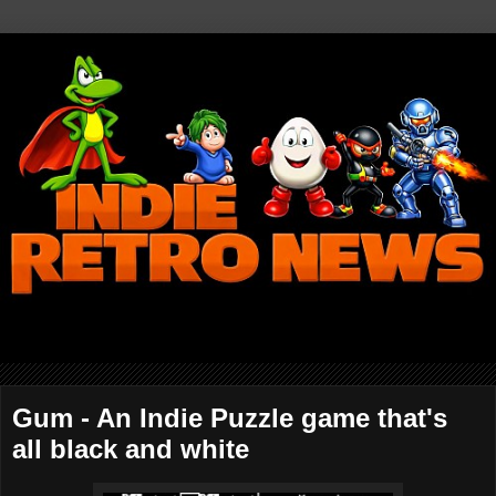
Gum - An Indie Puzzle game that's
all black and white