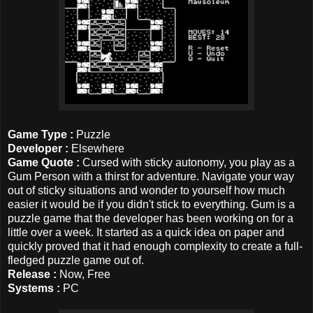
Game Type :
Puzzle
Developer :
Elsewhere
Game Quote :
Cursed with sticky autonomy, you play as a
Gum Person with a thirst for adventure. Navigate your way
out of sticky situations and wonder to yourself how much
easier it would be if you didn't stick to everything. Gum is a
puzzle game that the developer has been working on for a
little over a week. It started as a quick idea on paper and
quickly proved that it had enough complexity to create a full-
fledged puzzle game out of.
Release :
Now, Free
Systems :
PC