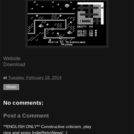
Website
Download
at
Tuesday, February 18, 2014
Share
No comments:
Post a Comment
**ENGLISH ONLY** Constructive criticism, play
nice and enjoy IndieRetroNews! :)