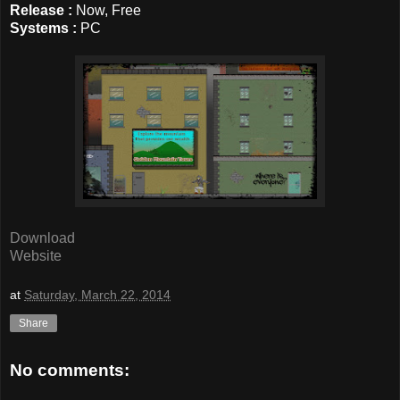
Release :
Now, Free
Systems :
PC
Download
Website
at
Saturday, March 22, 2014
Share
No comments: