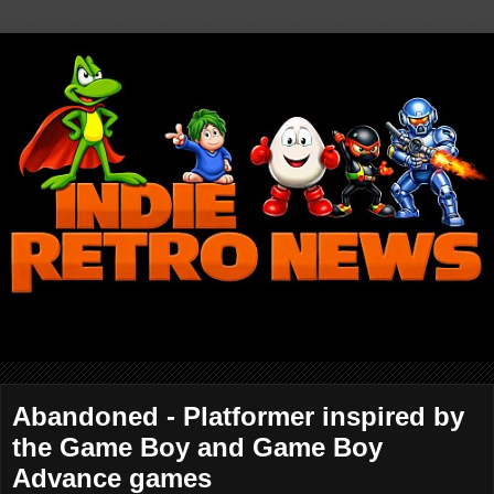
Abandoned - Platformer inspired by
the Game Boy and Game Boy
Advance games