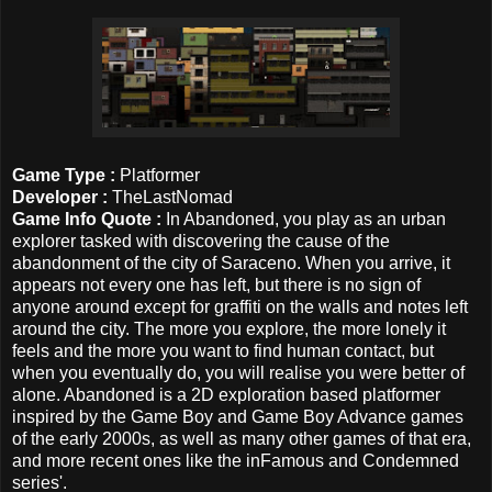
Game Type :
Platformer
Developer :
TheLastNomad
Game Info Quote :
In Abandoned, you play as an urban
explorer tasked with discovering the cause of the
abandonment of the city of Saraceno. When you arrive, it
appears not every one has left, but there is no sign of
anyone around except for graffiti on the walls and notes left
around the city. The more you explore, the more lonely it
feels and the more you want to find human contact, but
when you eventually do, you will realise you were better of
alone. Abandoned is a 2D exploration based platformer
inspired by the Game Boy and Game Boy Advance games
of the early 2000s, as well as many other games of that era,
and more recent ones like the inFamous and Condemned
series'.