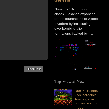
Genesis
Namco’s 1979 arcade
classic Galaxian expanded
on the foundations of Space
Invaders by introducing
dive-bombing alien
formations backed by fl...
Older Post
Top Viewed News
Ruff 'n' Tumble
- An incredible
Amiga game
comes over to
modern