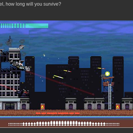
el, how long will you survive?