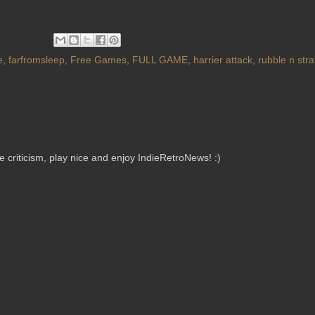
e
,
farfromsleep
,
Free Games
,
FULL GAME
,
harrier attack
,
rubble n stra
criticism, play nice and enjoy IndieRetroNews! :)