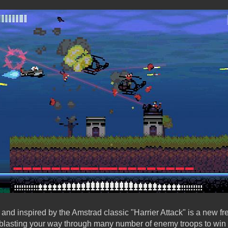
nd inspired by the Amstrad classic "Harrier Attack" is a new f
blasting your way through many number of enemy troops to win