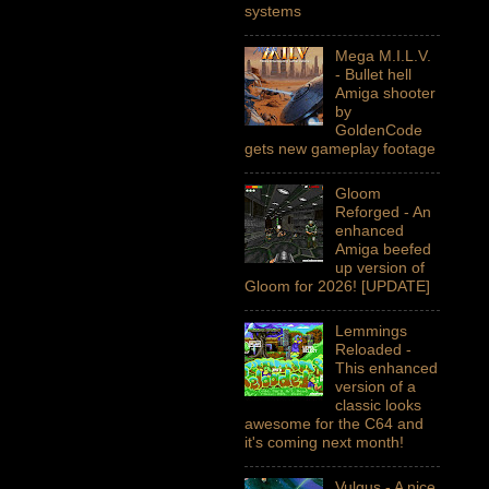
systems
Mega M.I.L.V.
- Bullet hell
Amiga shooter
by
GoldenCode
gets new gameplay footage
Gloom
Reforged - An
enhanced
Amiga beefed
up version of
Gloom for 2026! [UPDATE]
Lemmings
Reloaded -
This enhanced
version of a
classic looks
awesome for the C64 and
it's coming next month!
Vulgus - A nice