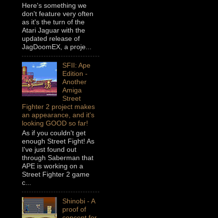
Here's something we
don't feature very often
as it's the turn of the
Atari Jaguar with the
updated release of
JagDoomEX, a proje...
SFII: Ape
Edition -
Another
Amiga
Street
Fighter 2 project makes
an appearance, and it's
looking GOOD so far!
As if you couldn't get
enough Street Fight! As
I've just found out
through Saberman that
APE is working on a
Street Fighter 2 game
c...
Shinobi - A
proof of
concept for