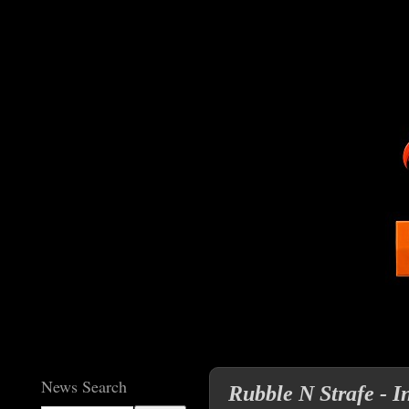
News Search
Rubble N Strafe - I