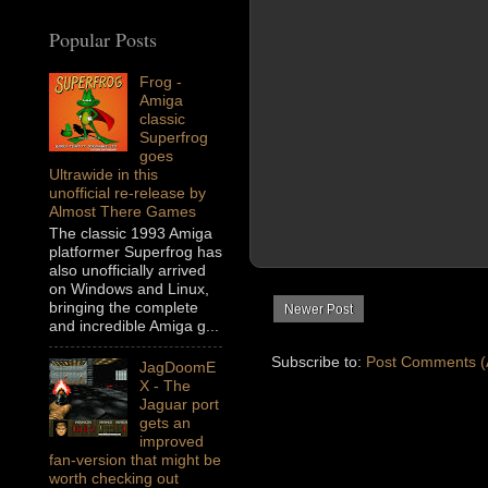
Popular Posts
Frog -
Amiga
classic
Superfrog
goes
Ultrawide in this
unofficial re-release by
Almost There Games
The classic 1993 Amiga
platformer Superfrog has
also unofficially arrived
on Windows and Linux,
bringing the complete
Newer Post
and incredible Amiga g...
Subscribe to:
Post Comments (
JagDoomE
X - The
Jaguar port
gets an
improved
fan-version that might be
worth checking out