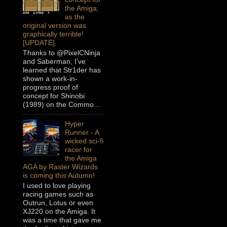
the Amiga,
as the
original version was
graphically terrible!
[UPDATE]
Thanks to @PixelCNinja
and Saberman, I’ve
learned that Str1der has
shown a work-in-
progress proof of
concept for Shinobi
(1989) on the Commo...
Hyper
Runner - A
wicked sci-fi
racer for
the Amiga
AGA by Raster Wizards
is coming this Autumn!
I used to love playing
racing games such as
Outrun, Lotus or even
XJ220 on the Amiga. It
was a time that gave me