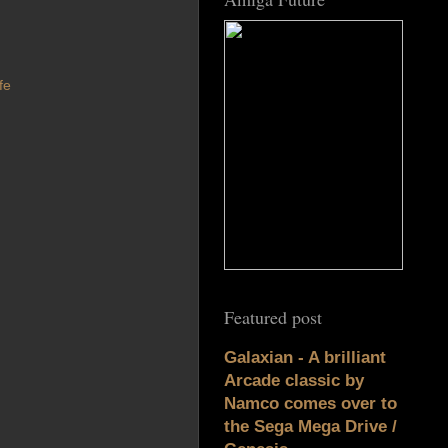
fe
Featured post
Galaxian - A brilliant
Arcade classic by
Namco comes over to
the Sega Mega Drive /