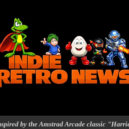
nspired by the Amstrad Arcade classic "Harri