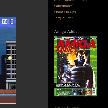
SabermanYT
Shoot Em Ups
Torque Live!
Amiga Addict
Amiga Future