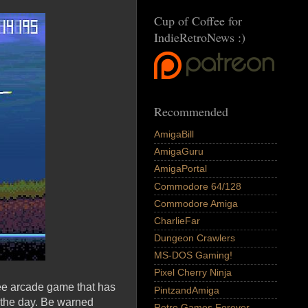
Cup of Coffee for
IndieRetroNews :)
Recommended
AmigaBill
AmigaGuru
AmigaPortal
Commodore 64/128
Commodore Amiga
CharlieFar
Dungeon Crawlers
MS-DOS Gaming!
Pixel Cherry Ninja
ree arcade game that has
PintzandAmiga
 the day. Be warned
Retro Games Forever