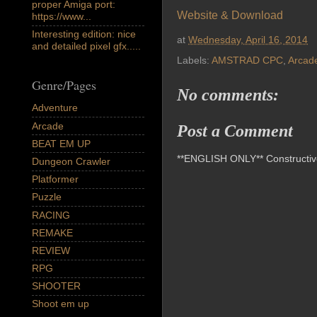
proper Amiga port:
Website & Download
https://www...
Interesting edition: nice
at
Wednesday, April 16, 2014
and detailed pixel gfx.....
Labels:
AMSTRAD CPC
,
Arcad
Genre/Pages
No comments:
Adventure
Arcade
Post a Comment
BEAT EM UP
**ENGLISH ONLY** Constructive 
Dungeon Crawler
Platformer
Puzzle
RACING
REMAKE
REVIEW
RPG
SHOOTER
Shoot em up