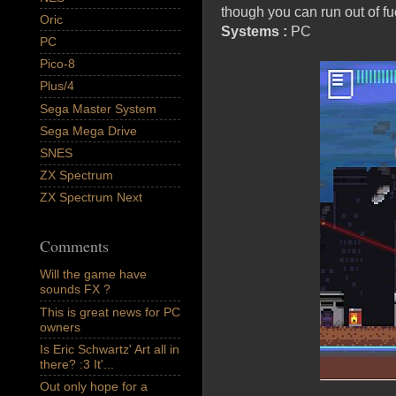
though you can run out of fu
Oric
Systems :
PC
PC
Pico-8
Plus/4
Sega Master System
Sega Mega Drive
SNES
ZX Spectrum
ZX Spectrum Next
Comments
Will the game have
sounds FX ?
This is great news for PC
owners
Is Eric Schwartz' Art all in
there? :3 It'...
Out only hope for a