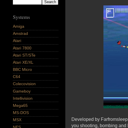
Systems
Amiga
Amstrad
Atari
Atari 7800
Atari ST/STe
Atari XE/XL
BBC Micro
C64
Colecovision
Gameboy
Intellivision
Mega65
MS-DOS
Developed by Farfromsleep a
MSX
you shooting, bombing and 
NES