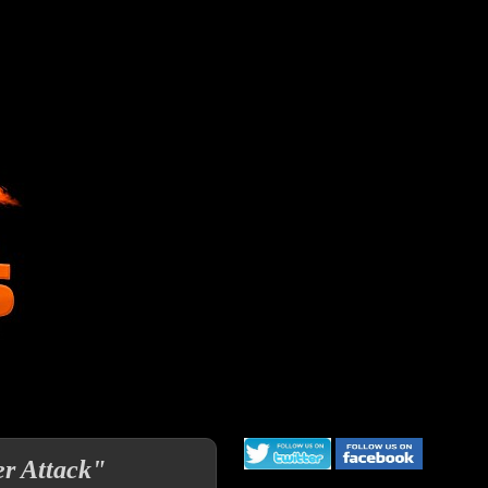
er Attack"