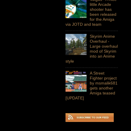
little Arcade
shooter has
been released
for the Amiga
via JOTD and team
Skyrim Anime
Overhaul -
Large overhaul
mod of Skyrim
into an Anime
style
A Street
Fighter project
by msmalik681
gets another
Amiga teased
[UPDATE]