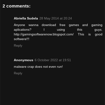
2 comments:
Abriella Sudela
28 May 2014 at 20:24
Anyone wanna download free games and gaming
aplications? I using this guys.
http://gamingsoftwarenow.blogspot.com/ This is good
softwere!!!
Reply
Anonymous
6 October 2022 at 19:51
malware crap does not even run!
Reply