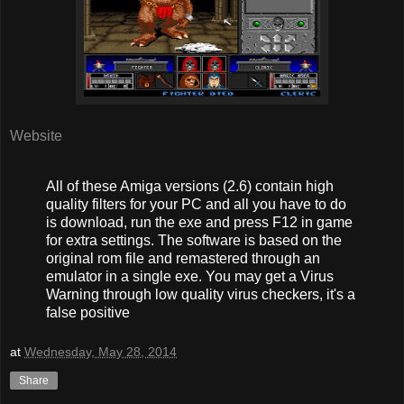
Website
All of these Amiga versions (2.6) contain high
quality filters for your PC and all you have to do
is download, run the exe and press F12 in game
for extra settings. The software is based on the
original rom file and remastered through an
emulator in a single exe. You may get a Virus
Warning through low quality virus checkers, it's a
false positive
at
Wednesday, May 28, 2014
Share