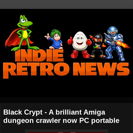
Black Crypt - A brilliant Amiga
dungeon crawler now PC portable