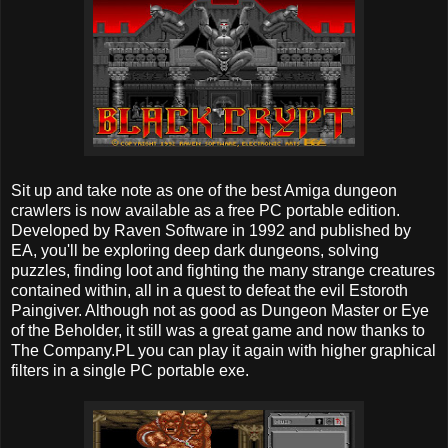
Sit up and take note as one of the best Amiga dungeon
crawlers is now available as a free PC portable edition.
Developed by Raven Software in 1992 and published by
EA, you'll be exploring deep dark dungeons, solving
puzzles, finding loot and fighting the many strange creatures
contained within, all in a quest to defeat the evil Estoroth
Paingiver. Although not as good as Dungeon Master or Eye
of the Beholder, it still was a great game and now thanks to
The Company.PL you can play it again with higher graphical
filters in a single PC portable exe.