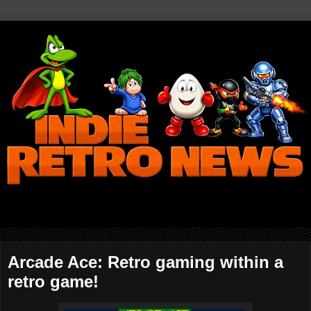
Arcade Ace: Retro gaming within a
retro game!