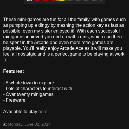
These mini-games are fun for all the family, with games such
as pumping up a dingy by mashing the action key as fast as
possible, even my sister enjoyed it! With each successful
minigame achieved you end up with coins, which can then
be spent in the Arcade and even more retro games are
playable. You'll really enjoy Arcade Ace as it will make you
feel all nostalgic and is a perfect game to be playing at work
;)
Features:
- A whole town to explore
- Lots of characters to interact with
- Over twenty minigames
- Freeware
Available to play
here
at
Monday, June 02, 2014