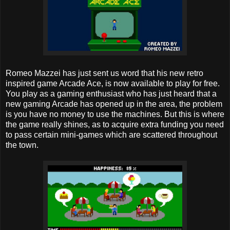
Romeo Mazzei has just sent us word that his new retro
inspired game Arcade Ace, is now available to play for free.
You play as a gaming enthusiast who has just heard that a
new gaming Arcade has opened up in the area, the problem
is you have no money to use the machines. But this is where
the game really shines, as to acquire extra funding you need
to pass certain mini-games which are scattered throughout
the town.