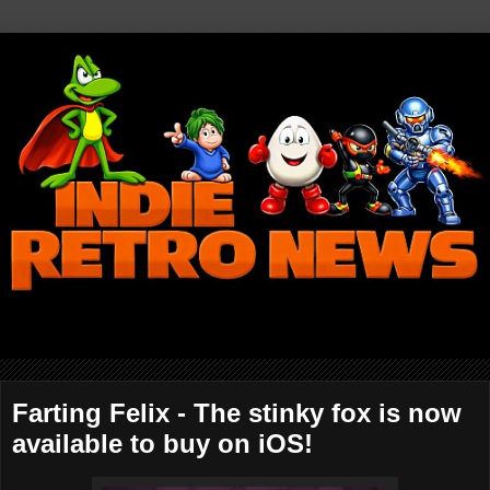
Farting Felix - The stinky fox is now
available to buy on iOS!