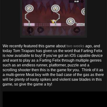
We recently featured this game about
two weeks
ago, and
today Tom Tirapani has given us the word that Farting Felix
is now available to buy! If you've got an iOS capable device
and want to play as a Farting Felix through multiple genres
such as an endless runner, platformer, puzzle and a
scrolling shooter then this is the game for you. Think of it as
a multi-genre Meat boy with the bad case of the gas as there
will be plenty of nasty spikes and violent saw blades in this
game, so give the game a try!