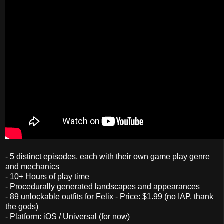
- 5 distinct episodes, each with their own game play genre
and mechanics
- 10+ Hours of play time
- Procedurally generated landscapes and appearances
- 89 unlockable outfits for Felix - Price: $1.99 (no IAP, thank
the gods)
- Platform: iOS / Universal (for now)