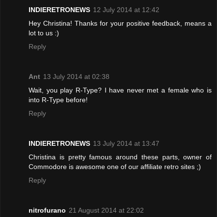
INDIERETRONEWS
12 July 2014 at 12:42
Hey Christina! Thanks for your positive feedback, means a
lot to us :)
Reply
Ant
13 July 2014 at 02:38
Wait, you play R-Type? I have never met a female who is
into R-Type before!
Reply
INDIERETRONEWS
13 July 2014 at 13:47
Christina is pretty famous around these parts, owner of
Commodore is awesome one of our affiliate retro sites ;)
Reply
nitrofurano
21 August 2014 at 22:02