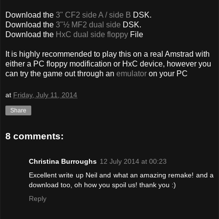
Download the
3" CF2 side A / side B
DSK.
Download the
3"½ MF2 dual side
DSK.
Download the
HxC dual side floppy
File
It is highly recommended to play this on a real Amstrad with
either a PC floppy modification or HxC device, however you
can try the game out through an
emulator
on your PC
at
Friday, July 11, 2014
Share
8 comments:
Christina Burroughs
12 July 2014 at 00:23
Excellent write up Neil and what an amazing remake! and a
download too, oh how you spoil us! thank you :)
Reply