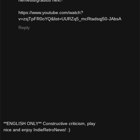
https://www.youtube.com/watch?
v=zsjTpFR0oYQ&list=UURZq5_mcRtadsqj50-JAbsA
Reply
**ENGLISH ONLY** Constructive criticism, play
nice and enjoy IndieRetroNews! :)