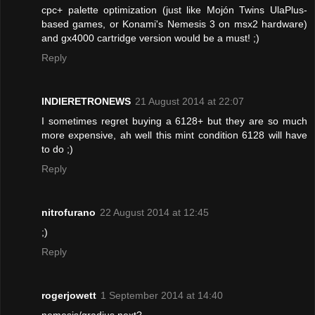
cpc+ palette optimization (just like Mojón Twins UlaPlus-
based games, or Konami's Nemesis 3 on msx2 hardware)
and gx4000 cartridge version would be a must! ;)
Reply
INDIERETRONEWS
21 August 2014 at 22:07
I sometimes regret buying a 6128+ but they are so much
more expensive, ah well this mint condition 6128 will have
to do ;)
Reply
nitrofurano
22 August 2014 at 12:45
;)
Reply
rogerjowett
1 September 2014 at 14:40
nemesis/gradius next?