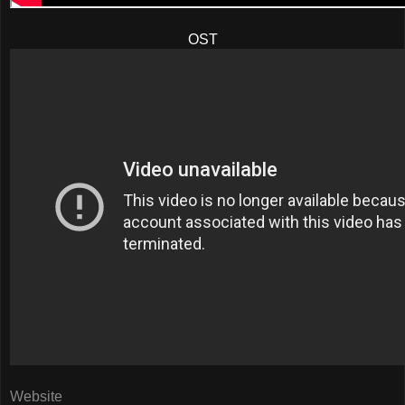
OST
Website