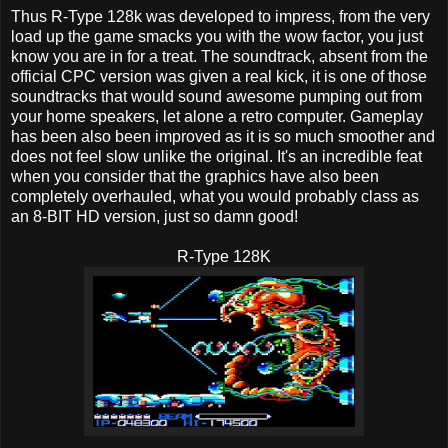
Thus R-Type 128k was developed to impress, from the very
load up the game smacks you with the wow factor, you just
know you are in for a treat. The soundtrack, absent from the
official CPC version was given a real kick, it is one of those
soundtracks that would sound awesome pumping out from
your home speakers, let alone a retro computer. Gameplay
has been also been improved as it is so much smoother and
does not feel slow unlike the original. It's an incredible feat
when you consider that the graphics have also been
completely overhauled, what you would probably class as
an 8-BIT HD version, just so damn good!
R-Type 128K