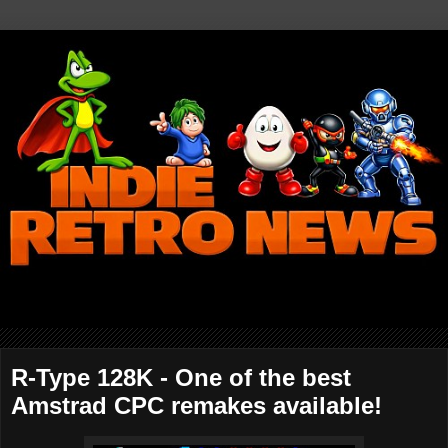
R-Type 128K - One of the best
Amstrad CPC remakes available!