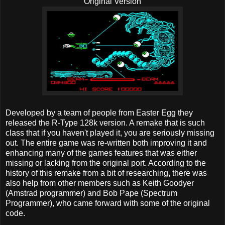
Original Version
Developed by a team of people from Easter Egg they
released the R-Type 128k version. A remake that is such
class that if you haven't played it, you are seriously missing
out. The entire game was re-written both improving it and
enhancing many of the games features that was either
missing or lacking from the original port. According to the
history of this remake from a bit of researching, there was
also help from other members such as Keith Goodyer
(Amstrad programmer) and Bob Pape (Spectrum
Programmer), who came forward with some of the original
code.