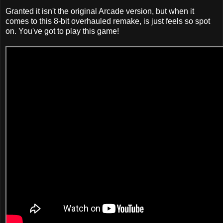
Granted it isn't the original Arcade version, but when it
comes to this 8-bit overhauled remake, is just feels so spot
on. You've got to play this game!