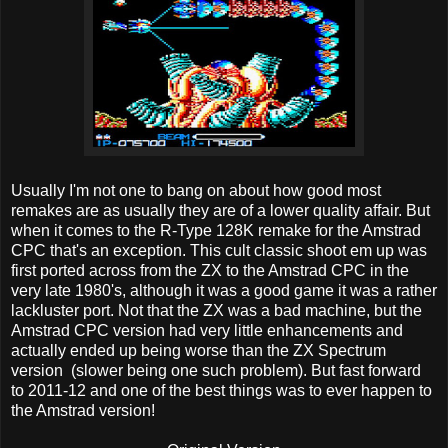
Usually I'm not one to bang on about how good most
remakes are as usually they are of a lower quality affair. But
when it comes to the R-Type 128K remake for the Amstrad
CPC that's an exception. This cult classic shoot em up was
first ported across from the ZX to the Amstrad CPC in the
very late 1980's, although it was a good game it was a rather
lackluster port. Not that the ZX was a bad machine, but the
Amstrad CPC version had very little enhancements and
actually ended up being worse than the ZX Spectrum
version (slower being one such problem). But fast forward
to 2011-12 and one of the best things was to ever happen to
the Amstrad version!