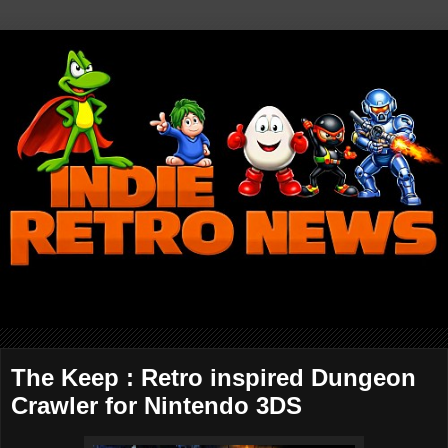
The Keep : Retro inspired Dungeon
Crawler for Nintendo 3DS