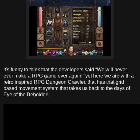
It's funny to think that the developers said “We will never
ever make a RPG game ever again!” yet here we are with a
retro inspired RPG Dungeon Crawler, that has that grid
based movement system that takes us back to the days of
Eye of the Beholder!