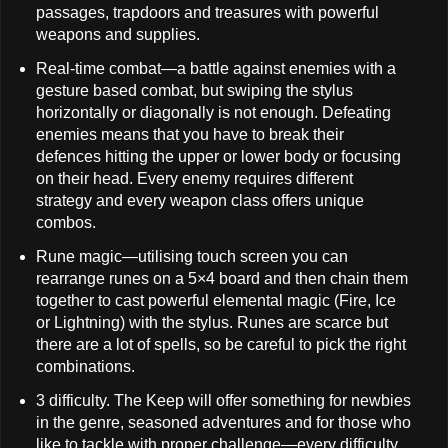
passages, trapdoors and treasures with powerful
weapons and supplies.
Real-time combat—a battle against enemies with a
gesture based combat, but swiping the stylus
horizontally or diagonally is not enough. Defeating
enemies means that you have to break their
defences hitting the upper or lower body or focusing
on their head. Every enemy requires different
strategy and every weapon class offers unique
combos.
Rune magic—utilising touch screen you can
rearrange runes on a 5×4 board and then chain them
together to cast powerful elemental magic (Fire, Ice
or Lightning) with the stylus. Runes are scarce but
there are a lot of spells, so be careful to pick the right
combinations.
3 difficulty. The Keep will offer something for newbies
in the genre, seasoned adventures and for those who
like to tackle with proper challenge—every difficulty