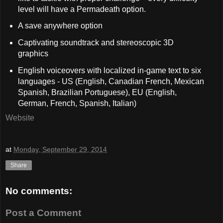
level will have a Permadeath option.
A save anywhere option
Captivating soundtrack and stereoscopic 3D
graphics
English voiceovers with localized in-game text to six
languages - US (English, Canadian French, Mexican
Spanish, Brazilian Portuguese), EU (English,
German, French, Spanish, Italian)
Website
at
Monday, September 29, 2014
Share
No comments:
Post a Comment