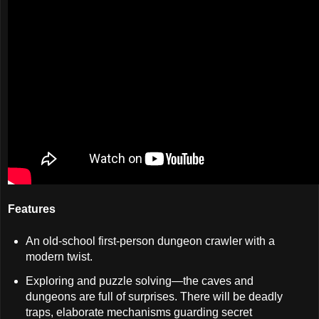
Features
An old-school first-person dungeon crawler with a
modern twist.
Exploring and puzzle solving—the caves and
dungeons are full of surprises. There will be deadly
traps, elaborate mechanisms guarding secret