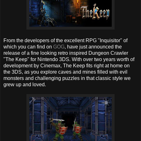
From the developers of the excellent RPG "Inquisitor" of
which you can find on
GOG
, have just announced the
release of a fine looking retro inspired Dungeon Crawler
"The Keep" for Nintendo 3DS. With over two years worth of
development by Cinemax, The Keep fits right at home on
the 3DS, as you explore caves and mines filled with evil
monsters and challenging puzzles in that classic style we
grew up and loved.