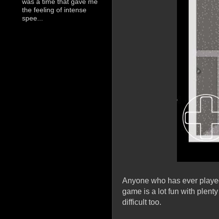
was a time that gave me
the feeling of intense
spee...
Anyone who has ever played t
game is a lot fun with plenty
difficult too.