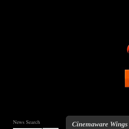
News Search
Cinemaware Wings Cl