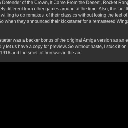
Defender of the Crown, It Came From the Desert!, Rocket Ran
ly different from other games around at the time. Also, the fact 
willing to do remakes of their classics without losing the feel of
o when they announced their kickstarter for a remastered Wings, 
ckstarter was a backer bonus of the original Amiga version as an
dly let us have a copy for preview. So without haste, I stuck it o
 1916 and the smell of hun was in the air.