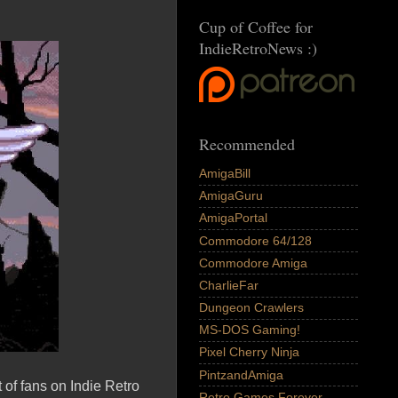
Cup of Coffee for
IndieRetroNews :)
Recommended
AmigaBill
AmigaGuru
AmigaPortal
Commodore 64/128
Commodore Amiga
CharlieFar
Dungeon Crawlers
MS-DOS Gaming!
Pixel Cherry Ninja
PintzandAmiga
 of fans on Indie Retro
Retro Games Forever