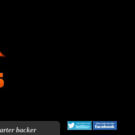
arter backer