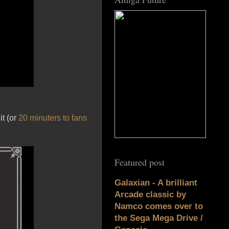
it (or
20 minuters to fans
Featured post
Galaxian - A brilliant
Arcade classic by
Namco comes over to
the Sega Mega Drive /