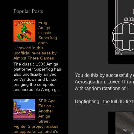
Popular Posts
Frog -
Amiga
classic
Superfrog
goes
Ultrawide in this
unofficial re-release by
Almost There Games
The classic 1993 Amiga
platformer Superfrog has
also unofficially arrived
You do this by successfully 
on Windows and Linux,
Aerosquadron, Luxeuil Franc
bringing the complete
with random rotations of :
and incredible Amiga g...
SFII: Ape
Dogfighting - the full 3D fir
Edition -
Another
Amiga
Street
Fighter 2 project makes
an appearance, and it's