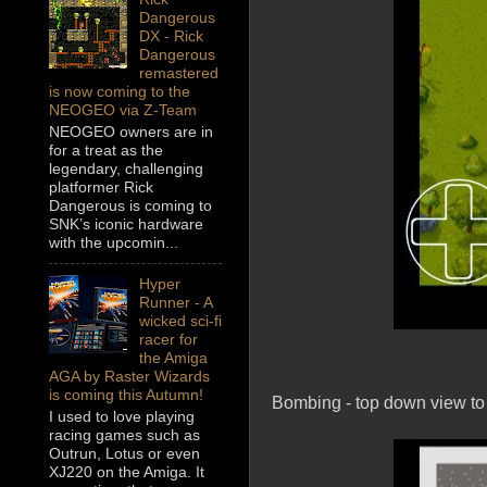
Dangerous
DX - Rick
Dangerous
remastered
is now coming to the
NEOGEO via Z-Team
NEOGEO owners are in
for a treat as the
legendary, challenging
platformer Rick
Dangerous is coming to
SNK’s iconic hardware
with the upcomin...
Hyper
Runner - A
wicked sci-fi
racer for
the Amiga
AGA by Raster Wizards
is coming this Autumn!
Bombing - top down view to 
I used to love playing
racing games such as
Outrun, Lotus or even
XJ220 on the Amiga. It