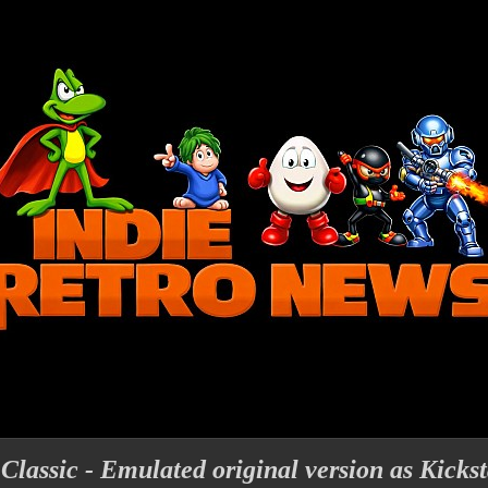
assic - Emulated original version as Kickst