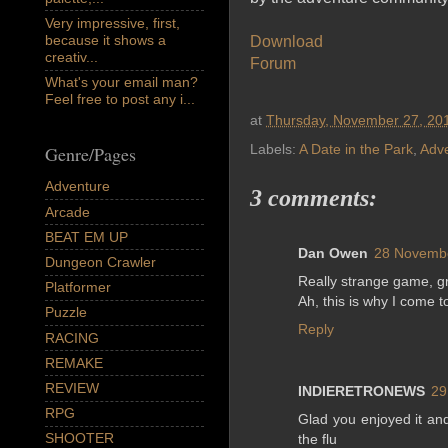
Very impressive, first,
because it shows a
Download
creativ...
Forum
What's your email man?
Feel free to post any i...
at
Thursday, November 27, 20
Labels:
A Date in the Park
,
Adv
Genre/Pages
Adventure
3 comments:
Arcade
BEAT EM UP
Dan Owen
28 Novembe
Dungeon Crawler
Really strange game, gr
Platformer
Ah, this is why I come to 
Puzzle
Reply
RACING
REMAKE
REVIEW
INDIERETRONEWS
29
RPG
Glad you enjoyed it and
SHOOTER
the flu