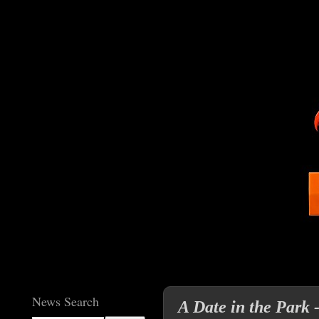
News Search
A Date in the Park 