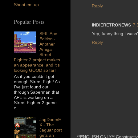
Shoot em up
Reply
Popular Posts
INDIERETRONEWS
7 
Yep, funny thing I wasn't
SFII: Ape
Edition -
Reply
Another
Amiga
Street
Fighter 2 project makes
an appearance, and it's
looking GOOD so far!
As if you couldn't get
enough Street Fight! As
I've just found out
through Saberman that
APE is working on a
Street Fighter 2 game
c...
JagDoomE
X - The
Jaguar port
gets an
**ENGLISH ONLY** Constructive 