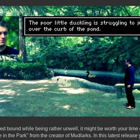
 bed bound while being rather unwell, it might be worth your time 
in the Park" from the creator of Mudlarks. In this latest release