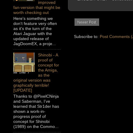
improved
fan-version that might be
worth checking out
Here's something we
Newer Post
don't feature very often
as it's the turn of the
Atari Jaguar with the
Subscribe to:
Post Comments (
updated release of
JagDoomEX, a proje...
Shinobi - A
proof of
concept for
the Amiga,
as the
original version was
graphically terrible!
[UPDATE]
Thanks to @PixelCNinja
and Saberman, I’ve
learned that Str1der has
shown a work-in-
progress proof of
concept for Shinobi
(1989) on the Commo...