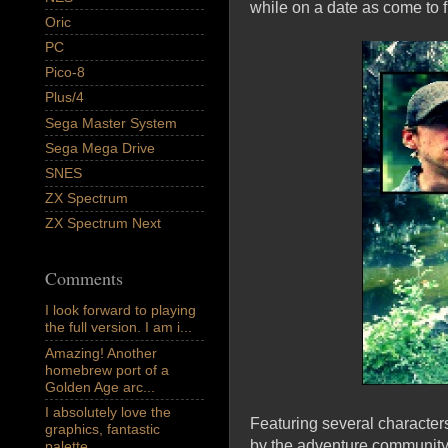
while on a date as come to fi
Oric
PC
Pico-8
Plus/4
Sega Master System
Sega Mega Drive
SNES
ZX Spectrum
ZX Spectrum Next
Comments
I look forward to playing
the full version. I am i...
Amazing! Another
homebrew port of a
Golden Age arc...
I absolutely love the
Featuring several character
graphics, fantastic
by the adventure community, 
palette,...