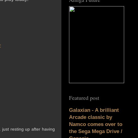
E
Featured post
Galaxian - A brilliant
Arcade classic by
Namco comes over to
 just resting up after having
the Sega Mega Drive /