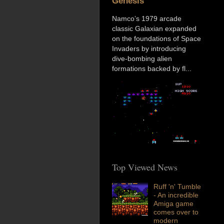
Genesis
Namco’s 1979 arcade
classic Galaxian expanded
on the foundations of Space
Invaders by introducing
dive-bombing alien
formations backed by fl...
Top Viewed News
Ruff 'n' Tumble
- An incredible
Amiga game
comes over to
modern