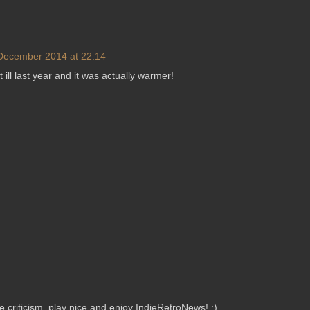
December 2014 at 22:14
 ill last year and it was actually warmer!
criticism, play nice and enjoy IndieRetroNews! :)