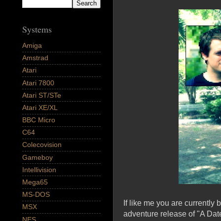
Systems
Amiga
Amstrad
Atari
Atari 7800
Atari ST/STe
Atari XE/XL
BBC Micro
C64
Colecovision
Gameboy
Intellivision
Mega65
MS-DOS
If like me you are currently
MSX
adventure release of "A Date 
NES