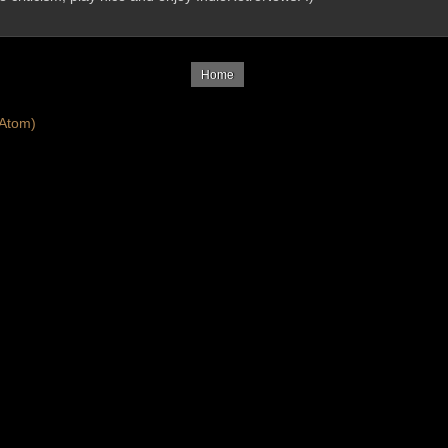
Home
Atom)