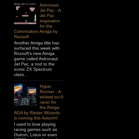
Astronaut
Jet Pac - A
Jet Pac
inspiration
for the
Commodore Amiga by
Rozsoft
Another Amiga title has
surfaced this week with
Rozsoft's new Amiga
game called Astronaut
Jet Pac, a nod to the
iconic ZX Spectrum
class...
Hyper
Runner - A
wicked sci-fi
racer for
the Amiga
AGA by Raster Wizards
is coming this Autumn!
I used to love playing
racing games such as
Outrun, Lotus or even