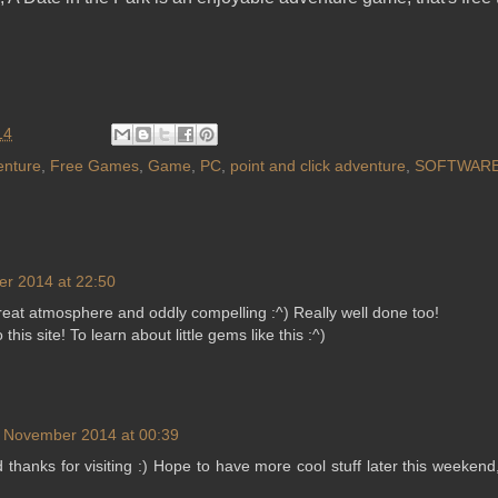
14
enture
,
Free Games
,
Game
,
PC
,
point and click adventure
,
SOFTWAR
r 2014 at 22:50
eat atmosphere and oddly compelling :^) Really well done too!
this site! To learn about little gems like this :^)
 November 2014 at 00:39
 thanks for visiting :) Hope to have more cool stuff later this weekend,