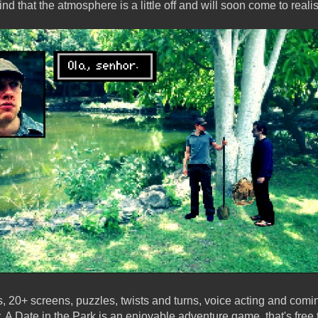
nd that the atmosphere is a little off and will soon come to reali
s, 20+ screens, puzzles, twists and turns, voice acting and co
A Date in the Park is an enjoyable adventure game, that's free 