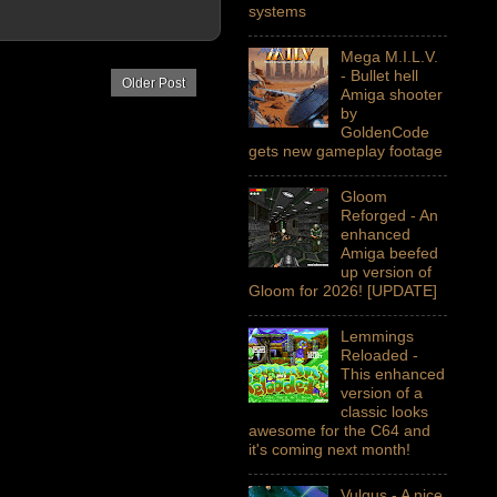
systems
Mega M.I.L.V.
- Bullet hell
Older Post
Amiga shooter
by
GoldenCode
gets new gameplay footage
Gloom
Reforged - An
enhanced
Amiga beefed
up version of
Gloom for 2026! [UPDATE]
Lemmings
Reloaded -
This enhanced
version of a
classic looks
awesome for the C64 and
it's coming next month!
Vulgus - A nice