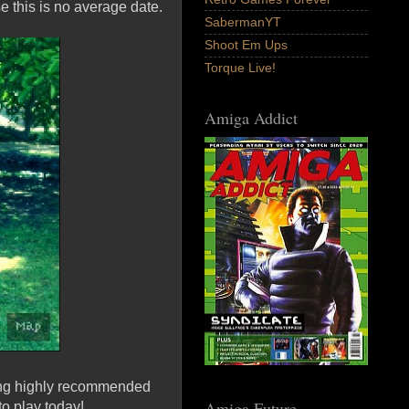
se this is no average date.
SabermanYT
Shoot Em Ups
Torque Live!
Amiga Addict
ming highly recommended
Amiga Future
to play today!