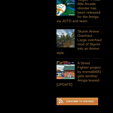
little Arcade
shooter has
been released
for the Amiga
via JOTD and team
Skyrim Anime
Overhaul -
Large overhaul
mod of Skyrim
into an Anime
style
A Street
Fighter project
by msmalik681
gets another
Amiga teased
[UPDATE]