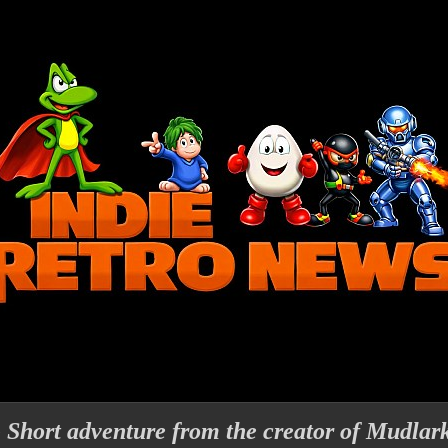
- Short adventure from the creator of Mudlar