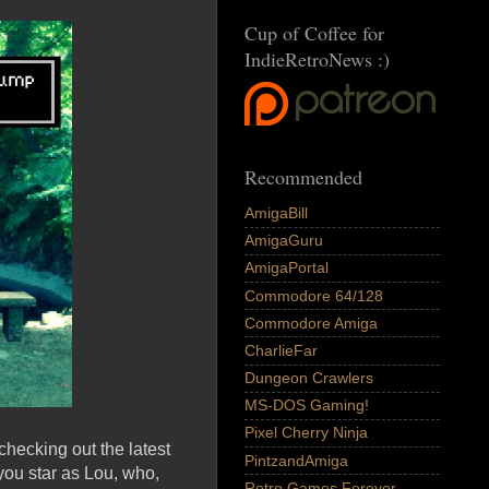
Cup of Coffee for
IndieRetroNews :)
Recommended
AmigaBill
AmigaGuru
AmigaPortal
Commodore 64/128
Commodore Amiga
CharlieFar
Dungeon Crawlers
MS-DOS Gaming!
Pixel Cherry Ninja
checking out the latest
PintzandAmiga
 you star as Lou, who,
Retro Games Forever