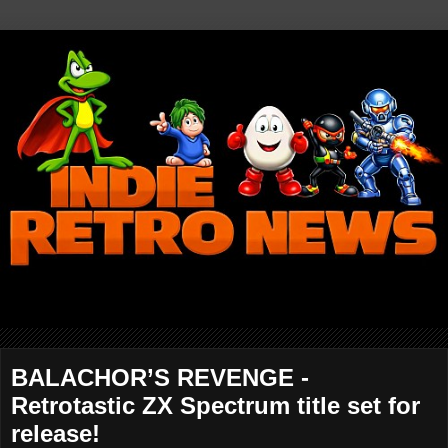
BALACHOR’S REVENGE -
Retrotastic ZX Spectrum title set for
release!