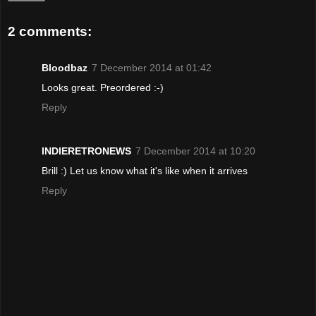
2 comments:
Bloodbaz
7 December 2014 at 01:42
Looks great. Preordered :-)
Reply
INDIERETRONEWS
7 December 2014 at 10:20
Brill :) Let us know what it's like when it arrives
Reply