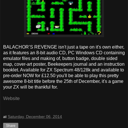
BALACHOR’S REVENGE isn't just a tape on it's own either,
as it features an 8-bit audio CD, PC Windows CD containing
emulator files and making of, button badge, double sided
map, cover-art poster, Beekeepers journal and an instruction
booklet. Available for ZX Spectrum 48/128k and available to
pre-order NOW for £12.50 you'll be able to play this pretty
awesome 8-bit title before the 25th of December, it's a game
your ZX will be thankful for.
Website
at
Saturday, December 06, 2014
Share