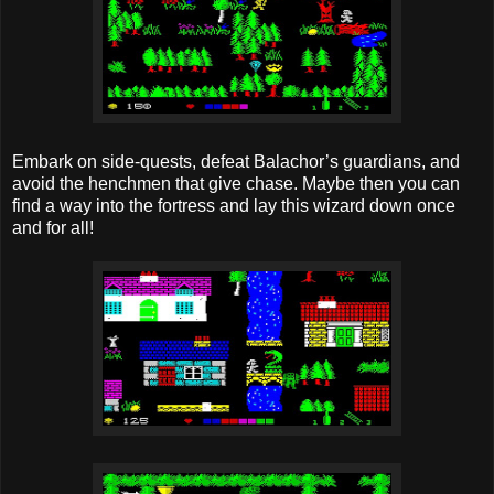
Embark on side-quests, defeat Balachor’s guardians, and
avoid the henchmen that give chase. Maybe then you can
find a way into the fortress and lay this wizard down once
and for all!