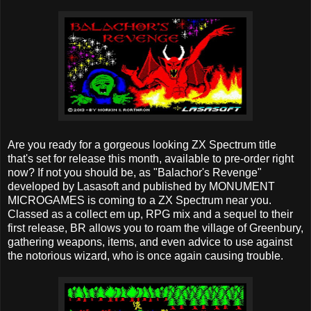
Are you ready for a gorgeous looking ZX Spectrum title
that's set for release this month, available to pre-order right
now? If not you should be, as "Balachor's Revenge"
developed by Lasasoft and published by MONUMENT
MICROGAMES is coming to a ZX Spectrum near you.
Classed as a collect em up, RPG mix and a sequel to their
first release, BR allows you to roam the village of Greenbury,
gathering weapons, items, and even advice to use against
the notorious wizard, who is once again causing trouble.