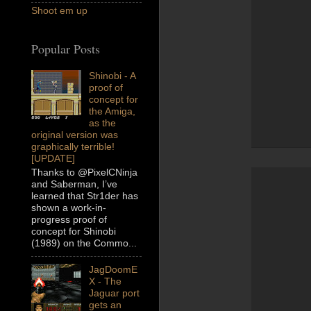
Shoot em up
Popular Posts
Shinobi - A
proof of
concept for
the Amiga,
as the
original version was
graphically terrible!
[UPDATE]
Thanks to @PixelCNinja
and Saberman, I’ve
learned that Str1der has
shown a work-in-
progress proof of
concept for Shinobi
(1989) on the Commo...
JagDoomE
X - The
Jaguar port
gets an