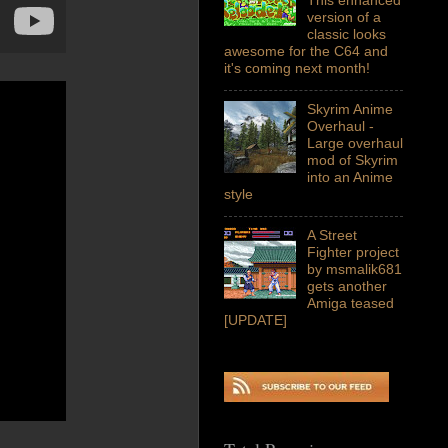
version of a
classic looks
awesome for the C64 and
it's coming next month!
Skyrim Anime
Overhaul -
Large overhaul
mod of Skyrim
into an Anime
style
A Street
Fighter project
by msmalik681
gets another
Amiga teased
[UPDATE]