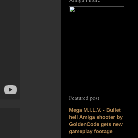
Featured post
Mega M.I.L.V. - Bullet
hell Amiga shooter by
GoldenCode gets new
gameplay footage