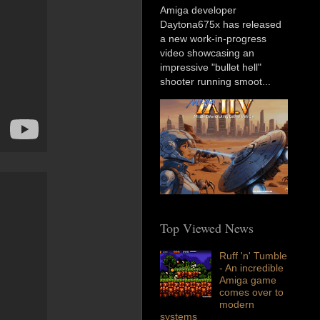
Amiga developer
Daytona675x has released
a new work-in-progress
video showcasing an
impressive "bullet hell"
shooter running smoot...
Top Viewed News
Ruff 'n' Tumble
- An incredible
Amiga game
comes over to
modern
systems