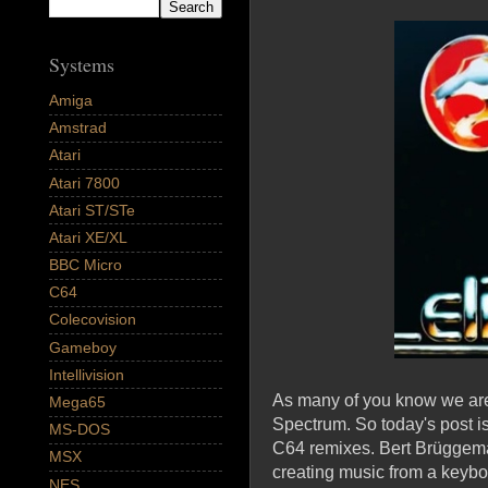
Systems
Amiga
Amstrad
Atari
Atari 7800
Atari ST/STe
Atari XE/XL
BBC Micro
C64
Colecovision
Gameboy
Intellivision
As many of you know we are 
Mega65
Spectrum. So today's post i
MS-DOS
C64 remixes. Bert Brüggema
MSX
creating music from a keyb
NES