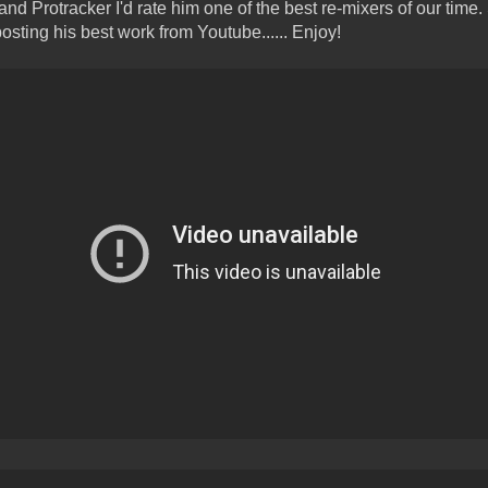
nd Protracker I'd rate him one of the best re-mixers of our time.
 posting his best work from Youtube...... Enjoy!