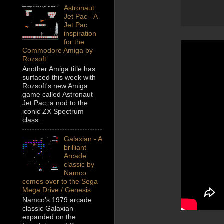
Astronaut
Jet Pac - A
Jet Pac
inspiration
for the
Commodore Amiga by
Rozsoft
Another Amiga title has
surfaced this week with
Rozsoft's new Amiga
game called Astronaut
Jet Pac, a nod to the
iconic ZX Spectrum
class...
Galaxian - A
brilliant
Arcade
classic by
Namco
comes over to the Sega
Mega Drive / Genesis
Namco’s 1979 arcade
classic Galaxian
expanded on the