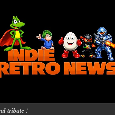
l tribute !