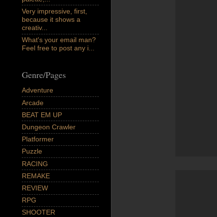
Very impressive, first,
because it shows a
creativ...
What's your email man?
Feel free to post any i...
Genre/Pages
Adventure
Arcade
BEAT EM UP
Dungeon Crawler
Platformer
Puzzle
RACING
REMAKE
REVIEW
RPG
SHOOTER