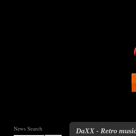
News Search
DaXX - Retro musica