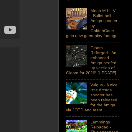
Mega M.I.L.V.
- Bullet hell
Amiga shooter
by
GoldenCode
gets new gameplay footage
Gloom
Reforged - An
enhanced
Amiga beefed
up version of
Gloom for 2026! [UPDATE]
Vulgus - A nice
little Arcade
shooter has
been released
for the Amiga
via JOTD and team
Lemmings
Reloaded -
This enhanced