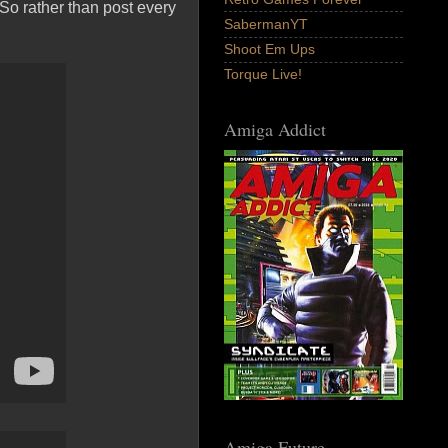
 So rather than post every
SabermanYT
Shoot Em Ups
Torque Live!
Amiga Addict
Amiga Future