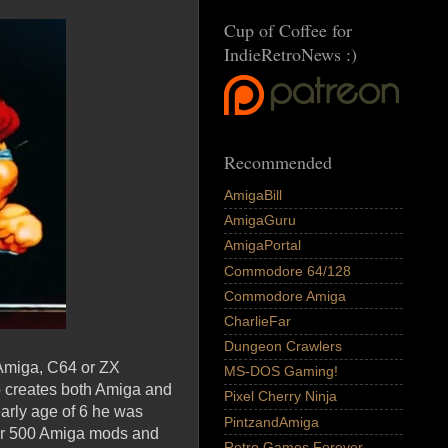
Cup of Coffee for
IndieRetroNews :)
Recommended
AmigaBill
AmigaGuru
AmigaPortal
Commodore 64/128
Commodore Amiga
CharlieFar
Dungeon Crawlers
 Amiga, C64 or ZX
MS-DOS Gaming!
ho creates both Amiga and
Pixel Cherry Ninja
arly age of 6 he was
PintzandAmiga
ver 500 Amiga mods and
Retro Games Forever