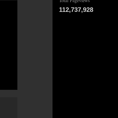
Total Pageviews
112,737,928