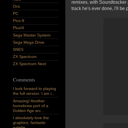
remixes, with Soundtracker a
Oric
track he's ever done, I'll be
PC
Pico-8
Plus/4
Sega Master System
Sega Mega Drive
SNES
ZX Spectrum
ZX Spectrum Next
Comments
I look forward to playing
the full version. I am i...
Amazing! Another
homebrew port of a
Golden Age arc...
I absolutely love the
graphics, fantastic
palette,...