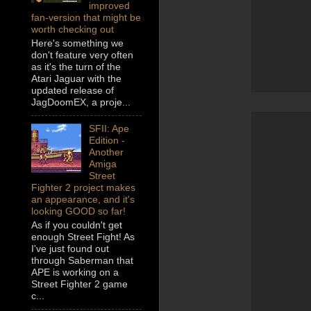
improved
fan-version that might be
worth checking out
Here's something we
don't feature very often
as it's the turn of the
Atari Jaguar with the
updated release of
JagDoomEX, a proje...
SFII: Ape
Edition -
Another
Amiga
Street
Fighter 2 project makes
an appearance, and it's
looking GOOD so far!
As if you couldn't get
enough Street Fight! As
I've just found out
through Saberman that
APE is working on a
Street Fighter 2 game
c...