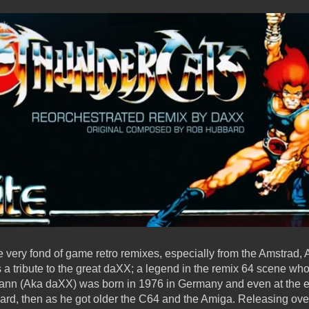
very fond of game retro remixes, especially from the Amstrad,
s a tribute to the great daXX; a legend in the remix 64 scene w
nn (Aka daXX) was born in 1976 in Germany and even at the e
oard, then as he got older the C64 and the Amiga. Releasing o