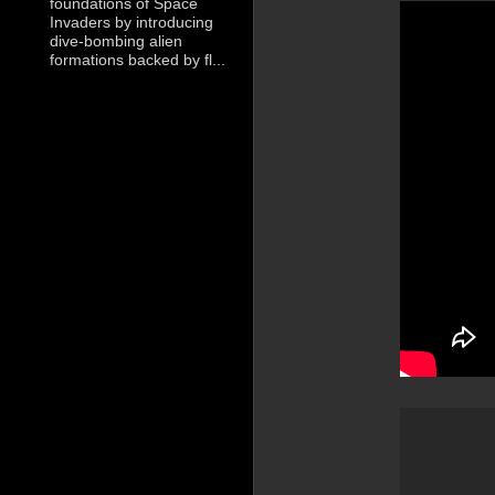
foundations of Space
Invaders by introducing
dive-bombing alien
formations backed by fl...