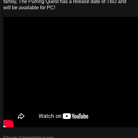
family, The Purring Quest has a release date of TBD and
will be available for PC!
Steam Greenlight page