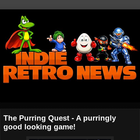
The Purring Quest - A purringly
good looking game!