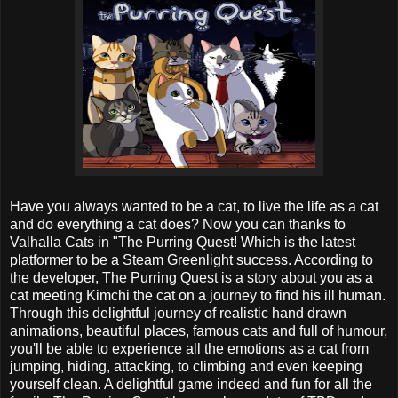
Have you always wanted to be a cat, to live the life as a cat
and do everything a cat does? Now you can thanks to
Valhalla Cats in "The Purring Quest! Which is the latest
platformer to be a Steam Greenlight success. According to
the developer, The Purring Quest is a story about you as a
cat meeting Kimchi the cat on a journey to find his ill human.
Through this delightful journey of realistic hand drawn
animations, beautiful places, famous cats and full of humour,
you'll be able to experience all the emotions as a cat from
jumping, hiding, attacking, to climbing and even keeping
yourself clean. A delightful game indeed and fun for all the