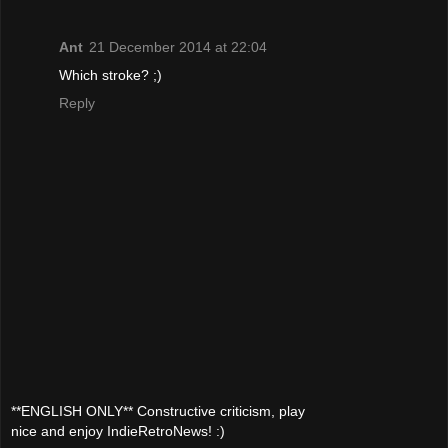
Ant
21 December 2014 at 22:04
Which stroke? ;)
Reply
**ENGLISH ONLY** Constructive criticism, play
nice and enjoy IndieRetroNews! :)