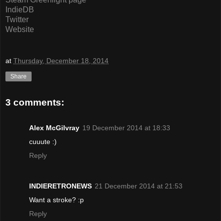
IndieDB
Twitter
Website
at
Thursday, December 18, 2014
Share
3 comments:
Alex McGilvray
19 December 2014 at 18:33
cuuute :)
Reply
INDIERETRONEWS
21 December 2014 at 21:53
Want a stroke? :p
Reply