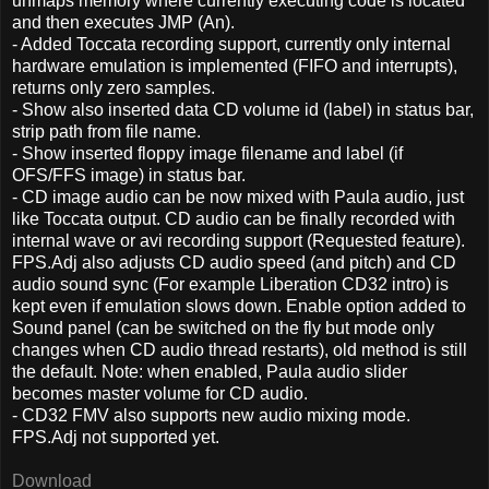
unmaps memory where currently executing code is located
and then executes JMP (An).
- Added Toccata recording support, currently only internal
hardware emulation is implemented (FIFO and interrupts),
returns only zero samples.
- Show also inserted data CD volume id (label) in status bar,
strip path from file name.
- Show inserted floppy image filename and label (if
OFS/FFS image) in status bar.
- CD image audio can be now mixed with Paula audio, just
like Toccata output. CD audio can be finally recorded with
internal wave or avi recording support (Requested feature).
FPS.Adj also adjusts CD audio speed (and pitch) and CD
audio sound sync (For example Liberation CD32 intro) is
kept even if emulation slows down. Enable option added to
Sound panel (can be switched on the fly but mode only
changes when CD audio thread restarts), old method is still
the default. Note: when enabled, Paula audio slider
becomes master volume for CD audio.
- CD32 FMV also supports new audio mixing mode.
FPS.Adj not supported yet.
Download