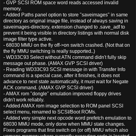
- GVP SCSI ROM space word reads accessed invalid
memory.
- Added Paths panel option to store "saveimages" in same
directory as original image file, instead of always saving in
saveimages-directory, extension changed to .save_adf to
prevent it being visible in directory listings with normal disk
image filter type active.
- 68030 MMU on the fly off->on switch crashed. (Not that on
the fly MMU switching is really supported..)
- WD33C93 Select without ATN command didn't fully skip
message out phase. (AMAX GVP SCSI driver)
- Reading WD33C93 SCSI message in with Transfer Info
command is a special case, after it finishes, it does not
advance to next state automatically, it must wait for Negate
ACK command. (AMAX GVP SCSI driver)
- AMAX rom "dongle" emulation improved floppy drives
didn't work reliably.
- Added AMAX rom image selection to ROM panel SCSI
select menu, renamed to SCSI/Boot ROMs.
- Added very simple next opcode word prefetch emulation to
68030 MMU mode, only done when MMU state changes.
Fixes programs that first switch on (or off) MMU which also