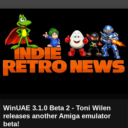
WinUAE 3.1.0 Beta 2 - Toni Wilen
releases another Amiga emulator
beta!