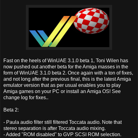
Fast on the heels of WinUAE 3.1.0 beta 1, Toni Wilen has
now pushed out another beta for the Amiga masses in the
form of WinUAE 3.1.0 beta 2. Once again with a ton of fixes,
and not long after the previous final, this is the latest Amiga
emulator version that as per usual enables you to play
Amiga games on your PC or install an Amiga OS! See
change log for fixes..
Beta 2:
- Paula audio filter still filtered Toccata audio. Note that
stereo separation is after Toccata audio mixing.
- Added "ROM disabled" to GVP SCSI ROM selection.