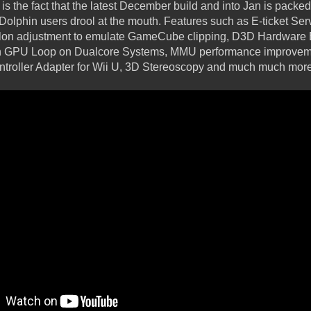
is the fact that the latest December build and into Jan is packed 
 Dolphin users drool at the mouth. Features such as E-ticket Se
psilon adjustment to emulate GameCube clipping, D3D Hardwar
in GPU Loop on Dualcore Systems, MMU performance improveme
ontroller Adapter for Wii U, 3D Stereoscopy and much much more