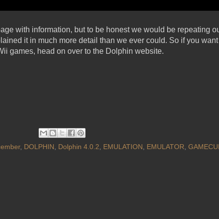
 page with information, but to be honest we would be repeating o
ained it in much more detail than we ever could. So if you want 
ii games, head on over to the Dolphin website.
cember
,
DOLPHIN
,
Dolphin 4.0.2
,
EMULATION
,
EMULATOR
,
GAMECU