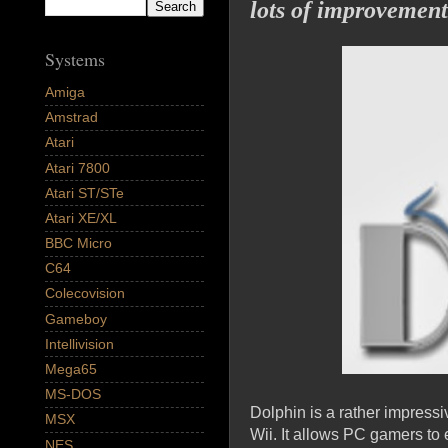
lots of improvement
Systems
Amiga
Amstrad
Atari
Atari 7800
Atari ST/STe
Atari XE/XL
BBC Micro
C64
Colecovision
Gameboy
Intellivision
Mega65
MS-DOS
Dolphin is a rather impres
MSX
Wii. It allows PC gamers to
NES