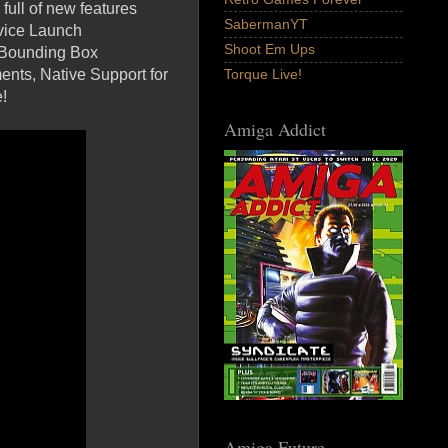
full of new features
SabermanYT
rvice Launch
Shoot Em Ups
e Bounding Box
nts, Native Support for
Torque Live!
!
Amiga Addict
Amiga Future