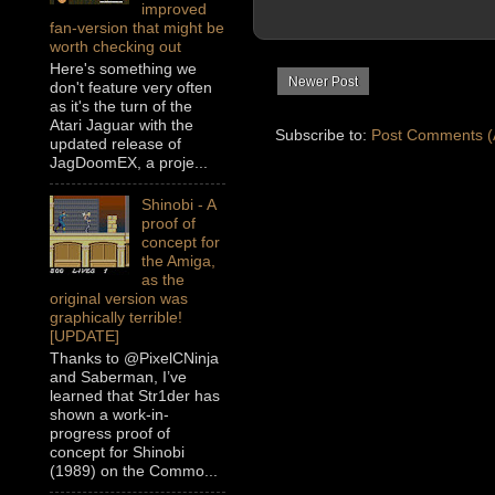
improved
fan-version that might be
worth checking out
Here's something we
Newer Post
don't feature very often
as it's the turn of the
Atari Jaguar with the
Subscribe to:
Post Comments (
updated release of
JagDoomEX, a proje...
Shinobi - A
proof of
concept for
the Amiga,
as the
original version was
graphically terrible!
[UPDATE]
Thanks to @PixelCNinja
and Saberman, I’ve
learned that Str1der has
shown a work-in-
progress proof of
concept for Shinobi
(1989) on the Commo...