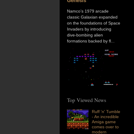
Genesis
Namco’s 1979 arcade
classic Galaxian expanded
on the foundations of Space
Invaders by introducing
dive-bombing alien
formations backed by fl...
Top Viewed News
Ruff 'n' Tumble
- An incredible
Amiga game
comes over to
modern