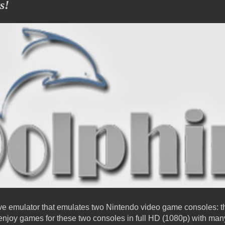
s!
sive emulator that emulates two Nintendo video game consoles
 enjoy games for these two consoles in full HD (1080p) with m