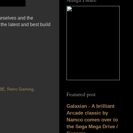
urselves and the
the latest and best build
BE
,
Retro Gaming
,
Featured post
Galaxian - A brilliant
Arcade classic by
Namco comes over to
the Sega Mega Drive /