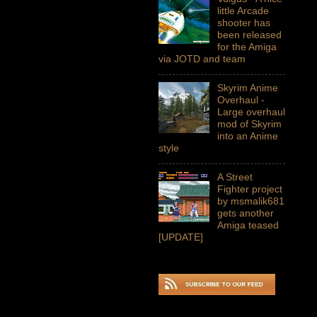
little Arcade
shooter has
been released
for the Amiga
via JOTD and team
Skyrim Anime
Overhaul -
Large overhaul
mod of Skyrim
into an Anime
style
A Street
Fighter project
by msmalik681
gets another
Amiga teased
[UPDATE]