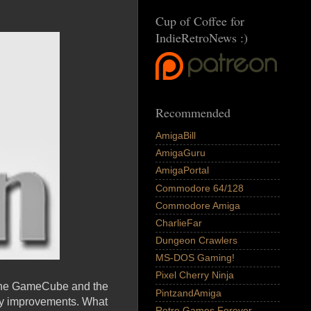
Cup of Coffee for
IndieRetroNews :)
Recommended
AmigaBill
AmigaGuru
AmigaPortal
Commodore 64/128
Commodore Amiga
CharlieFar
Dungeon Crawlers
MS-DOS Gaming!
Pixel Cherry Ninja
: the GameCube and the
PintzandAmiga
any improvements. What
Retro Games Forever