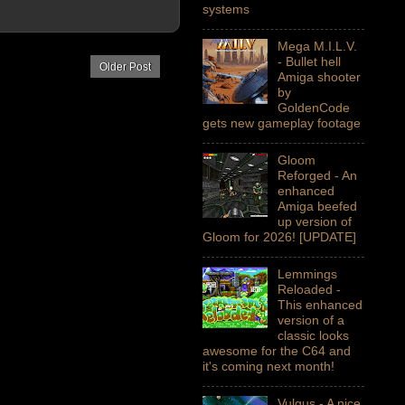
systems
Mega M.I.L.V.
- Bullet hell
Older Post
Amiga shooter
by
GoldenCode
gets new gameplay footage
Gloom
Reforged - An
enhanced
Amiga beefed
up version of
Gloom for 2026! [UPDATE]
Lemmings
Reloaded -
This enhanced
version of a
classic looks
awesome for the C64 and
it's coming next month!
Vulgus - A nice