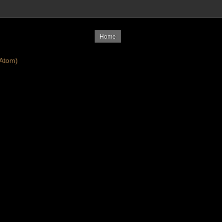
Home
Atom)