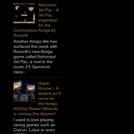
Astronaut
Jet Pac - A
Jet Pac
inspiration
for the
Commodore Amiga by
Rozsoft
Another Amiga title has
surfaced this week with
Rozsoft's new Amiga
game called Astronaut
Jet Pac, a nod to the
iconic ZX Spectrum
class...
Hyper
Runner - A
wicked sci-fi
racer for
the Amiga
AGA by Raster Wizards
is coming this Autumn!
I used to love playing
racing games such as
Outrun, Lotus or even