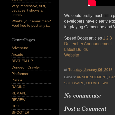
Very impressive, first,
because it shows a
creativ...
We could pretty much fill a
developers have clearly expl
What's your email man?
Feel free to post any i...
for playing Gamecube and W
Speed Boost articles
1
2
3
Genre/Pages
December Announcement
Adventure
Latest Builds
Arcade
Website
BEAT EM UP
Dungeon Crawler
at
Tuesday, January 06, 2015
Platformer
Labels:
ANNOUNCEMENT
,
De
Puzzle
SOFTWARE
,
UPDATE
,
WII
RACING
REMAKE
No comments:
REVIEW
RPG
Post a Comment
SHOOTER