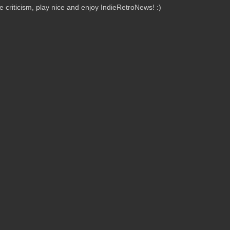
criticism, play nice and enjoy IndieRetroNews! :)