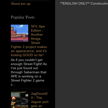
**ENGLISH ONLY** Constructive 
Shoot em up
Popular Posts
SFII: Ape
Edition -
Another
Amiga
Street
Fighter 2 project makes
an appearance, and it's
looking GOOD so far!
As if you couldn't get
enough Street Fight! As
I've just found out
through Saberman that
APE is working on a
Street Fighter 2 game
c...
JagDoomE
X - The
Jaguar port
gets an