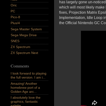
has largely gone un-noticed 
Oric
which will most likely make
PC
fixes, Projection Matrix E
Pico-8
Implementation, Idle Loop 
the Official Nintendo GC C
Plus/4
Sega Master System
Sega Mega Drive
SNES
ZX Spectrum
ZX Spectrum Next
Comments
I look forward to playing
the full version. I am i...
Amazing! Another
homebrew port of a
Golden Age arc...
I absolutely love the
graphics, fantastic
palette,...