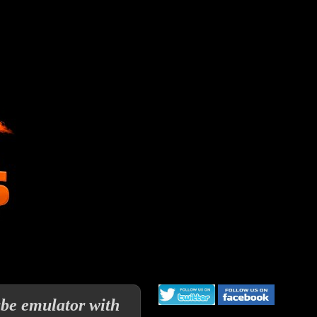
be emulator with