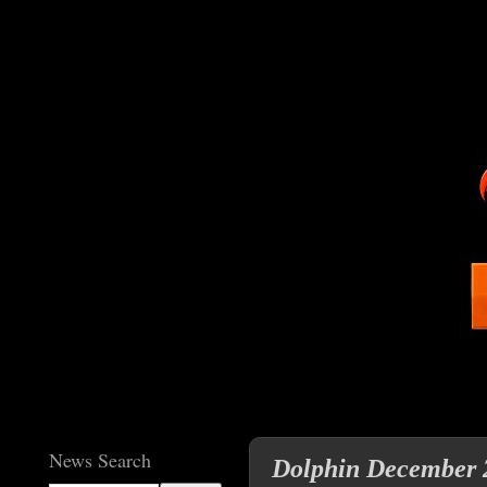
News Search
Dolphin December 