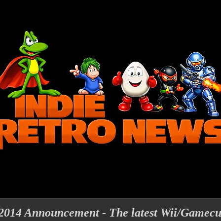
2014 Announcement - The latest Wii/Gamecu