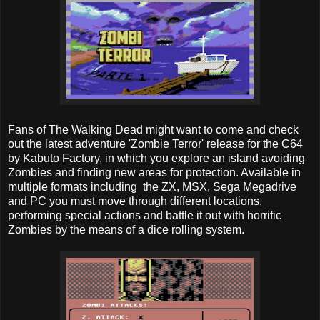
Fans of The Walking Dead might want to come and check
out the latest adventure 'Zombie Terror' release for the C64
by Kabuto Factory, in which you explore an island avoiding
Zombies and finding new areas for protection. Available in
multiple formats including the ZX, MSX, Sega Megadrive
and PC you must move through different locations,
performing special actions and battle it out with horrific
Zombies by the means of a dice rolling system.