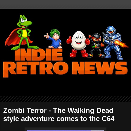
Zombi Terror - The Walking Dead
style adventure comes to the C64