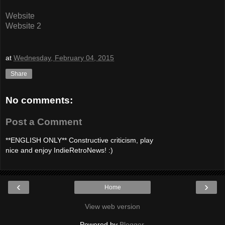
Website
Website 2
at
Wednesday, February 04, 2015
Share
No comments:
Post a Comment
**ENGLISH ONLY** Constructive criticism, play
nice and enjoy IndieRetroNews! :)
‹
›
Home
View web version
Powered by
Blogger
.