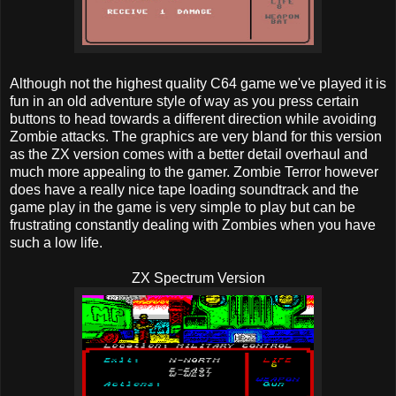
Although not the highest quality C64 game we've played it is
fun in an old adventure style of way as you press certain
buttons to head towards a different direction while avoiding
Zombie attacks. The graphics are very bland for this version
as the ZX version comes with a better detail overhaul and
much more appealing to the gamer. Zombie Terror however
does have a really nice tape loading soundtrack and the
game play in the game is very simple to play but can be
frustrating constantly dealing with Zombies when you have
such a low life.
ZX Spectrum Version