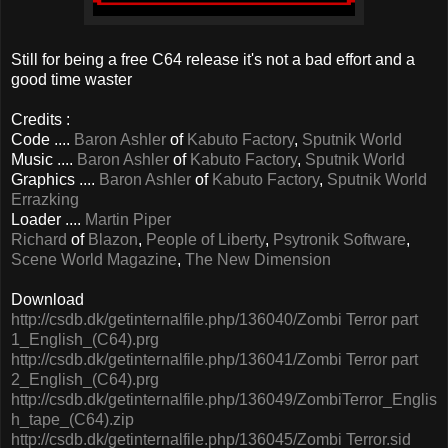
Still for being a free C64 release it's not a bad effort and a
good time waster
Credits :
Code ....
Baron Ashler
of
Kabuto Factory
,
Sputnik World
Music ....
Baron Ashler
of
Kabuto Factory
,
Sputnik World
Graphics ....
Baron Ashler
of
Kabuto Factory
,
Sputnik World
Errazking
Loader ....
Martin Piper
Richard
of
Blazon
,
People of Liberty
,
Psytronik Software
,
Scene World Magazine
,
The New Dimension
Download
http://csdb.dk/getinternalfile.php/136040/Zombi Terror part
1_English_(C64).prg
http://csdb.dk/getinternalfile.php/136041/Zombi Terror part
2_English_(C64).prg
http://csdb.dk/getinternalfile.php/136049/ZombiTerror_Englis
h_tape_(C64).zip
http://csdb.dk/getinternalfile.php/136045/Zombi Terror.sid