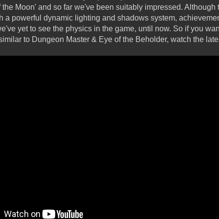
the Moon' and so far we've been suitably impressed. Although t
h a powerful dynamic lighting and shadows system, achievement
ve yet to see the physics in the game, until now. So if you want 
ilar to Dungeon Master & Eye of the Beholder, watch the latest