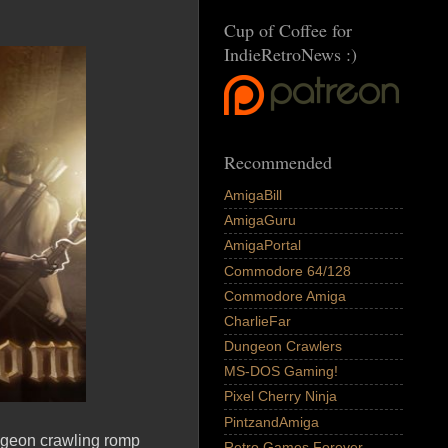
Cup of Coffee for
IndieRetroNews :)
Recommended
AmigaBill
AmigaGuru
AmigaPortal
Commodore 64/128
Commodore Amiga
CharlieFar
Dungeon Crawlers
MS-DOS Gaming!
Pixel Cherry Ninja
PintzandAmiga
ungeon crawling romp
Retro Games Forever