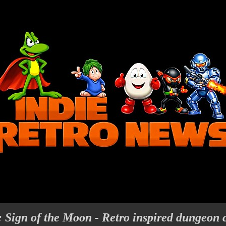
Sign of the Moon - Retro inspired dungeon 