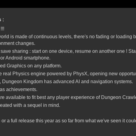
s :
!!!
ld is made of continuous levels, there's no fading or loading 
ronment changes.
ave sharing : start on one device, resume on another one ! Sta
 or Android smartphone.
ed Graphics on any platform.
real Physics engine powered by PhysX, opening new opportuni
, Dungeon Kingdom has advanced AI and navigation systems.
 as achievements.
re available to fit best any player experience of Dungeon Craw
reated with a sequel in mind.
or a full release this year as so far from what we've seen it cou