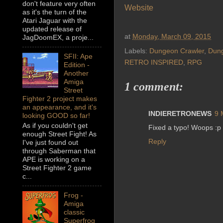
don't feature very often
Website
as it's the turn of the
Atari Jaguar with the
updated release of
at
Monday, March 09, 2015
JagDoomEX, a proje...
Labels:
Dungeon Crawler
,
Dun
SFII: Ape
RETRO INSPIRED
,
RPG
Edition -
Another
Amiga
1 comment:
Street
Fighter 2 project makes
an appearance, and it's
INDIERETRONEWS
9 
looking GOOD so far!
As if you couldn't get
Fixed a typo! Woops :p
enough Street Fight! As
Reply
I've just found out
through Saberman that
APE is working on a
Street Fighter 2 game
c...
Frog -
Amiga
classic
Superfrog