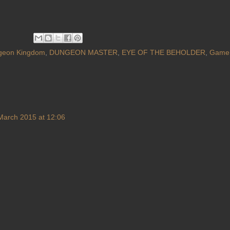
geon Kingdom
,
DUNGEON MASTER
,
EYE OF THE BEHOLDER
,
Game
March 2015 at 12:06