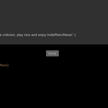
criticism, play nice and enjoy IndieRetroNews! :)
Home
Atom)