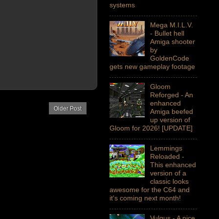
systems
Mega M.I.L.V.
- Bullet hell
Amiga shooter
by
GoldenCode
gets new gameplay footage
Gloom
Reforged - An
enhanced
Older Post
Amiga beefed
up version of
Gloom for 2026! [UPDATE]
Lemmings
Reloaded -
This enhanced
version of a
classic looks
awesome for the C64 and
it's coming next month!
Vulgus - A nice