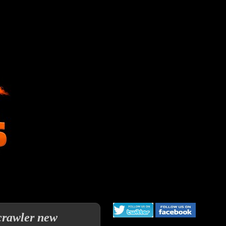
crawler new