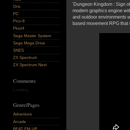
'Dungeon Kingdom : Sign of 
Oric
modern graphics engine wit
PC
and outdoor environments we'
Pico-8
based movement RPG that sim
Plus/4
Sega Master System
Sega Mega Drive
SNES
ZX Spectrum
ZX Spectrum Next
Comments
Loading...
Genre/Pages
Adventure
Arcade
BEAT EM UP