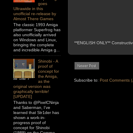
goes
Ultrawide in this
unofficial re-release by
Almost There Games
The classic 1993 Amiga
platformer Superfrog has
also unofficially arrived
on Windows and Linux,
**ENGLISH ONLY** Constructive 
bringing the complete
and incredible Amiga g...
Shinobi - A
Newer Post
proof of
concept for
the Amiga,
Subscribe to:
Post Comments (
as the
original version was
graphically terrible!
[UPDATE]
Thanks to @PixelCNinja
and Saberman, I’ve
learned that Str1der has
shown a work-in-
progress proof of
concept for Shinobi
(1989) on the Commo...