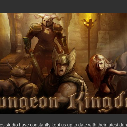
studio have constantly kept us up to date with their latest d