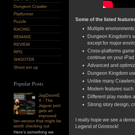
Dungeon Crawler
Platformer
Some of the listed feature
Puzzle
Multiple environments 
RACING
Dungeon Kingdom's wor
REMAKE
except for major envi
REVIEW
Cross-platforms game s
RPG
continue on your iPad
SHOOTER
Advanced and optimiz
Shoot em up
Dungeon Kingdom use 
Unlike many Crawlers
Popular Posts
Modern features such
JagDoomE
Different play modes a
X - The
Strong story design, c
Jaguar port
gets an
improved
I really hope we see a demo 
fan-version that might be
worth checking out
Legend of Grimrock!
Here's something we