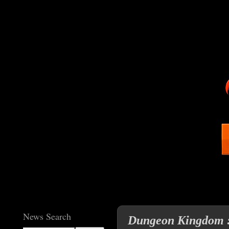
News Search
Dungeon Kingdom : 