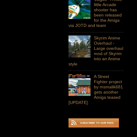
little Arcade
shooter has
been released
for the Amiga
via JOTD and team
Skyrim Anime
Overhaul -
Large overhaul
mod of Skyrim
into an Anime
style
A Street
Fighter project
by msmalik681
gets another
Amiga teased
[UPDATE]