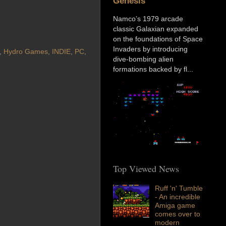
Genesis
Namco’s 1979 arcade
classic Galaxian expanded
on the foundations of Space
Invaders by introducing
,
Hydro Games
,
INDIE
,
PC
,
dive-bombing alien
formations backed by fl...
Top Viewed News
Ruff 'n' Tumble
- An incredible
Amiga game
comes over to
modern