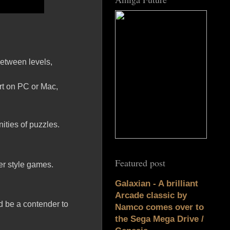
between levels,
rt on PC or Mac,
ties of puzzles.
Featured post
ler style games.
Galaxian - A brilliant
Arcade classic by
ld be a contender to
Namco comes over to
the Sega Mega Drive /