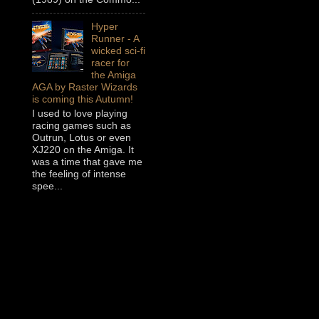
Hyper
Runner - A
wicked sci-fi
racer for
the Amiga
AGA by Raster Wizards
is coming this Autumn!
I used to love playing
racing games such as
Outrun, Lotus or even
XJ220 on the Amiga. It
was a time that gave me
the feeling of intense
spee...