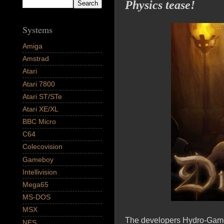
Physics tease!
Systems
Amiga
Amstrad
Atari
Atari 7800
Atari ST/STe
Atari XE/XL
BBC Micro
C64
Colecovision
Gameboy
Intellivision
Mega65
MS-DOS
MSX
The developers Hydro-Games 
NES