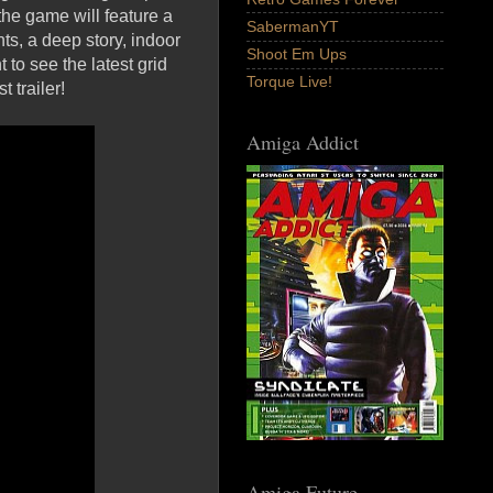
he game will feature a
SabermanYT
s, a deep story, indoor
Shoot Em Ups
to see the latest grid
Torque Live!
 trailer!
Amiga Addict
Amiga Future