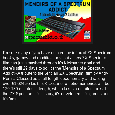
I'm sure many of you have noticed the influx of ZX Spectrum
books, games and modifications, but a new ZX Spectrum
film has just smashed through it's Kickstarter goal and
there's still 29 days to go. It's the 'Memoirs of a Spectrum
Addict - A tribute to the Sinclair ZX Spectrum ' film by Andy
Remic. Classed as a full length documentary and raising
over £1,624 so far, this Kickstarter of retro memories will be
120-180 minutes in length, which takes a detailed look at
the ZX Spectrum, it's history, it's developers, it's games and
it's fans!