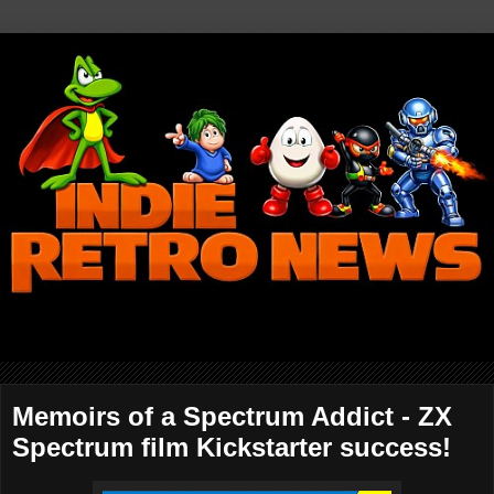
Memoirs of a Spectrum Addict - ZX
Spectrum film Kickstarter success!