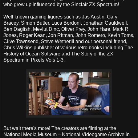
who grew up influenced by the Sinclair ZX Spectrum!
Well known gaming figures such as Jas Austin, Gary
Bracey, Simon Butler, Luca Bordoni, Jonathan Cauldwell,
Ben Daglish, Mevlut Dinc, Oliver Frey, John Hare, Mark R
Jones, Roger Kean, Jon Ritman, John Romero, Kevin Toms,
Clive Townsend, Steve Wetherill and our personal friend,
Chris Wilkins publisher of various retro books including The
History of Ocean Software and The Story of the ZX
Spectrum in Pixels Vols 1-3.
But wait there's more! The creators are filming at the
National Media Museum – National Videogame Archive in