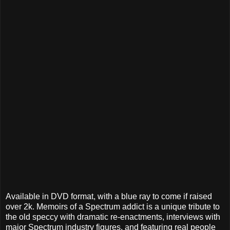
Available in DVD format, with a blue ray to come if raised
over 2k. Memoirs of a Spectrum addict is a unique tribute to
the old speccy with dramatic re-enactments, interviews with
major Spectrum industry figures, and featuring real people