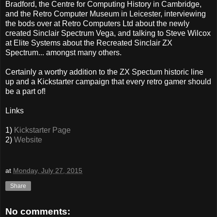
Bradford, the Centre for Computing History in Cambridge,
and the Retro Computer Museum in Leicester, interviewing
the bods over at Retro Computers Ltd about the newly
created Sinclair Spectrum Vega, and talking to Steve Wilcox
at Elite Systems about the Recreated Sinclair ZX
Spectrum... amongst many others.
Certainly a worthy addition to the ZX Spectum historic line
up and a Kickstarter campaign that every retro gamer should
be a part of!
Links
1)
Kickstarter Page
2)
Website
at
Monday, July 27, 2015
Share
No comments: