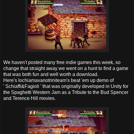
We haven't posted many free indie games this week, so
change that straight away we went on a hunt to find a game
that was both fun and well worth a download.
Here's lochiamavanotriniteam's beat 'em up demo of
' Schiaffi&Fagioli ' that was originally developed in Unity for
the Spaghetti Western Jam as a Tribute to the Bud Spencer
and Terence Hill movies.