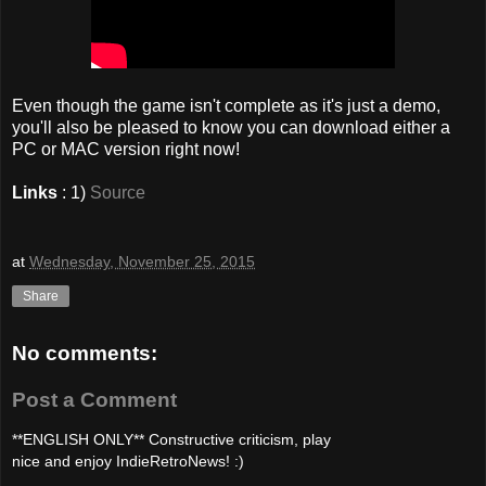
Even though the game isn't complete as it's just a demo,
you'll also be pleased to know you can download either a
PC or MAC version right now!
Links
: 1)
Source
at
Wednesday, November 25, 2015
Share
No comments:
Post a Comment
**ENGLISH ONLY** Constructive criticism, play
nice and enjoy IndieRetroNews! :)