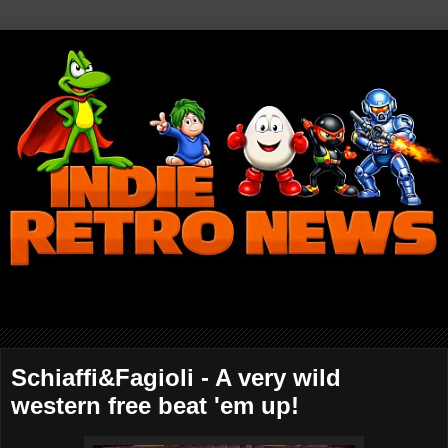
Schiaffi&Fagioli - A very wild
western free beat 'em up!