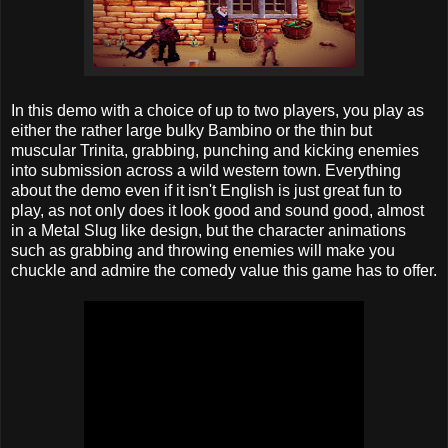
In this demo with a choice of up to two players, you play as
either the rather large bulky Bambino or the thin but
muscular Trinita, grabbing, punching and kicking enemies
into submission across a wild western town. Everything
about the demo even if it isn't English is just great fun to
play, as not only does it look good and sound good, almost
in a Metal Slug like design, but the character animations
such as grabbing and throwing enemies will make you
chuckle and admire the comedy value this game has to offer.