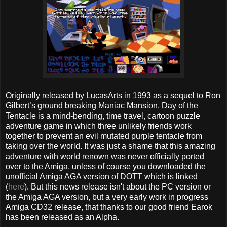
Originally released by LucasArts in 1993 as a sequel to Ron
Gilbert’s ground breaking Maniac Mansion, Day of the
Tentacle is a mind-bending, time travel, cartoon puzzle
adventure game in which three unlikely friends work
together to prevent an evil mutated purple tentacle from
taking over the world. It was just a shame that this amazing
adventure with world renown was never officially ported
over to the Amiga, unless of course you downloaded the
unofficial Amiga AGA version of DOTT which is linked
(
here
). But this news release isn't about the PC version or
the Amiga AGA version, but a very early work in progress
Amiga CD32 release, that thanks to our good friend Earok
has been released as an Alpha.