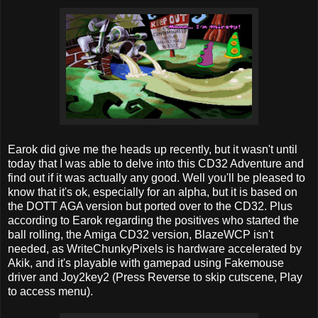
Earok did give me the heads up recently, but it wasn't until
today that I was able to delve into this CD32 Adventure and
find out if it was actually any good. Well you'll be pleased to
know that it's ok, especially for an alpha, but it is based on
the DOTT AGA version but ported over to the CD32. Plus
according to Earok regarding the positives who started the
ball rolling, the Amiga CD32 version, BlazeWCP isn't
needed, as WriteChunkyPixels is hardware accelerated by
Akik, and it's playable with gamepad using Fakemouse
driver and Joy2key2 (Press Reverse to skip cutscene, Play
to access menu).