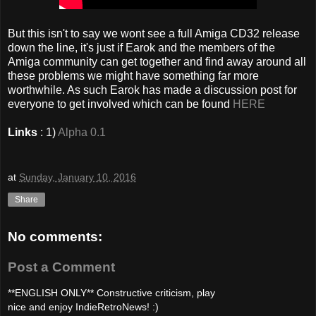
But this isn't to say we wont see a full Amiga CD32 release
down the line, it's just if Earok and the members of the
Amiga community can get together and find away around all
these problems we might have something far more
worthwhile. As such Earok has made a discussion post for
everyone to get involved which can be found
HERE
Links
: 1)
Alpha 0.1
at
Sunday, January 10, 2016
Share
No comments:
Post a Comment
**ENGLISH ONLY** Constructive criticism, play
nice and enjoy IndieRetroNews! :)