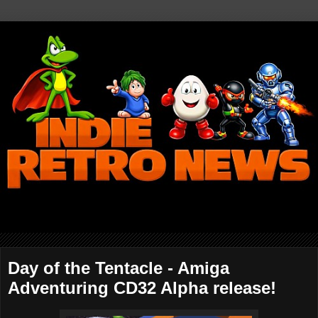
Day of the Tentacle - Amiga
Adventuring CD32 Alpha release!