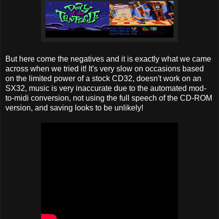
But here come the negatives and it is exactly what we came
across when we tried it! It's very slow on occasions based
on the limited power of a stock CD32, doesn't work on an
SX32, music is very inaccurate due to the automated mod-
to-midi conversion, not using the full speech of the CD-ROM
version, and saving looks to be unlikely!