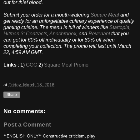
out for thief blood.
Submit your order for a mouth-watering
Square Meal
and
get ready for an unforgettable culinary experience of quality
gaming cuisine. The menu is full of winners like
Startopia,
Hitman 3: Contracts
,
Anachronox
, and
Revenant
that you
can get for 60% off individually or for 80% off when
completing your collection. The promo will last until March
22, 4:59 AM GMT.
Links
: 1)
GOG
2)
Square Meal Promo
at
Friday, March 18, 2016
Share
No comments:
Post a Comment
**ENGLISH ONLY** Constructive criticism, play