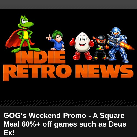
GOG's Weekend Promo - A Square
Meal 60%+ off games such as Deus
Ex!