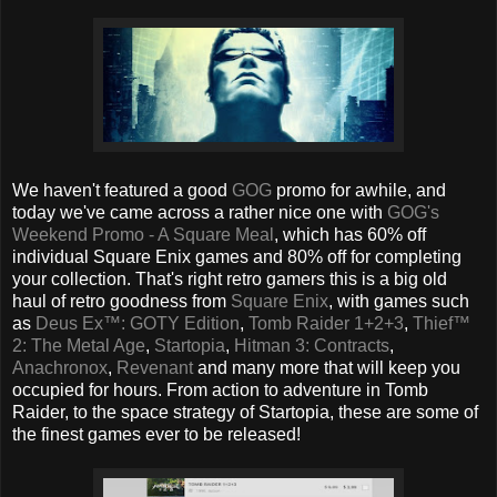
We haven't featured a good
GOG
promo for awhile, and
today we've came across a rather nice one with
GOG's
Weekend Promo - A Square Meal
, which has 60% off
individual Square Enix games and 80% off for completing
your collection. That's right retro gamers this is a big old
haul of retro goodness from
Square Enix
, with games such
as
Deus Ex™: GOTY Edition
,
Tomb Raider 1+2+3
,
Thief™
2: The Metal Age
,
Startopia
,
Hitman 3: Contracts
,
Anachronox
,
Revenant
and many more that will keep you
occupied for hours. From action to adventure in Tomb
Raider, to the space strategy of Startopia, these are some of
the finest games ever to be released!