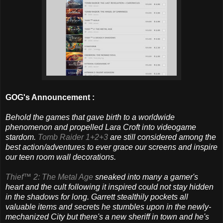
GOG's Announcement :
Behold the games that gave birth to a worldwide
phenomenon and propelled Lara Croft into videogame
stardom.
Tomb Raider 1+2+3
are still considered among the
best action/adventures to ever grace our screens and inspire
our teen room wall decorations.
Thief™ 2: The Metal Age
sneaked into many a gamer's
heart and the cult following it inspired could not stay hidden
in the shadows for long. Garrett stealthily pockets all
valuable items and secrets he stumbles upon in the newly-
mechanized City but there's a new sheriff in town and he's