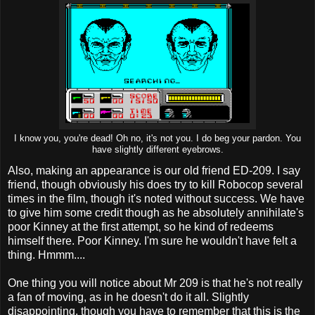
I know you, you're dead! Oh no, it's not you. I do beg your pardon. You
have slightly different eyebrows.
Also, making an appearance is our old friend ED-209. I say
friend, though obviously his does try to kill Robocop several
times in the film, though it's noted without success. We have
to give him some credit though as he absolutely annihilate's
poor Kinney at the first attempt, so he kind of redeems
himself there. Poor Kinney. I'm sure he wouldn't have felt a
thing. Hmmm....
One thing you will notice about Mr 209 is that he's not really
a fan of moving, as in he doesn't do it all. Slightly
disappointing, though you have to remember that this is the