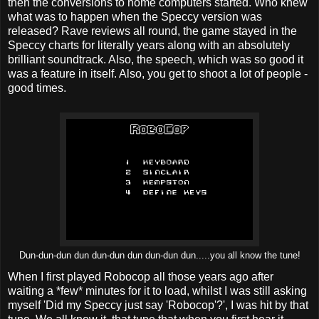
then the conversions to home computers started. Who knew
what was to happen when the Speccy version was
released? Rave reviews all round, the game stayed in the
Speccy charts for literally years along with an absolutely
brilliant soundtrack. Also, the speech, which was so good it
was a feature in itself. Also, you get to shoot a lot of people -
good times.
Dun-dun-dun dun dun-dun dun dun-dun dun.....you all know the tune!
When I first played Robocop all those years ago after
waiting a *few* minutes for it to load, whilst I was still asking
myself 'Did my Speccy just say 'Robocop'?', I was hit by that