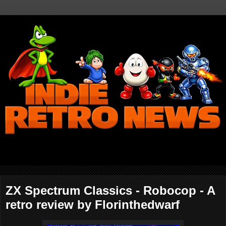
ZX Spectrum Classics - Robocop - A
retro review by Florinthedwarf