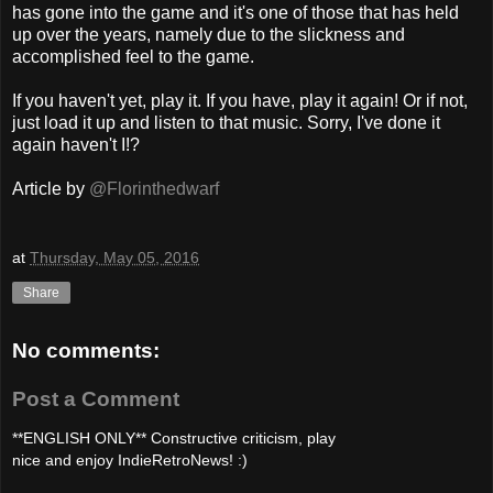
has gone into the game and it's one of those that has held
up over the years, namely due to the slickness and
accomplished feel to the game.
If you haven't yet, play it. If you have, play it again! Or if not,
just load it up and listen to that music. Sorry, I've done it
again haven't I!?
Article by
@Florinthedwarf
at
Thursday, May 05, 2016
Share
No comments:
Post a Comment
**ENGLISH ONLY** Constructive criticism, play
nice and enjoy IndieRetroNews! :)