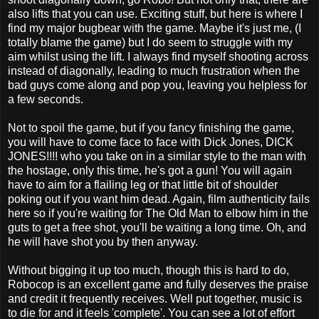
also lifts that you can use. Exciting stuff, but here is where I
find my major bugbear with the game. Maybe it's just me, (I
totally blame the game) but I do seem to struggle with my
aim whilst using the lift. I always find myself shooting across
instead of diagonally, leading to much frustration when the
bad guys come along and pop you, leaving you helpless for
a few seconds.
Not to spoil the game, but if you fancy finishing the game,
you will have to come face to face with Dick Jones, DICK
JONES!!!! who you take on in a similar style to the man with
the hostage, only this time, he's got a gun! You will again
have to aim for a flailing leg or that little bit of shoulder
poking out if you want him dead. Again, film authenticity fails
here so if you're waiting for The Old Man to elbow him in the
guts to get a free shot, you'll be waiting a long time. Oh, and
he will have shot you by then anyway.
Without bigging it up too much, though this is hard to do,
Robocop is an excellent game and fully deserves the praise
and credit it frequently receives. Well put together, music is
to die for and it feels 'complete'. You can see a lot of effort