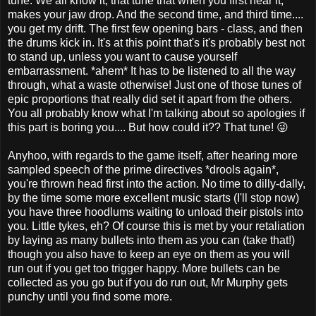
tune. We all know it, that tune that when you first hear it,
makes your jaw drop. And the second time, and third time....
you get my drift. The first few opening bars - class, and then
the drums kick in. It's at this point that's it's probably best not
to stand up, unless you want to cause yourself
embarrassment. *ahem* It has to be listened to all the way
through, what a waste otherwise! Just one of those tunes of
epic proportions that really did set it apart from the others.
You all probably know what I'm talking about so apologies if
this part is boring you.... But how could it?? That tune! 😜
Anyhoo, with regards to the game itself, after hearing more
sampled speech of the prime directives *drools again*,
you're thrown head first into the action. No time to dilly-dally,
by the time some more excellent music starts (I'll stop now)
you have three hoodlums waiting to unload their pistols into
you. Little tykes, eh? Of course this is met by your retaliation
by laying as many bullets into them as you can (take that!)
though you also have to keep an eye on them as you will
run out if you get too trigger happy. More bullets can be
collected as you go but if you do run out, Mr Murphy gets
punchy until you find some more.