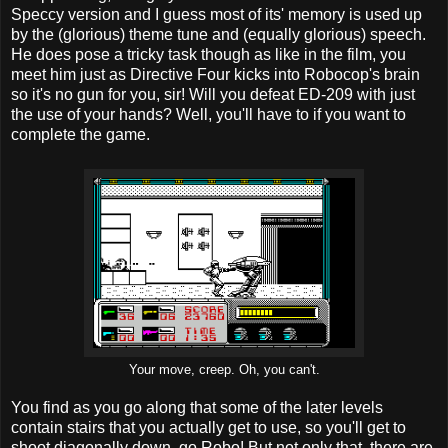
Speccy version and I guess most of its' memory is used up
by the (glorious) theme tune and (equally glorious) speech.
He does pose a tricky task though as like in the film, you
meet him just as Directive Four kicks into Robocop's brain
so it's no gun for you, sir! Will you defeat ED-209 with just
the use of your hands? Well, you'll have to if you want to
complete the game.
Your move, creep. Oh, you can't.
You find as you go along that some of the later levels
contain stairs that you actually get to use, so you'll get to
shoot diagonally down, go Robo! But not only that, there are