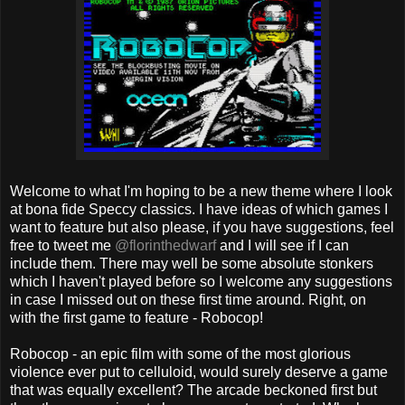
Welcome to what I'm hoping to be a new theme where I look
at bona fide Speccy classics. I have ideas of which games I
want to feature but also please, if you have suggestions, feel
free to tweet me
@florinthedwarf
and I will see if I can
include them. There may well be some absolute stonkers
which I haven't played before so I welcome any suggestions
in case I missed out on these first time around. Right, on
with the first game to feature - Robocop!
Robocop - an epic film with some of the most glorious
violence ever put to celluloid, would surely deserve a game
that was equally excellent? The arcade beckoned first but