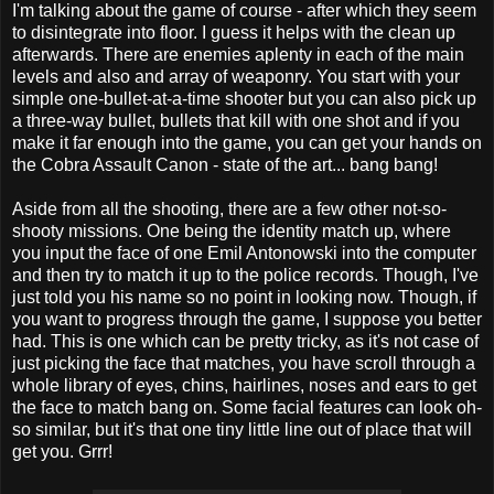
I'm talking about the game of course - after which they seem
to disintegrate into floor. I guess it helps with the clean up
afterwards. There are enemies aplenty in each of the main
levels and also and array of weaponry. You start with your
simple one-bullet-at-a-time shooter but you can also pick up
a three-way bullet, bullets that kill with one shot and if you
make it far enough into the game, you can get your hands on
the Cobra Assault Canon - state of the art... bang bang!
Aside from all the shooting, there are a few other not-so-
shooty missions. One being the identity match up, where
you input the face of one Emil Antonowski into the computer
and then try to match it up to the police records. Though, I've
just told you his name so no point in looking now. Though, if
you want to progress through the game, I suppose you better
had. This is one which can be pretty tricky, as it's not case of
just picking the face that matches, you have scroll through a
whole library of eyes, chins, hairlines, noses and ears to get
the face to match bang on. Some facial features can look oh-
so similar, but it's that one tiny little line out of place that will
get you. Grrr!