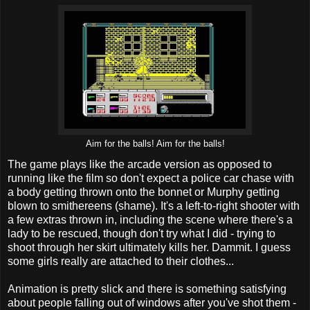
Aim for the balls! Aim for the balls!
The game plays like the arcade version as opposed to
running like the film so don't expect a police car chase with
a body getting thrown onto the bonnet or Murphy getting
blown to smithereens (shame). It's a left-to-right shooter with
a few extras thrown in, including the scene where there's a
lady to be rescued, though don't try what I did - trying to
shoot through her skirt ultimately kills her. Dammit. I guess
some girls really are attached to their clothes...
Animation is pretty slick and there is something satisfying
about people falling out of windows after you've shot them -