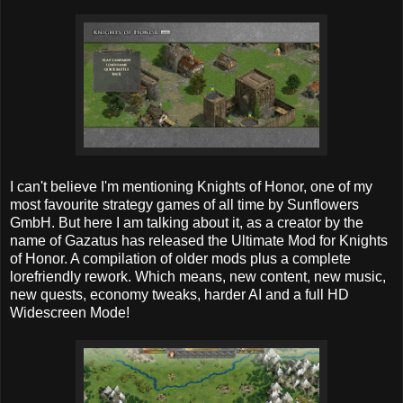
I can't believe I'm mentioning Knights of Honor, one of my
most favourite strategy games of all time by Sunflowers
GmbH. But here I am talking about it, as a creator by the
name of Gazatus has released the Ultimate Mod for Knights
of Honor. A compilation of older mods plus a complete
lorefriendly rework. Which means, new content, new music,
new quests, economy tweaks, harder AI and a full HD
Widescreen Mode!