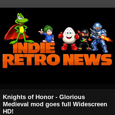
Knights of Honor - Glorious
Medieval mod goes full Widescreen
HD!