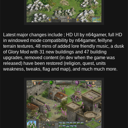
Latest major changes include ; HD UI by n64gamer, full HD
in windowed mode compatibility by n64gamer, feillyne
terrain textures, 48 mins of added lore friendly music, a dusk
of Glory Mod with 31 new buildings and 47 building
upgrades, removed content (in dev when the game was
released) have been restored (religion, quest, units
weakness, tweaks, flag and map), and much much more.