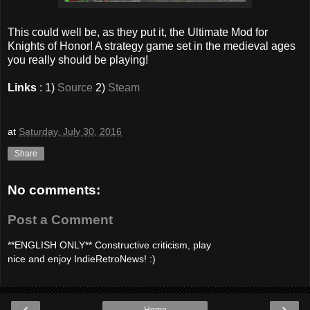
This could well be, as they put it, the Ultimate Mod for
Knights of Honor! A strategy game set in the medieval ages
you really should be playing!
Links
: 1)
Source
2)
Steam
at
Saturday, July 30, 2016
Share
No comments:
Post a Comment
**ENGLISH ONLY** Constructive criticism, play
nice and enjoy IndieRetroNews! :)
‹
›
Home