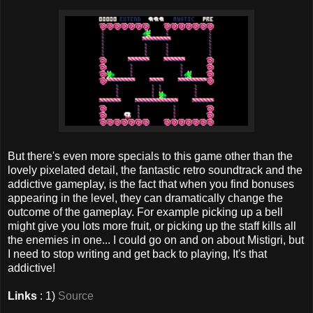
But there's even more specials to this game other than the
lovely pixelated detail, the fantastic retro soundtrack and the
addictive gameplay, is the fact that when you find bonuses
appearing in the level, they can dramatically change the
outcome of the gameplay. For example picking up a bell
might give you lots more fruit, or picking up the staff kills all
the enemies in one... I could go on and on about Mistigri, but
I need to stop writing and get back to playing, It's that
addictive!
Links
: 1)
Source