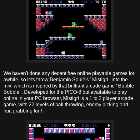
We haven't done any decent free online playable games for
awhile, so lets throw Benjamin Soulé's ' Mistigri ' into the
mix, which is inspired by that brilliant arcade game ' Bubble
Bobble '. Developed for the PICO-8 but available to play
online in your PC browser, Mistigri is a 1 to 2 player arcade
game, with 22 levels of ball throwing, enemy picking and
fruit grabbing fun!