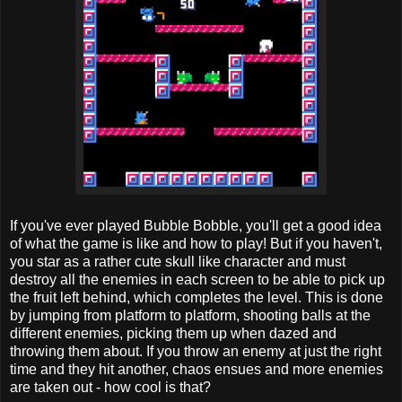
If you've ever played Bubble Bobble, you'll get a good idea
of what the game is like and how to play! But if you haven't,
you star as a rather cute skull like character and must
destroy all the enemies in each screen to be able to pick up
the fruit left behind, which completes the level. This is done
by jumping from platform to platform, shooting balls at the
different enemies, picking them up when dazed and
throwing them about. If you throw an enemy at just the right
time and they hit another, chaos ensues and more enemies
are taken out - how cool is that?