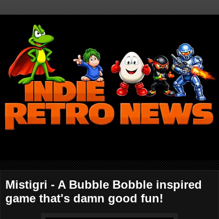
Mistigri - A Bubble Bobble inspired
game that's damn good fun!