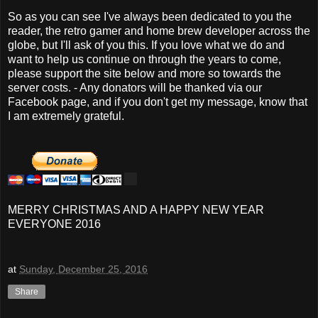
So as you can see I've always been dedicated to you the
reader, the retro gamer and home brew developer across the
globe, but I'll ask of you this. If you love what we do and
want to help us continue on through the years to come,
please support the site below and more so towards the
server costs. - Any donators will be thanked via our
Facebook page, and if you don't get my message, know that
I am extremely grateful.
MERRY CHRISTMAS AND A HAPPY NEW YEAR
EVERYONE 2016
at
Sunday, December 25, 2016
Share