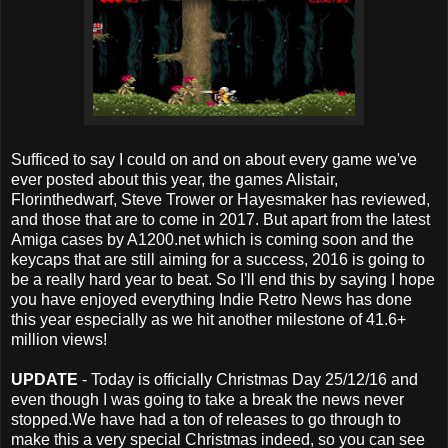
Sufficed to say I could on and on about every game we've
ever posted about this year, the games Alistair,
Florinthedwarf, Steve Trower or Hayesmaker has reviewed,
and those that are to come in 2017. But apart from the latest
Amiga cases by A1200.net which is coming soon and the
keycaps that are still aiming for a success, 2016 is going to
be a really hard year to beat. So I'll end this by saying I hope
you have enjoyed everything Indie Retro News has done
this year especially as we hit another milestone of 41.6+
million views!
UPDATE
- Today is officially Christmas Day 25/12/16 and
even though I was going to take a break the news never
stopped.We have had a ton of releases to go through to
make this a very special Christmas indeed, so you can see