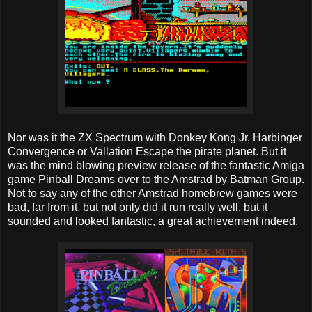
Nor was it the ZX Spectrum with Donkey Kong Jr, Harbinger
Convergence or Vallation Escape the pirate planet. But it
was the mind blowing preview release of the fantastic Amiga
game Pinball Dreams over to the Amstrad by Batman Group.
Not to say any of the other Amstrad homebrew games were
bad, far from it, but not only did it run really well, but it
sounded and looked fantastic, a great achievement indeed.