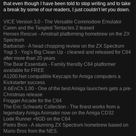
that even though I have been told to stop writing and to take
a break by some of our readers, I just couldn't let you down.
VICE Version 3.0 - The Versatile Commodore Emulator
Caren and the Tangled Tentacles 2 teased
Heroes Rescue - Amstrad platforming homebrew on the ZX
Spectrum
Barbarian - A head chopping review on the ZX Spectrum
Yogi 3 - Yog's Big Clean Up - cleaned and released for C64
after more than 20 years
The Bear Essentials - Family friendly C64 platformer
available for FREE
A1200.Net compatible Keycaps for Amiga computers a
Kickstarter success
X-bEnCh 1.00 - One of the best Amiga launchers gets a pre-
Christmas release
Frogger Arcade for the C64
The Eric Schwartz Collection - The finest works from a
legendary Amiga Animator now on the Amiga CD32
Lode Runner +6GD on the C64
Pietro Bros - A stunning ZX Spectrum homebrew based on
Mario Bros from the NES.