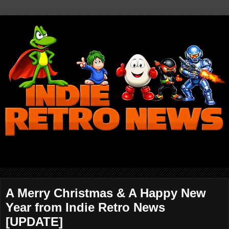
A Merry Christmas & A Happy New
Year from Indie Retro News
[UPDATE]