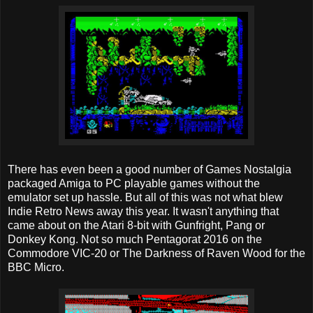
There has even been a good number of Games Nostalgia
packaged Amiga to PC playable games without the
emulator set up hassle. But all of this was not what blew
Indie Retro News away this year. It wasn't anything that
came about on the Atari 8-bit with Gunfright, Pang or
Donkey Kong. Not so much Pentagorat 2016 on the
Commodore VIC-20 or The Darkness of Raven Wood for the
BBC Micro.