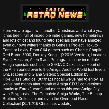
Here we are again with another Christmas and what a year
it has been, full of incredible indie games, new homebrews,
and lots of lost and found retro specials that have amazed
even our own writers thanks to Genesis Project, Hokuto
Force or Laxity. From C64 games such as Charlie Chaplin,
Red Baron 3000, Donkey Kong + (X2016 Version), Locators
Synd, Hessian, Alien 8 and Pentagram, to the incredible
Amiga specials such as the SEGA CD exclusive Heart of
the Alien ported over to the Amiga, Another World lost levels,
OnEscapee and Giana Sisters: Special Edition by
PixelGlass Studios. But that's not all we've had to enjoy, as
we've had month after month of Amiga CD32 conversions
thanks to Earok(+team) and more so this year Amiga Jay
with Psygnosis : The Complete Amiga Works, The Bitmap
Brothers Collection and even the Overhead Racer
Collection! [25/12/16 Christmas Update]