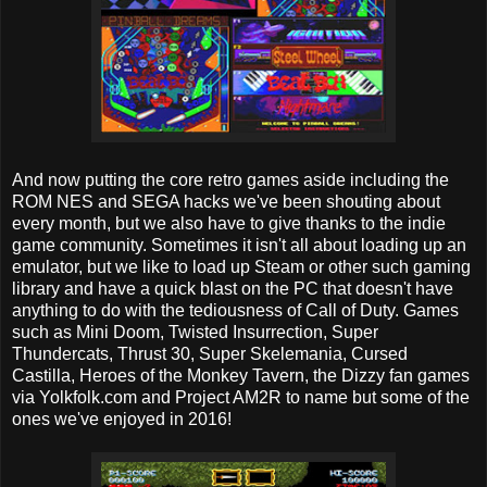
And now putting the core retro games aside including the
ROM NES and SEGA hacks we've been shouting about
every month, but we also have to give thanks to the indie
game community. Sometimes it isn't all about loading up an
emulator, but we like to load up Steam or other such gaming
library and have a quick blast on the PC that doesn't have
anything to do with the tediousness of Call of Duty. Games
such as Mini Doom, Twisted Insurrection, Super
Thundercats, Thrust 30, Super Skelemania, Cursed
Castilla, Heroes of the Monkey Tavern, the Dizzy fan games
via Yolkfolk.com and Project AM2R to name but some of the
ones we've enjoyed in 2016!