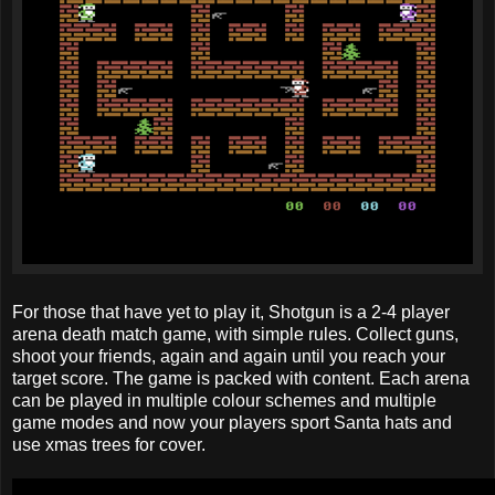
For those that have yet to play it, Shotgun is a 2-4 player
arena death match game, with simple rules. Collect guns,
shoot your friends, again and again until you reach your
target score. The game is packed with content. Each arena
can be played in multiple colour schemes and multiple
game modes and now your players sport Santa hats and
use xmas trees for cover.