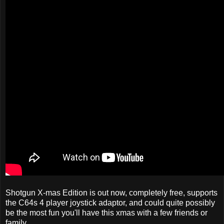
Shotgun X-mas Edition is out now, completely free, supports
the C64s 4 player joystick adaptor, and could quite possibly
be the most fun you'll have this xmas with a few friends or
family.