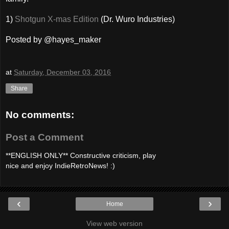
1)
Shotgun X-mas Edition
(Dr. Wuro Industries)
Posted by @hayes_maker
at
Saturday, December 03, 2016
Share
No comments:
Post a Comment
**ENGLISH ONLY** Constructive criticism, play
nice and enjoy IndieRetroNews! :)
‹
›
Home
View web version