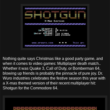
Nothing quite says Christmas like a good party game, and
when it comes to video games: Multiplayer death match..
Whether it was Quake 3, Call of Duty, or Bomberman 64,
blowing up friends is probably the pinnacle of pure joy. Dr.
Wuro industries celebrates the festive season this year with
a X-mas themed version of their recent multiplayer hit:
Shotgun for the Commodore 64.