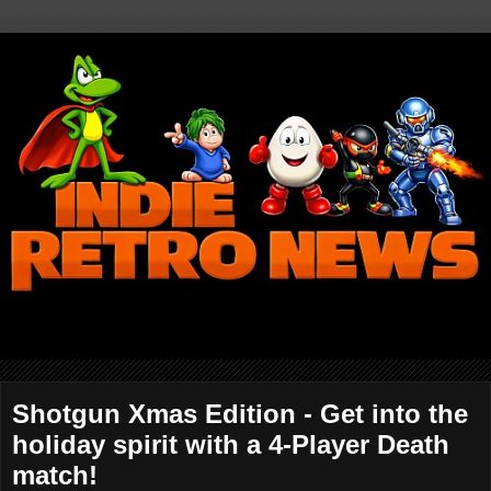
Shotgun Xmas Edition - Get into the
holiday spirit with a 4-Player Death
match!