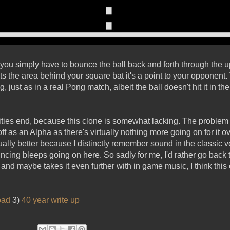
e you simply have to bounce the ball back and forth through th
hits the area behind your square bat it's a point to your opponent
, just as in a real Pong match, albeit the ball doesn't hit it in th
ities end, because this clone is somewhat lacking. The problem 
off as an Alpha as there's virtually nothing more going on for it o
ually better because I distinctly remember sound in the classic ve
ncing bleeps going on here. So sadly for me, I'd rather go back t
and maybe takes it even further with in game music, I think thi
oad
3)
40 year write up