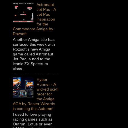
Astronaut
Jet Pac - A
Jet Pac
inspiration
for the
Commodore Amiga by
Rozsoft
Another Amiga title has
surfaced this week with
Rozsoft's new Amiga
game called Astronaut
Jet Pac, a nod to the
iconic ZX Spectrum
class...
Hyper
Runner - A
wicked sci-fi
racer for
the Amiga
AGA by Raster Wizards
is coming this Autumn!
I used to love playing
racing games such as
Outrun, Lotus or even