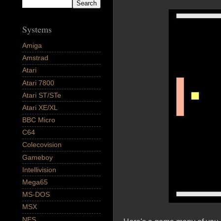
Systems
Amiga
Amstrad
Atari
Atari 7800
Atari ST/STe
Atari XE/XL
BBC Micro
C64
Colecovision
Gameboy
Intellivision
Mega65
MS-DOS
MSX
NES