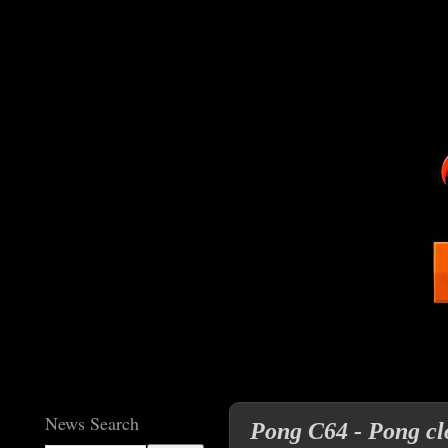
News Search
Pong C64 - Pong clo