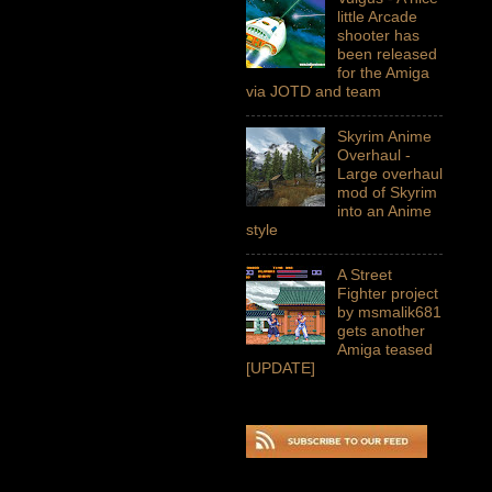
little Arcade
shooter has
been released
for the Amiga
via JOTD and team
Skyrim Anime
Overhaul -
Large overhaul
mod of Skyrim
into an Anime
style
A Street
Fighter project
by msmalik681
gets another
Amiga teased
[UPDATE]