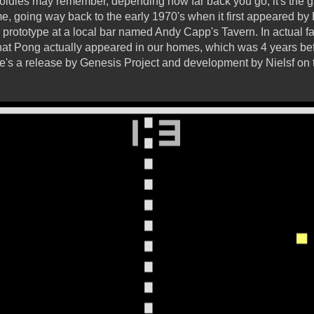
oldies may remember, depending how far back you go, it's the
me, going way back to the early 1970's when it first appeared b
prototype at a local bar named Andy Capp's Tavern. In actual fac
hat Pong actually appeared in our homes, which was 4 years befo
re's a release by Genesis Project and development by Nielsf on