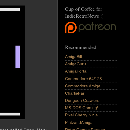
Cup of Coffee for
IndieRetroNews :)
Recommended
AmigaBill
AmigaGuru
AmigaPortal
Commodore 64/128
Commodore Amiga
CharlieFar
Dungeon Crawlers
MS-DOS Gaming!
Pixel Cherry Ninja
PintzandAmiga
Retro Games Forever