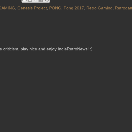
GAMING
,
Genesis Project
,
PONG
,
Pong 2017
,
Retro Gaming
,
Retroga
criticism, play nice and enjoy IndieRetroNews! :)