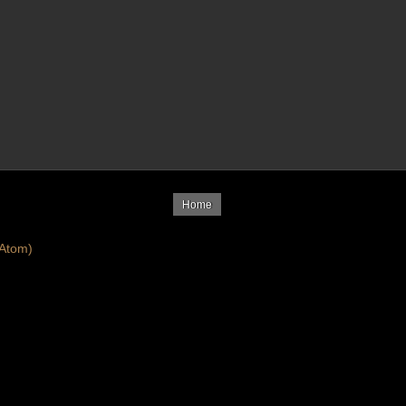
Home
Atom)