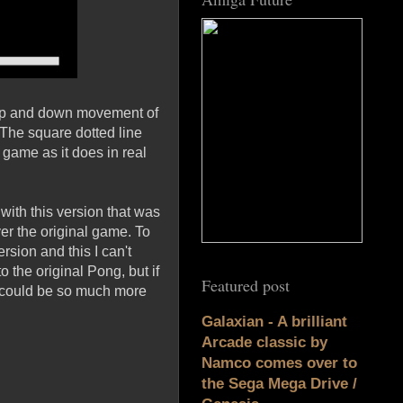
e up and down movement of
. The square dotted line
e game as it does in real
with this version that was
ver the original game. To
rsion and this I can't
o the original Pong, but if
Featured post
s could be so much more
Galaxian - A brilliant
Arcade classic by
Namco comes over to
the Sega Mega Drive /