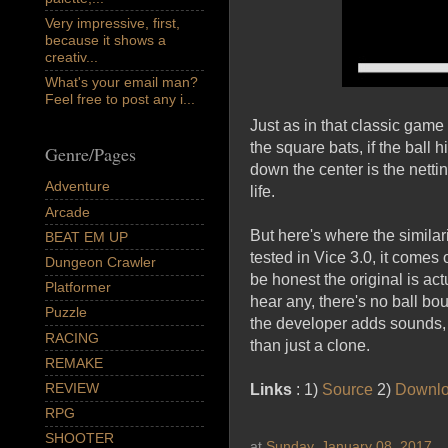
Very impressive, first,
because it shows a
creativ...
What's your email man?
Feel free to post any i...
Just as in that classic gam
the square bats, if the ball 
Genre/Pages
down the center is the netting
Adventure
life.
Arcade
But here's where the similar
BEAT EM UP
tested in Vice 3.0, it comes 
Dungeon Crawler
be honest the original is act
Platformer
hear any, there's no ball bou
Puzzle
the developer adds sounds, 
RACING
than just a clone.
REMAKE
REVIEW
Links
: 1)
Source
2)
Downl
RPG
SHOOTER
at
Sunday, January 08, 2017