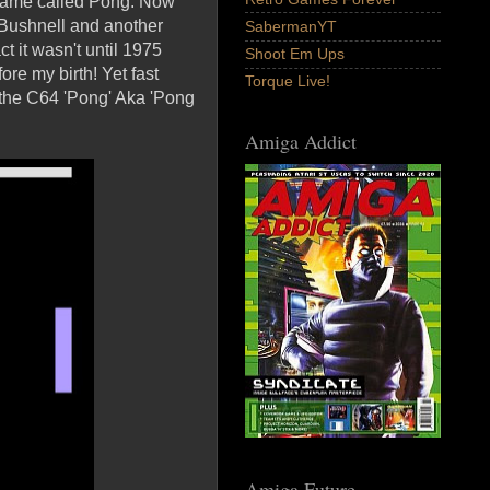
 game called Pong. Now
y Bushnell and another
SabermanYT
t it wasn't until 1975
Shoot Em Ups
re my birth! Yet fast
Torque Live!
 the C64 'Pong' Aka 'Pong
Amiga Addict
Amiga Future