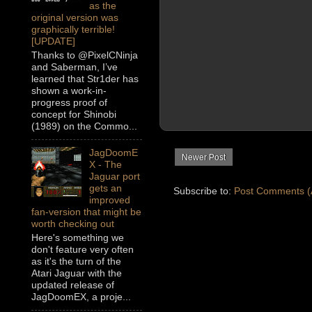
as the
original version was
graphically terrible!
[UPDATE]
Thanks to @PixelCNinja
and Saberman, I’ve
learned that Str1der has
shown a work-in-
progress proof of
concept for Shinobi
(1989) on the Commo...
JagDoomE
Newer Post
X - The
Jaguar port
gets an
Subscribe to:
Post Comments (
improved
fan-version that might be
worth checking out
Here's something we
don't feature very often
as it's the turn of the
Atari Jaguar with the
updated release of
JagDoomEX, a proje...