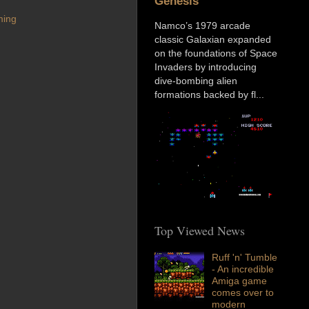
Genesis
ming
Namco’s 1979 arcade
classic Galaxian expanded
on the foundations of Space
Invaders by introducing
dive-bombing alien
formations backed by fl...
Top Viewed News
Ruff 'n' Tumble
- An incredible
Amiga game
comes over to
modern