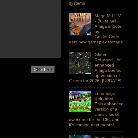
systems
Mega M.I.L.V.
- Bullet hell
Amiga shooter
by
GoldenCode
gets new gameplay footage
Gloom
Reforged - An
enhanced
Older Post
Amiga beefed
up version of
Gloom for 2026! [UPDATE]
Lemmings
Reloaded -
This enhanced
version of a
classic looks
awesome for the C64 and
it's coming next month!
Vulgus - A nice