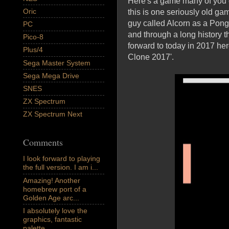
Here's a game many of you 
Oric
this is one seriously old ga
guy called Alcorn as a Pong 
PC
and through a long history t
Pico-8
forward to today in 2017 he
Plus/4
Clone 2017'.
Sega Master System
Sega Mega Drive
SNES
ZX Spectrum
ZX Spectrum Next
Comments
I look forward to playing
the full version. I am i...
Amazing! Another
homebrew port of a
Golden Age arc...
I absolutely love the
graphics, fantastic
palette,...