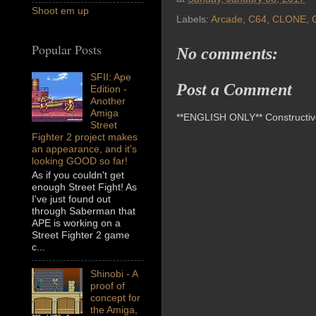
Shoot em up
Labels:
Arcade
,
C64
,
CLONE
,
Popular Posts
No comments:
SFII: Ape
Post a Comment
Edition -
Another
Amiga
**ENGLISH ONLY** Constructive 
Street
Fighter 2 project makes
an appearance, and it's
looking GOOD so far!
As if you couldn't get
enough Street Fight! As
I've just found out
through Saberman that
APE is working on a
Street Fighter 2 game
c...
Shinobi - A
proof of
concept for
the Amiga,