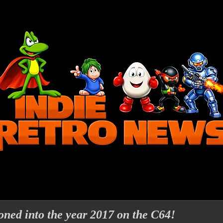
ned into the year 2017 on the C64!