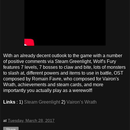
With an already decent outlook to the game with a number
of positive comments via Steam Greenlight, Wolf's Fury
features 7 levels, 7 bosses to claw and bite, lots of monsters
to slash at, different powers and items to use in battle, OST
composed by Romain Favre, who composed for Vairon's
Wrath, achievements and steam cards, and more
importantly you actually play as a werewolf!
Links
: 1)
Steam Greenlight
2)
Vairon’s Wrath
at
Tuesday, March 28, 2017
Share