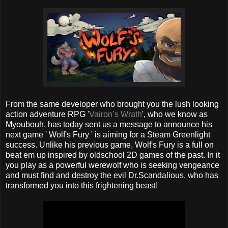
From the same developer who brought you the lush looking
action adventure RPG '
Vairon’s Wrath
', who we know as
Myoubouh, has today sent us a message to announce his
next game ' Wolf's Fury ' is aiming for a Steam Greenlight
success. Unlike his previous game, Wolf's Fury is a full on
beat em up inspired by oldschool 2D games of the past. In it
you play as a powerful werewolf who is seeking vengeance
and must find and destroy the evil Dr.Scandalious, who has
transformed you into this frightening beast!