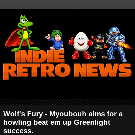
Wolf's Fury - Myoubouh aims for a
howling beat em up Greenlight
success.