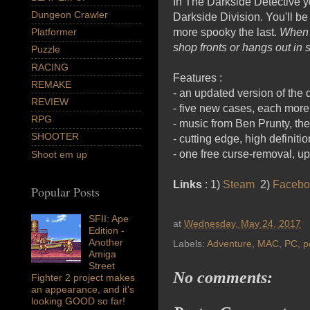
In The Darkside Detective y
Dungeon Crawler
Darkside Division. You'll be
more spooky the last.
When e
Platformer
shop fronts or hangs out in 
Puzzle
RACING
Features :
REMAKE
- an updated version of the
REVIEW
- five new cases, each more
RPG
- music from Ben Prunty, t
SHOOTER
- cutting edge, high definitio
- one free curse-removal, up
Shoot em up
Links
: 1)
Steam
2)
Facebo
Popular Posts
SFII: Ape
at
Wednesday, May 24, 2017
Edition -
Another
Labels:
Adventure
,
MAC
,
PC
,
p
Amiga
Street
No comments:
Fighter 2 project makes
an appearance, and it's
looking GOOD so far!