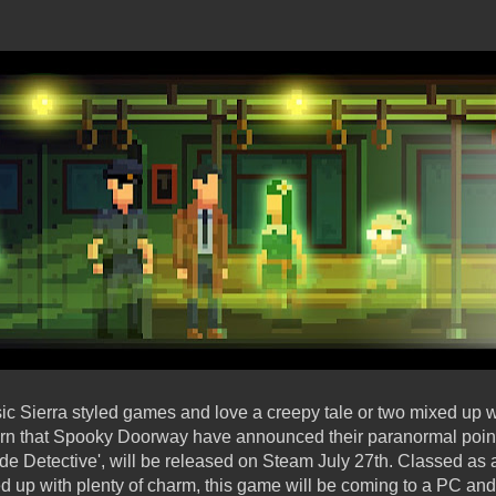
ssic Sierra styled games and love a creepy tale or two mixed up 
earn that Spooky Doorway have announced their paranormal poin
de Detective', will be released on Steam July 27th. Classed as 
aded up with plenty of charm, this game will be coming to a PC 