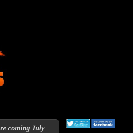
re coming July