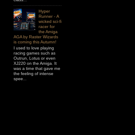
Hyper
Runner - A
wicked sci-fi
racer for
the Amiga
AGA by Raster Wizards
is coming this Autumn!
I used to love playing
racing games such as
Outrun, Lotus or even
XJ220 on the Amiga. It
was a time that gave me
the feeling of intense
spee...