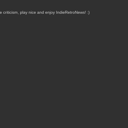
criticism, play nice and enjoy IndieRetroNews! :)