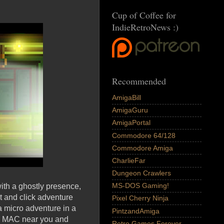
Cup of Coffee for
IndieRetroNews :)
Recommended
AmigaBill
AmigaGuru
AmigaPortal
Commodore 64/128
Commodore Amiga
CharlieFar
Dungeon Crawlers
MS-DOS Gaming!
with a ghostly presence,
t and click adventure
Pixel Cherry Ninja
a micro adventure in a
PintzandAmiga
and MAC near you and
Retro Games Forever