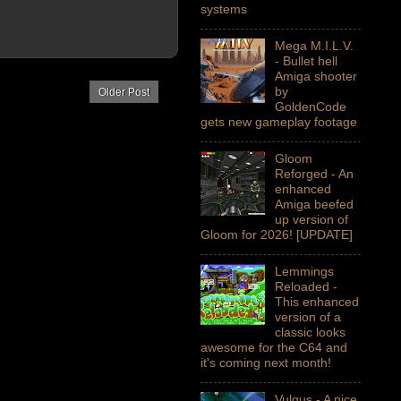
systems
Mega M.I.L.V.
- Bullet hell
Amiga shooter
by
Older Post
GoldenCode
gets new gameplay footage
Gloom
Reforged - An
enhanced
Amiga beefed
up version of
Gloom for 2026! [UPDATE]
Lemmings
Reloaded -
This enhanced
version of a
classic looks
awesome for the C64 and
it's coming next month!
Vulgus - A nice