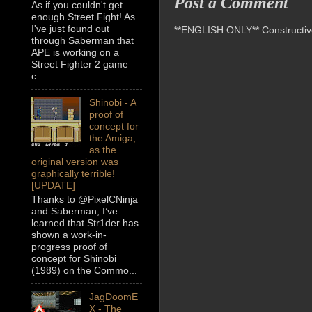
Post a Comment
As if you couldn't get
enough Street Fight! As
I've just found out
**ENGLISH ONLY** Constructive 
through Saberman that
APE is working on a
Street Fighter 2 game
c...
Shinobi - A
proof of
concept for
the Amiga,
as the
original version was
graphically terrible!
[UPDATE]
Thanks to @PixelCNinja
and Saberman, I’ve
learned that Str1der has
shown a work-in-
progress proof of
concept for Shinobi
(1989) on the Commo...
JagDoomE
X - The