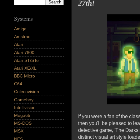
27th!
Systems
Amiga
Amstrad
Atari
Atari 7800
Atari ST/STe
Atari XE/XL
BBC Micro
C64
Colecovision
Gameboy
Intellivision
Mega65
If you were a fan of the cla
then you'll be pleased to l
MS-DOS
detective game, 'The Darksi
MSX
distinct visual art style lo
NES