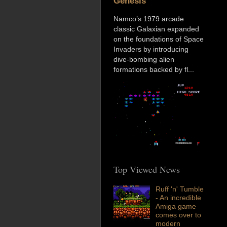
Genesis
Namco’s 1979 arcade
classic Galaxian expanded
on the foundations of Space
Invaders by introducing
dive-bombing alien
formations backed by fl...
Top Viewed News
Ruff 'n' Tumble
- An incredible
Amiga game
comes over to
modern