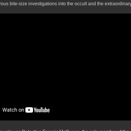
rous bite-size investigations into the occult and the extraordinar