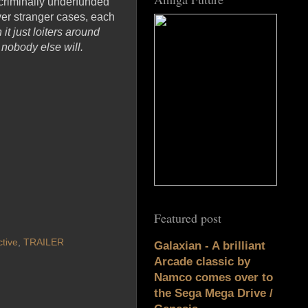
criminally underfunded
ver stranger cases, each
t just loiters around
 nobody else will.
Featured post
tive
,
TRAILER
Galaxian - A brilliant
Arcade classic by
Namco comes over to
the Sega Mega Drive /