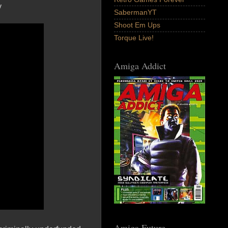
y
SabermanYT
Shoot Em Ups
Torque Live!
Amiga Addict
Amiga Future