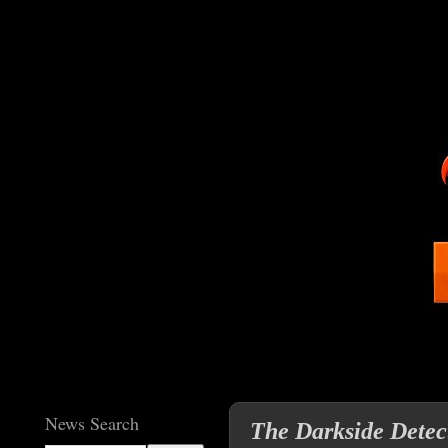
News Search
The Darkside Detec