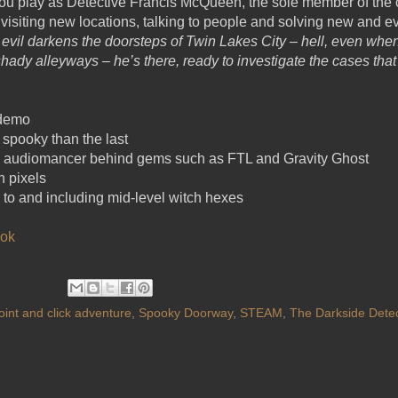
ou play as Detective Francis McQueen, the sole member of the 
 visiting new locations, talking to people and solving new and e
vil darkens the doorsteps of Twin Lakes City – hell, even when i
shady alleyways – he’s there, ready to investigate the cases that
 demo
 spooky than the last
he audiomancer behind gems such as FTL and Gravity Ghost
n pixels
 to and including mid-level witch hexes
ok
oint and click adventure
,
Spooky Doorway
,
STEAM
,
The Darkside Detec