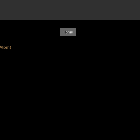
Home
Atom)