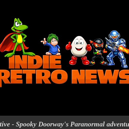
tive - Spooky Doorway's Paranormal adventu