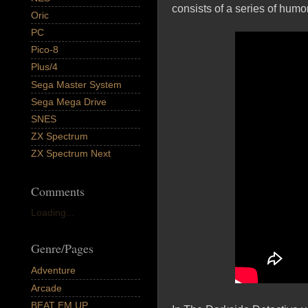
consists of a series of humo
Oric
PC
Pico-8
Plus/4
Sega Master System
Sega Mega Drive
SNES
ZX Spectrum
ZX Spectrum Next
Comments
Loading...
Genre/Pages
Adventure
Arcade
BEAT EM UP