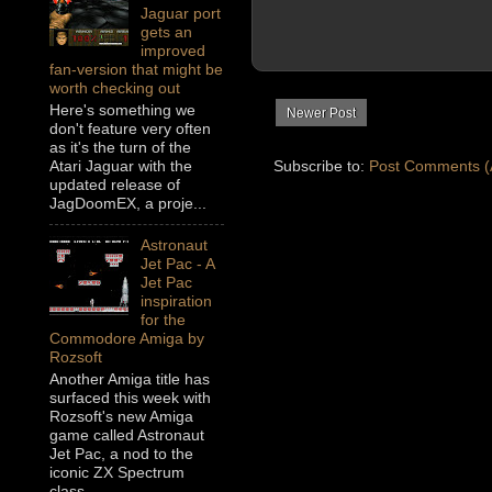
Jaguar port
gets an
improved
fan-version that might be
worth checking out
Here's something we
Newer Post
don't feature very often
as it's the turn of the
Subscribe to:
Post Comments (
Atari Jaguar with the
updated release of
JagDoomEX, a proje...
Astronaut
Jet Pac - A
Jet Pac
inspiration
for the
Commodore Amiga by
Rozsoft
Another Amiga title has
surfaced this week with
Rozsoft's new Amiga
game called Astronaut
Jet Pac, a nod to the
iconic ZX Spectrum
class...