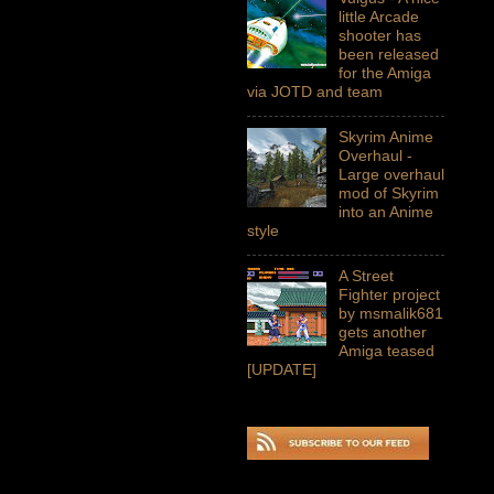
little Arcade
shooter has
been released
for the Amiga
via JOTD and team
Skyrim Anime
Overhaul -
Large overhaul
mod of Skyrim
into an Anime
style
A Street
Fighter project
by msmalik681
gets another
Amiga teased
[UPDATE]