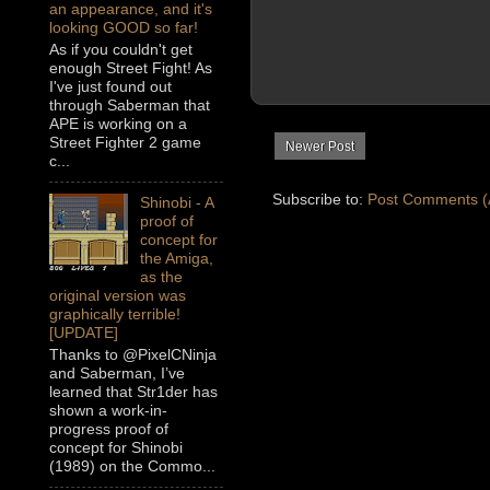
an appearance, and it's
looking GOOD so far!
As if you couldn't get
enough Street Fight! As
I've just found out
through Saberman that
APE is working on a
Street Fighter 2 game
Newer Post
c...
Subscribe to:
Post Comments (
Shinobi - A
proof of
concept for
the Amiga,
as the
original version was
graphically terrible!
[UPDATE]
Thanks to @PixelCNinja
and Saberman, I’ve
learned that Str1der has
shown a work-in-
progress proof of
concept for Shinobi
(1989) on the Commo...