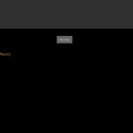
Home
Atom)