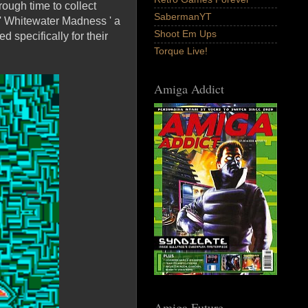
rough time to collect
SabermanYT
 ' Whitewater Madness ' a
Shoot Em Ups
specifically for their
Torque Live!
Amiga Addict
Amiga Future