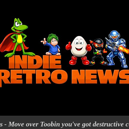
- Move over Toobin you've got destructive c