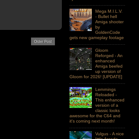
Mega M.I.L.V.
- Bullet hell
Amiga shooter
by
GoldenCode
gets new gameplay footage
Older Post
Gloom
Reforged - An
enhanced
Amiga beefed
up version of
Gloom for 2026! [UPDATE]
Lemmings
Reloaded -
This enhanced
version of a
classic looks
awesome for the C64 and
it's coming next month!
Vulgus - A nice
little Arcade