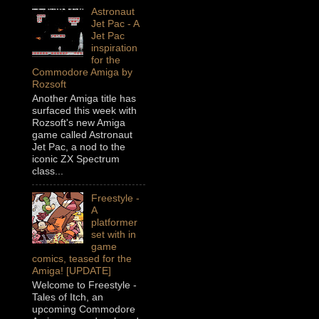
Astronaut
Jet Pac - A
Jet Pac
inspiration
for the
Commodore Amiga by
Rozsoft
Another Amiga title has
surfaced this week with
Rozsoft's new Amiga
game called Astronaut
Jet Pac, a nod to the
iconic ZX Spectrum
class...
Freestyle -
A
platformer
set with in
game
comics, teased for the
Amiga! [UPDATE]
Welcome to Freestyle -
Tales of Itch, an
upcoming Commodore