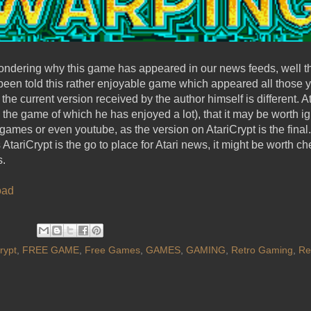
dering why this game has appeared in our news feeds, well t
 been told this rather enjoyable game which appeared all those 
the current version received by the author himself is different. A
the game of which he has enjoyed a lot), that it may be worth i
games or even youtube, as the version on AtariCrypt is the fina
AtariCrypt is the go to place for Atari news, it might be worth ch
s.
oad
rypt
,
FREE GAME
,
Free Games
,
GAMES
,
GAMING
,
Retro Gaming
,
Re