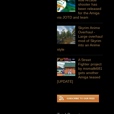
shooter has
been released
for the Amiga
via JOTD and team
Skyrim Anime
Overhaul -
Large overhaul
mod of Skyrim
into an Anime
style
A Street
Fighter project
by msmalik681
gets another
Amiga teased
[UPDATE]