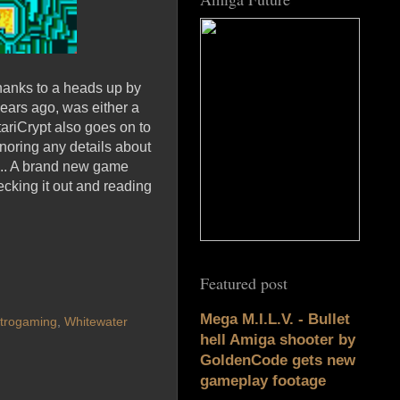
hanks to a heads up by
years ago, was either a
tariCrypt also goes on to
gnoring any details about
l... A brand new game
ecking it out and reading
Featured post
Mega M.I.L.V. - Bullet
trogaming
,
Whitewater
hell Amiga shooter by
GoldenCode gets new
gameplay footage