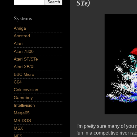
STe)
Systems
Amiga
Amstrad
Atari
Atari 7800
Atari ST/STe
Atari XE/XL
BBC Micro
C64
Colecovision
Gameboy
Intellivision
Mega65
MS-DOS
I'm pretty sure many of you
MSX
fun in a competitive river ra
NES