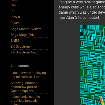
imagine a very similar game 
Oric
energy cells while also sho
PC
game which was under devel
Pico-8
new Atari STe computer!
Plus/4
Sega Master System
Sega Mega Drive
SNES
ZX Spectrum
ZX Spectrum Next
Comments
I look forward to playing
the full version. I am i...
Amazing! Another
homebrew port of a
Golden Age arc...
I absolutely love the
graphics, fantastic
palette,...