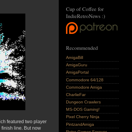
Cup of Coffee for
IndieRetroNews :)
Recommended
AmigaBill
AmigaGuru
AmigaPortal
Commodore 64/128
Commodore Amiga
CharlieFar
Dungeon Crawlers
MS-DOS Gaming!
Pixel Cherry Ninja
ch featured two player
PintzandAmiga
 finish line. But now
Retro Games Forever