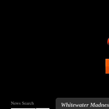
News Search
Whitewater Madness 