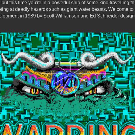
but this time you're in a powerful ship of some kind travelling th
oting at deadly hazards such as giant water beasts. Welcome to
opment in 1989 by Scott Williamson and Ed Schneider designed 