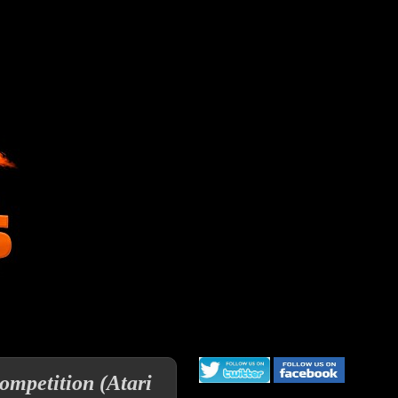
ompetition (Atari