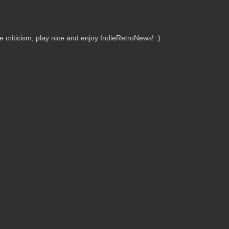
criticism, play nice and enjoy IndieRetroNews! :)