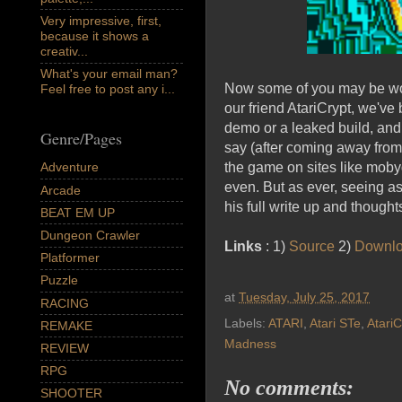
Very impressive, first,
because it shows a
creativ...
What's your email man?
Now some of you may be won
Feel free to post any i...
our friend AtariCrypt, we've
demo or a leaked build, and 
Genre/Pages
say (after coming away from 
the game on sites like moby
Adventure
even. But as ever, seeing as 
Arcade
his full write up and thought
BEAT EM UP
Dungeon Crawler
Links
: 1)
Source
2)
Downl
Platformer
Puzzle
at
Tuesday, July 25, 2017
RACING
Labels:
ATARI
,
Atari STe
,
AtariC
REMAKE
Madness
REVIEW
RPG
No comments:
SHOOTER