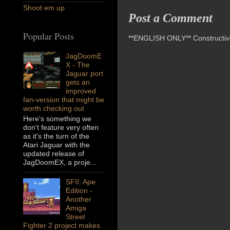
Shoot em up
Post a Comment
Popular Posts
**ENGLISH ONLY** Constructive 
JagDoomE
X - The
Jaguar port
gets an
improved
fan-version that might be
worth checking out
Here's something we
don't feature very often
as it's the turn of the
Atari Jaguar with the
updated release of
JagDoomEX, a proje...
SFII: Ape
Edition -
Another
Amiga
Street
Fighter 2 project makes