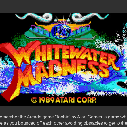
 remember the Arcade game 'Toobin' by Atari Games, a game whi
ce as you bounced off each other avoiding obstacles to get to the