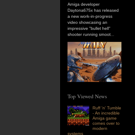
Amiga developer
Daytona675x has released
a new work-in-progress
video showcasing an
impressive "bullet hell"
shooter running smoot...
Top Viewed News
Ruff 'n' Tumble
- An incredible
Amiga game
comes over to
modern
systems