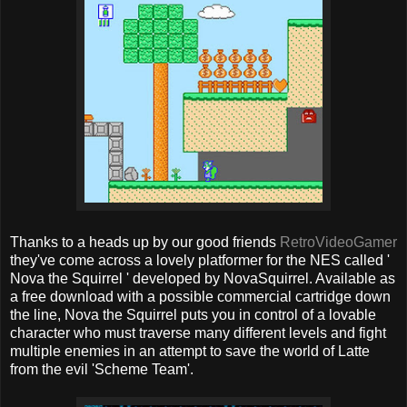
Thanks to a heads up by our good friends
RetroVideoGamer
they've come across a lovely platformer for the NES called '
Nova the Squirrel ' developed by NovaSquirrel. Available as
a free download with a possible commercial cartridge down
the line, Nova the Squirrel puts you in control of a lovable
character who must traverse many different levels and fight
multiple enemies in an attempt to save the world of Latte
from the evil 'Scheme Team'.