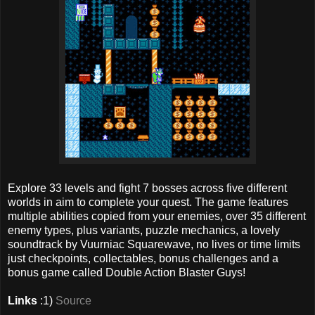
Explore 33 levels and fight 7 bosses across five different
worlds in aim to complete your quest. The game features
multiple abilities copied from your enemies, over 35 different
enemy types, plus variants, puzzle mechanics, a lovely
soundtrack by Vuurniac Squarewave, no lives or time limits
just checkpoints, collectables, bonus challenges and a
bonus game called Double Action Blaster Guys!
Links
:1)
Source