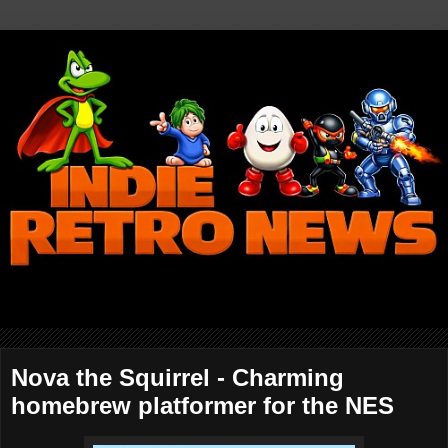
Nova the Squirrel - Charming
homebrew platformer for the NES