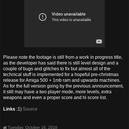
Please note the footage is still from a work in progress title,
as the developer has said there is still level design and a
couple of bugs and glitches to fix but almost all of the
technical stuff is implemented for a hopeful pre-christmas
release for Amiga 500 + 1mb ram and upwards machines.
As for the full version going by the previous announcement,
it still may have a two player mode, more levels, extra
weapons and even a proper score and hi score list.
Links
:1)
Source
at
Tuesday, October 16, 2018