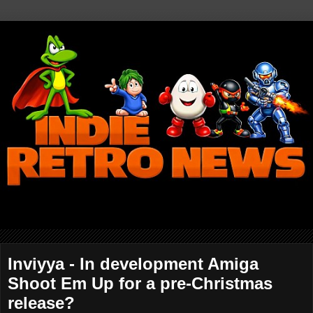
Inviyya - In development Amiga
Shoot Em Up for a pre-Christmas
release?