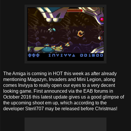
The Amiga is coming in HOT this week as after already
mentioning Magazyn, Invaders and Mini Legion, along
comes Inviyya to really open our eyes to a very decent
looking game. First announced via the EAB forums in
October 2016 this latest update gives us a good glimpse of
the upcoming shoot em up, which according to the
developer Steril707 may be released before Christmas!