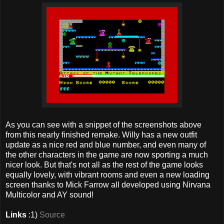
As you can see with a snippet of the screenshots above
from this nearly finished remake. Willy has a new outfit
update as a nice red and blue number, and even many of
the other characters in the game are now sporting a much
nicer look. But that's not all as the rest of the game looks
equally lovely, with vibrant rooms and even a new loading
screen thanks to Mick Farrow all developed using Nirvana
Multicolor and AY sound!
Links
:1)
Source