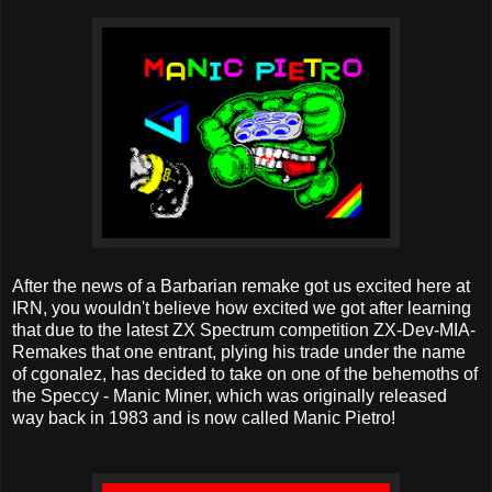
After the news of a Barbarian remake got us excited here at
IRN, you wouldn't believe how excited we got after learning
that due to the latest ZX Spectrum competition ZX-Dev-MIA-
Remakes that one entrant, plying his trade under the name
of cgonalez, has decided to take on one of the behemoths of
the Speccy - Manic Miner, which was originally released
way back in 1983 and is now called Manic Pietro!