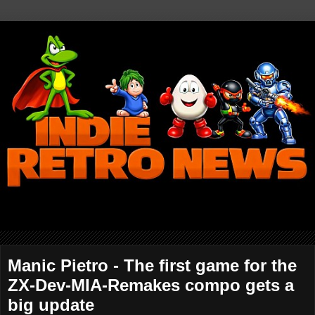
Manic Pietro - The first game for the
ZX-Dev-MIA-Remakes compo gets a
big update