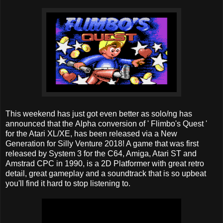
This weekend has just got even better as solo/ng has
announced that the Alpha conversion of ' Flimbo's Quest '
for the Atari XL/XE, has been released via a New
Generation for Silly Venture 2018! A game that was first
released by System 3 for the C64, Amiga, Atari ST and
Amstrad CPC in 1990, is a 2D Platformer with great retro
detail, great gameplay and a soundtrack that is so upbeat
you'll find it hard to stop listening to.