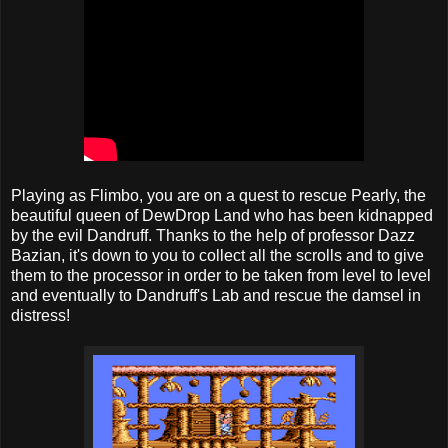
Playing as Flimbo, you are on a quest to rescue Pearly, the
beautiful queen of DewDrop Land who has been kidnapped
by the evil Dandruff. Thanks to the help of professor Dazz
Bazian, it's down to you to collect all the scrolls and to give
them to the processor in order to be taken from level to level
and eventually to Dandruff's Lab and rescue the damsel in
distress!