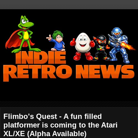
Flimbo's Quest - A fun filled
platformer is coming to the Atari
XL/XE (Alpha Available)