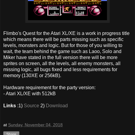
Flimbo's Quest for the Atari XL/XE is a work in progress title
which means there will be parts missing such as specific
levels, monsters and logic. But for those of you willing to
wait, the team behind the game such as Laoo, Solo and
Miker have stated in the full version there will be more
sprites on screen, all the levels, all enemy monsters, all
missing logic, all bugs fixed and less requirements for
memory (130XE or 256kB).
Hardware requirement for the party version:
- Atari XL/XE with 512kB
Links
:1)
Source
2)
Download
at
Sunday, November 04, 2018
Share