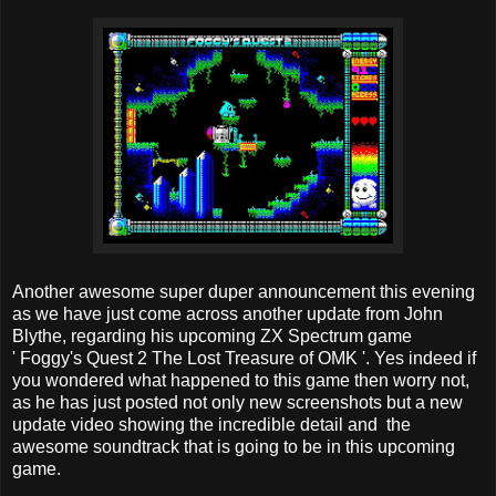
Another awesome super duper announcement this evening
as we have just come across another update from John
Blythe, regarding his upcoming ZX Spectrum game
' Foggy's Quest 2 The Lost Treasure of OMK '. Yes indeed if
you wondered what happened to this game then worry not,
as he has just posted not only new screenshots but a new
update video showing the incredible detail and the
awesome soundtrack that is going to be in this upcoming
game.