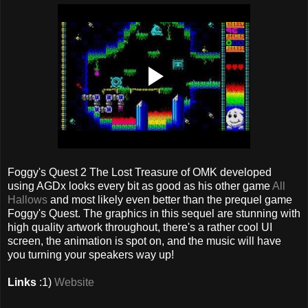
Foggy's Quest 2 The Lost Treasure of OMK developed
using AGDx looks every bit as good as his other game
All
Hallows
and most likely even better than the prequel game
Foggy's Quest. The graphics in this sequel are stunning with
high quality artwork throughout, there's a rather cool UI
screen, the animation is spot on, and the music will have
you turning your speakers way up!
Links
:1)
Website