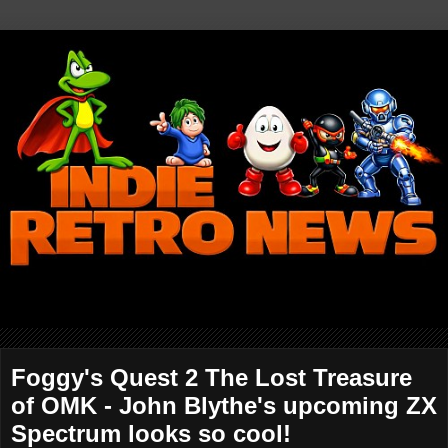
Foggy's Quest 2 The Lost Treasure
of OMK - John Blythe's upcoming ZX
Spectrum looks so cool!