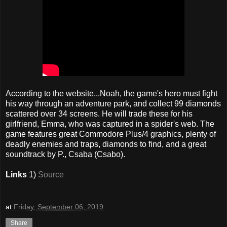
According to the website...Noah, the game's hero must fight
his way through an adventure park, and collect 99 diamonds
scattered over 34 screens. He will trade these for his
girlfriend, Emma, who was captured in a spider's web. The
game features great Commodore Plus/4 graphics, plenty of
deadly enemies and traps, diamonds to find, and a great
soundtrack by P., Csaba (Csabo).
Links
1)
Source
at
Friday, September 06, 2019
Share