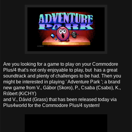
Are you looking for a game to play on your Commodore
Plus/4 that's not only enjoyable to play, but has a great
soundtrack and plenty of challenges to be had. Then you
might be interested in playing ' Adventure Park '; a brand
new game from V., Gábor (Skoro), P., Csaba (Csabo), K.,
Róbert (KiCHY)
and V., Dávid (Grass) that has been released today via
Plus4world for the Commodore Plus/4 system!