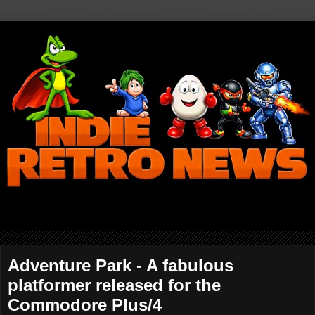
Adventure Park - A fabulous
platformer released for the
Commodore Plus/4