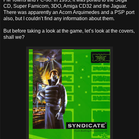
CD, Super Famicom, 3DO, Amiga CD32 and the Jaguar.
There was apparently an Acorn Arquimedes and a PSP port
also, but I couldn’t find any information about them.
But before taking a look at the game, let’s look at the covers,
shall we?