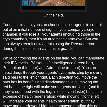
On the field.
For each mission, you can choose up to 4 agents to control
out of an initial number of eight in your company’s cryo
chamber. If you lose all your agents (including those in the
cryo chamber), then it’s an automatic game-over. But you
can always recruit new agents using the Persuadertron
during the missions on civilians or guards.
While controlling the agents on the field, you can manipulate
their IPA levels. IPA stands for Intelligence (green bar),
Perception (blue bar) and Adrenaline (red bar). You can
inject drugs through your agents’ cybernetic chip by moving
said bars to the left or right. Each direction you move the
bars has its benefits and disadvantages, e.g.: moving the
red bar to the right will make your agents run faster (and if
they’re equipped with the legs mods, even faster) but at the
expense of health regeneration; while moving it to the left
will increase your agents’ health regeneration, but they’ll
move and act slower. I highly recommend reading this part