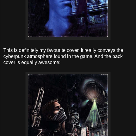
This is definitely my favourite cover. It really conveys the
cyberpunk atmosphere found in the game. And the back
cover is equally awesome: