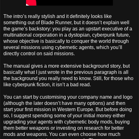
The intro’s really stylish and it definitely looks like
something out of Blade Runner, but it doesn’t explain well
the game’s backstory: you play as an upstart executive of a
multinational corporation in a dystopian, cyberpunk future,
whose objective is basically to conquer the world through
several missions using cybernetic agents, which you’ll
directly control on said missions.
The manual gives a more extensive background story, but
basically what I just wrote in the previous paragraph is all
the background you really need to know. Still, for those who
like cyberpunk fiction, it isn’t a bad read.
You can start by customising your company name and logo
(although the later doesn’t have many options) and then
start your first mission in Western Europe. But before doing
so, I suggest spending some of your initial money either
upgrading your agents with cybernetic body mods, buying
them better weapons or investing on research for better
mods and weapons. You can even choose how much