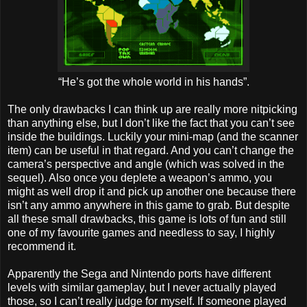
“He’s got the whole world in his hands”.
The only drawbacks I can think up are really more nitpicking
than anything else, but I don’t like the fact that you can’t see
inside the buildings. Luckily your mini-map (and the scanner
item) can be useful in that regard. And you can’t change the
camera’s perspective and angle (which was solved in the
sequel). Also once you deplete a weapon’s ammo, you
might as well drop it and pick up another one because there
isn’t any ammo anywhere in this game to grab. But despite
all these small drawbacks, this game is lots of fun and still
one of my favourite games and needless to say, I highly
recommend it.
Apparently the Sega and Nintendo ports have different
levels with similar gameplay, but I never actually played
those, so I can’t really judge for myself. If someone played