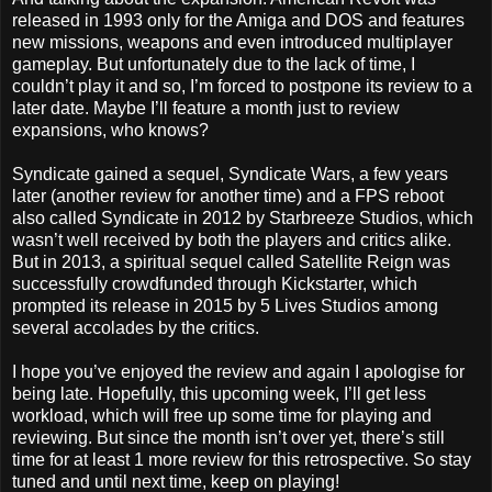
released in 1993 only for the Amiga and DOS and features
new missions, weapons and even introduced multiplayer
gameplay. But unfortunately due to the lack of time, I
couldn’t play it and so, I’m forced to postpone its review to a
later date. Maybe I’ll feature a month just to review
expansions, who knows?
Syndicate gained a sequel, Syndicate Wars, a few years
later (another review for another time) and a FPS reboot
also called Syndicate in 2012 by Starbreeze Studios, which
wasn’t well received by both the players and critics alike.
But in 2013, a spiritual sequel called Satellite Reign was
successfully crowdfunded through Kickstarter, which
prompted its release in 2015 by 5 Lives Studios among
several accolades by the critics.
I hope you’ve enjoyed the review and again I apologise for
being late. Hopefully, this upcoming week, I’ll get less
workload, which will free up some time for playing and
reviewing. But since the month isn’t over yet, there’s still
time for at least 1 more review for this retrospective. So stay
tuned and until next time, keep on playing!