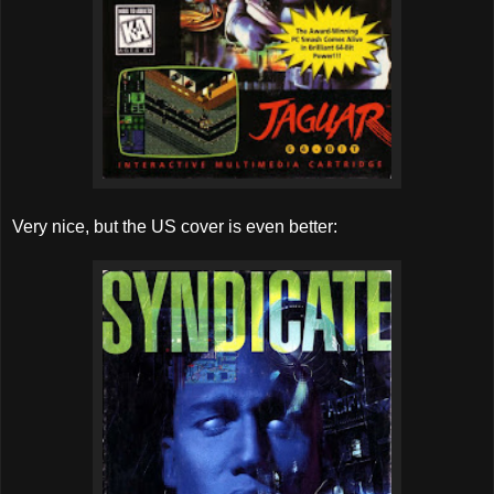
Very nice, but the US cover is even better: