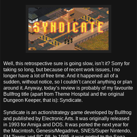
Well, this retrospective sure is going slow, isn’t it? Sorry for
taking so long, but because of recent work issues, I no
longer have a lot of free time. And it happened all of a
sudden, without notice, so I couldn’t cancel anything or plan
around it. Anyway, today’s review is probably of my favourite
Bullfrog title (apart from Theme Hospital and the original
Dungeon Keeper, that is): Syndicate.
Syndicate is an action/strategy game developed by Bullfrog
and published by Electronic Arts. It was originally released
in 1993 for Amiga and DOS. It was ported the next year for
the Macintosh, Genesis/Megadrive, SNES/Super Nintendo,
FM Towns and PC-98. In 1995, it was ported to the Sega