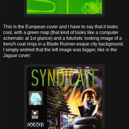
This is the European cover and I have to say that it looks
cool, with a green map (that kind of looks like a computer
schematic at 1st glance) and a futuristic looking image of a
trench coat ninja in a Blade Runner-esque city background.
I simply wished that the left image was bigger, like in the
Jaguar cover: