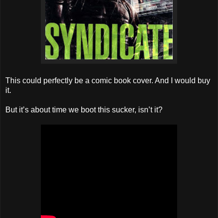
This could perfectly be a comic book cover. And I would buy
it.
But it’s about time we boot this sucker, isn’t it?