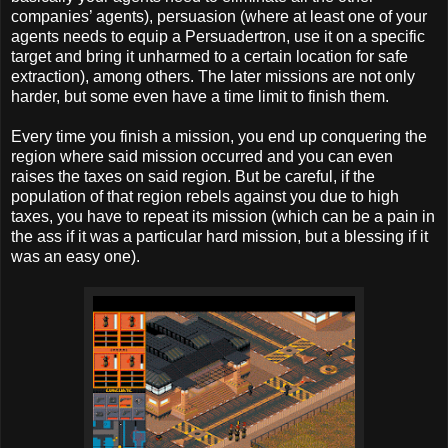
companies’ agents), persuasion (where at least one of your
agents needs to equip a Persuadertron, use it on a specific
target and bring it unharmed to a certain location for safe
extraction), among others. The later missions are not only
harder, but some even have a time limit to finish them.
Every time you finish a mission, you end up conquering the
region where said mission occurred and you can even
raises the taxes on said region. But be careful, if the
population of that region rebels against you due to high
taxes, you have to repeat its mission (which can be a pain in
the ass if it was a particular hard mission, but a blessing if it
was an easy one).