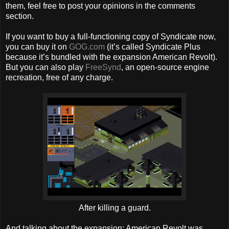
them, feel free to post your opinions in the comments
section.
If you want to buy a full-functioning copy of Syndicate now,
you can buy it on
GOG.com
(it’s called Syndicate Plus
because it’s bundled with the expansion American Revolt).
But you can also play
FreeSynd
, an open-source engine
recreation, free of any charge.
After killing a guard.
And talking about the expansion: American Revolt was