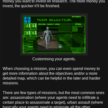
money you want to invest on research. The more money you
invest, the quicker it’ll be finished.
Customising your agents.
When choosing a mission, you can even spend money to
get more information about the objectives and/or a more
detailed map, which can be helpful in the later and harder
missions.
There are few types of missions, but the most common ones
are: assassination (where your agents need to infiltrate a
certain place to assassinate a target), urban assault (where
basically your agents need to eliminate all the other