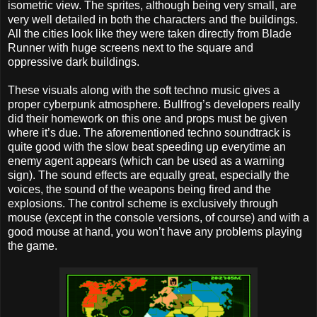
isometric view. The sprites, although being very small, are
very well detailed in both the characters and the buildings.
All the cities look like they were taken directly from Blade
Runner with huge screens next to the square and
oppressive dark buildings.
These visuals along with the soft techno music gives a
proper cyberpunk atmosphere. Bullfrog’s developers really
did their homework on this one and props must be given
where it’s due. The aforementioned techno soundtrack is
quite good with the slow beat speeding up everytime an
enemy agent appears (which can be used as a warning
sign). The sound effects are equally great, especially the
voices, the sound of the weapons being fired and the
explosions. The control scheme is exclusively through
mouse (except in the console versions, of course) and with a
good mouse at hand, you won’t have any problems playing
the game.