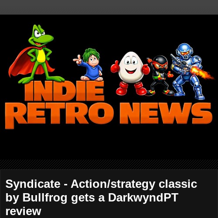
Syndicate - Action/strategy classic
by Bullfrog gets a DarkwyndPT
review