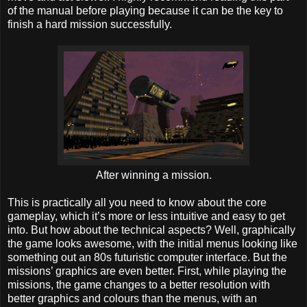
of the manual before playing because it can be the key to
finish a hard mission successfully.
After winning a mission.
This is practically all you need to know about the core
gameplay, which it’s more or less intuitive and easy to get
into. But how about the technical aspects? Well, graphically
the game looks awesome, with the initial menus looking like
something out an 80s futuristic computer interface. But the
missions’ graphics are even better. First, while playing the
missions, the game changes to a better resolution with
better graphics and colours than the menus, with an