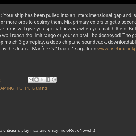
 : Your ship has been pulled into an interdimensional gap and i
 3 or more orbs to destroy them. Mix primary colors to get a secon
Silver orbs will give you special powers when you match them. But
b wall reach the limit range or your ship will be destroyed! The g
top match 3 gameplay, a deep chiptune soundtrack, downloadabl
d by the Juan J. Martínez's "Traxtor" saga from
www.usebox.net/j
9
AMING
,
PC
,
PC Gaming
criticism, play nice and enjoy IndieRetroNews! :)