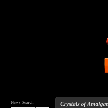
News Search
Crystals of Amalgam