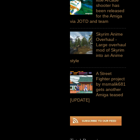
shooter has
been released
for the Amiga
via JOTD and team
Skyrim Anime
Overhaul -
Large overhaul
mod of Skyrim
into an Anime
style
A Street
Fighter project
by msmalik681
gets another
Amiga teased
[UPDATE]