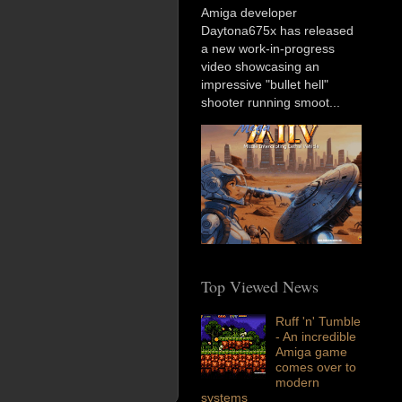
Amiga developer
Daytona675x has released
a new work-in-progress
video showcasing an
impressive "bullet hell"
shooter running smoot...
Top Viewed News
Ruff 'n' Tumble
- An incredible
Amiga game
comes over to
modern
systems