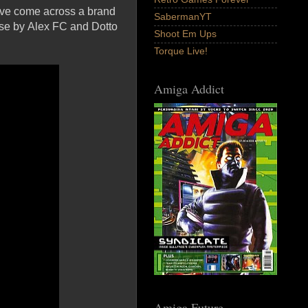
e've come across a brand
SabermanYT
ase by Alex FC and Dotto
Shoot Em Ups
Torque Live!
Amiga Addict
Amiga Future