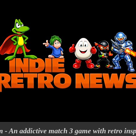
 - An addictive match 3 game with retro insp