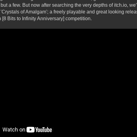
ut a few. But now after searching the very depths of itch.io, w
'Crystals of Amalgam'; a freely playable and great looking rele
[8 Bits to Infinity Anniversary] competition.