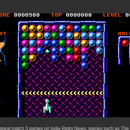
 great match 3 games on Indie Retro News, games such as The 