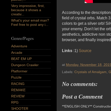
Very impressive, first,
because it shows a
According to the description
creativ...
field of crystal orbs. Match
What's your email man?
colors to get a silver orb! 
Feel free to post any i...
your enemy. Don't let the or
aesthetics, addictive non s
Genre/Pages
browser, and finally inspire
Adventure
Links
:1)
Source
Arcade
BEAT EM UP
at
Monday, November 18, 201
Dungeon Crawler
Platformer
Labels:
Crystals of Amalgam
,
G
Puzzle
No comments:
RACING
REMAKE
Post a Comment
REVIEW
RPG
**ENGLISH ONLY** Constructive 
SHOOTER