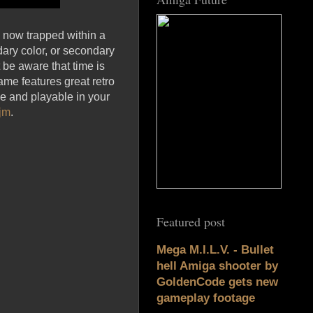
s now trapped within a
dary color, or secondary
 be aware that time is
ame features great retro
e and playable in your
jm
.
Featured post
Mega M.I.L.V. - Bullet
hell Amiga shooter by
GoldenCode gets new
gameplay footage