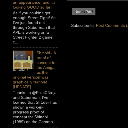
an appearance, and it's
looking GOOD so far!
Newer Post
As if you couldn't get
enough Street Fight! As
I've just found out
Subscribe to:
Post Comments (
through Saberman that
APE is working on a
Street Fighter 2 game
c...
Shinobi - A
proof of
concept for
the Amiga,
as the
original version was
graphically terrible!
[UPDATE]
Thanks to @PixelCNinja
and Saberman, I’ve
learned that Str1der has
shown a work-in-
progress proof of
concept for Shinobi
(1989) on the Commo...