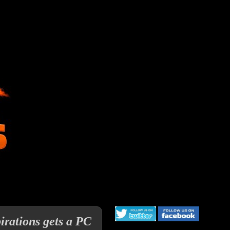
irations gets a PC