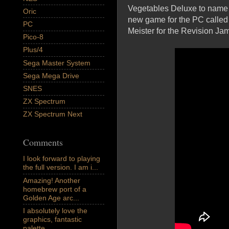
Vegetables Deluxe to name b
Oric
new game for the PC called 
PC
Meister for the Revision Jam 
Pico-8
Plus/4
Sega Master System
Sega Mega Drive
SNES
ZX Spectrum
ZX Spectrum Next
Comments
I look forward to playing
the full version. I am i...
Amazing! Another
homebrew port of a
Golden Age arc...
I absolutely love the
graphics, fantastic
palette,...