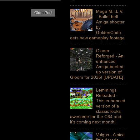
Mega M.I.L.V.
Older Post
- Bullet hell
Amiga shooter
by
GoldenCode
gets new gameplay footage
Gloom
Reforged - An
enhanced
Amiga beefed
up version of
Gloom for 2026! [UPDATE]
Lemmings
Reloaded -
This enhanced
version of a
classic looks
awesome for the C64 and
it's coming next month!
Vulgus - A nice
little Arcade