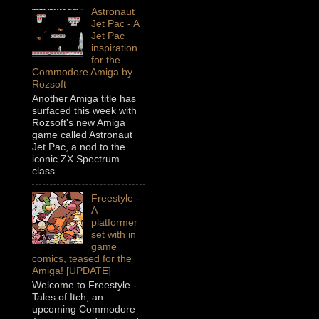
Astronaut
Jet Pac - A
Jet Pac
inspiration
for the
Commodore Amiga by
Rozsoft
Another Amiga title has
surfaced this week with
Rozsoft's new Amiga
game called Astronaut
Jet Pac, a nod to the
iconic ZX Spectrum
class...
Freestyle -
A
platformer
set with in
game
comics, teased for the
Amiga! [UPDATE]
Welcome to Freestyle -
Tales of Itch, an
upcoming Commodore