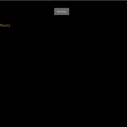
Home
Atom)