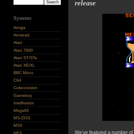
release
Systems
Amiga
Amstrad
Atari
Atari 7800
Atari ST/STe
Atari XE/XL
BBC Micro
C64
Colecovision
Gameboy
Intellivision
Mega65
MS-DOS
MSX
We've featured a number of
NES