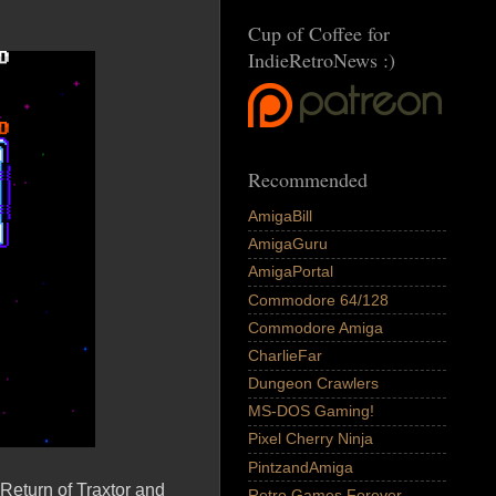
Cup of Coffee for
IndieRetroNews :)
Recommended
AmigaBill
AmigaGuru
AmigaPortal
Commodore 64/128
Commodore Amiga
CharlieFar
Dungeon Crawlers
MS-DOS Gaming!
Pixel Cherry Ninja
PintzandAmiga
Return of Traxtor and
Retro Games Forever