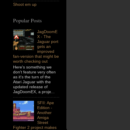
Shoot em up
Popular Posts
JagDoomE
X - The
Jaguar port
gets an
improved
fan-version that might be
worth checking out
Here's something we
don't feature very often
as it's the turn of the
Atari Jaguar with the
updated release of
JagDoomEX, a proje...
SFII: Ape
Edition -
Another
Amiga
Street
Fighter 2 project makes